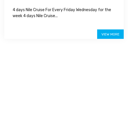
4 days Nile Cruise For Every Friday Wednesday for the
week 4 days Nile Cruise...
Special Offer
VIEW MORE