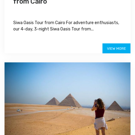
from Cairo
Siwa Oasis Tour from Cairo For adventure enthusiasts,
our 4-day, 3-night Siwa Oasis Tour from...
$470
VIEW MORE