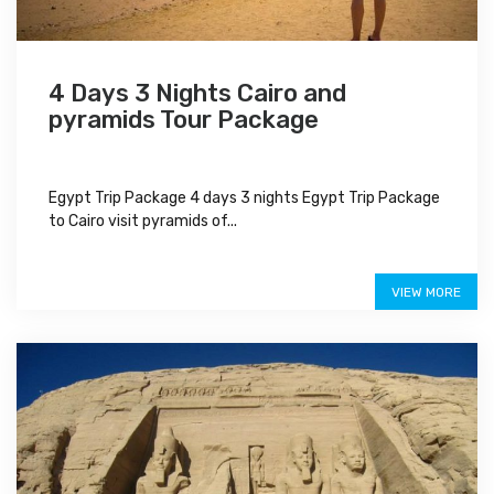
4 Days 3 Nights Cairo and
pyramids Tour Package
Egypt Trip Package 4 days 3 nights Egypt Trip Package
to Cairo visit pyramids of...
$375
VIEW MORE