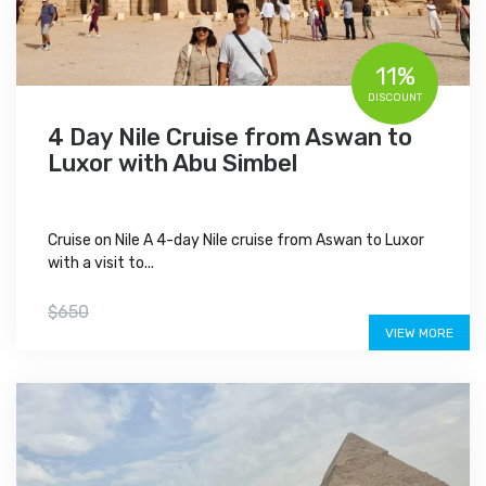
11%
DISCOUNT
4 Day Nile Cruise from Aswan to
Luxor with Abu Simbel
Cruise on Nile A 4-day Nile cruise from Aswan to Luxor
with a visit to...
$575
$650
VIEW MORE