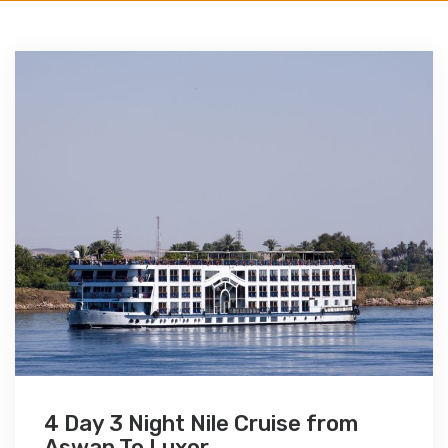
4 Day 3 Night Nile Cruise from
Aswan To Luxor