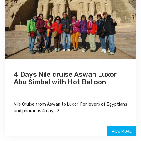
4 Days Nile cruise Aswan Luxor
Abu Simbel with Hot Balloon
Nile Cruise from Aswan to Luxor For lovers of Egyptians
and pharaohs 4 days 3...
$750
VIEW MORE