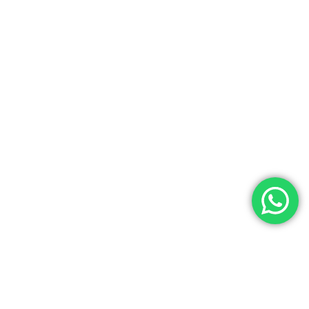
Contact Us
Noga Tours has over 35 years of experience as a top travel agency