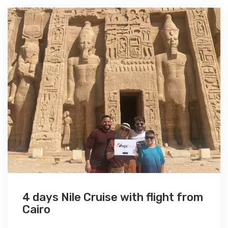
4 days Nile Cruise with flight from
Cairo