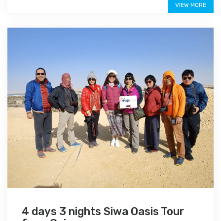
VIEW MORE
4 days 3 nights Siwa Oasis Tour