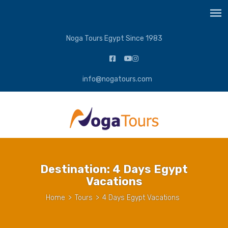
Noga Tours Egypt Since 1983
info@nogatours.com
Destination:
4 Days Egypt
Vacations
Home
>
Tours
>
4 Days Egypt Vacations