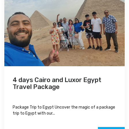
4 days Cairo and Luxor Egypt
Travel Package
Package Trip to Egypt Uncover the magic of a package
trip to Egypt with our...
$700