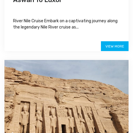
River Nile Cruise Embark on a captivating journey along
the legendary Nile River cruise as...
$480
VIEW MORE