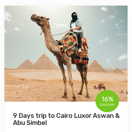
16%
DISCOUNT
9 Days trip to Cairo Luxor Aswan &
Abu Simbel