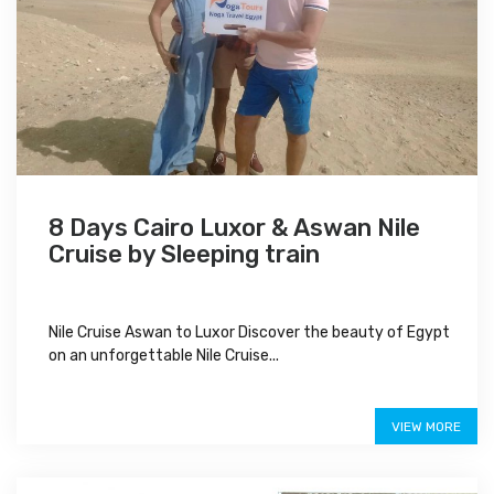
8 Days Cairo Luxor & Aswan Nile
Cruise by Sleeping train
Nile Cruise Aswan to Luxor Discover the beauty of Egypt
on an unforgettable Nile Cruise...
$950
VIEW MORE