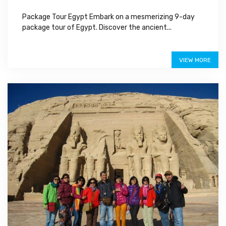
Package Tour Egypt Embark on a mesmerizing 9-day
package tour of Egypt. Discover the ancient...
Special Offer
VIEW MORE