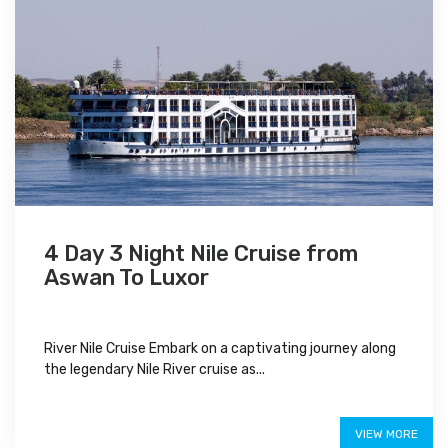
4 Day 3 Night Nile Cruise from
Aswan To Luxor
River Nile Cruise Embark on a captivating journey along
the legendary Nile River cruise as...
$480
VIEW MORE