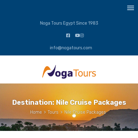
Noga Tours Egypt Since 1983
info@nogatours.com
Destination:
Nile Cruise Packages
Home
>
Tours
>
Nile Cruise Packages