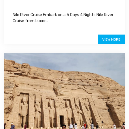
Nile River Cruise Embark on a 5 Days 4 Nights Nile River
Cruise from Luxor...
$550
VIEW MORE