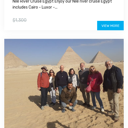
Nile River Cruise Egypt Enjoy our Nile river cruise Egypt
includes Cairo - Luxor -...
$1,200
$1,300
VIEW MORE