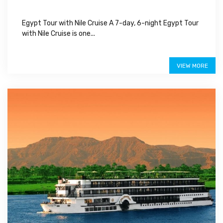
Egypt Tour with Nile Cruise A 7-day, 6-night Egypt Tour
with Nile Cruise is one...
$1,100
VIEW MORE