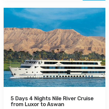
5 Days 4 Nights Nile River Cruise
from Luxor to Aswan