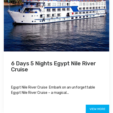
6 Days 5 Nights Egypt Nile River
Cruise
Egypt Nile River Cruise Embark on an unforgettable
Egypt Nile River Cruise – a magical...
$850
VIEW MORE