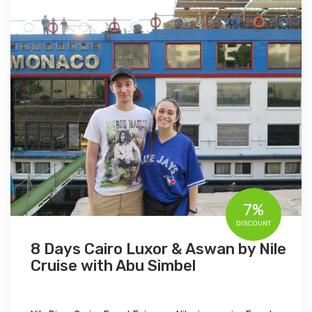
7%
DISCOUNT
8 Days Cairo Luxor & Aswan by Nile
Cruise with Abu Simbel