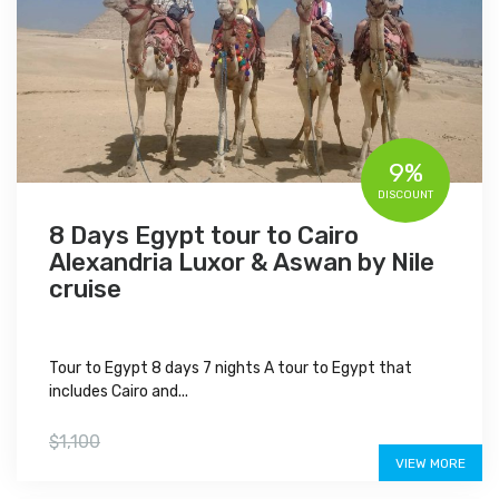
9%
DISCOUNT
8 Days Egypt tour to Cairo
Alexandria Luxor & Aswan by Nile
cruise
Tour to Egypt 8 days 7 nights A tour to Egypt that
includes Cairo and...
$999
$1,100
VIEW MORE