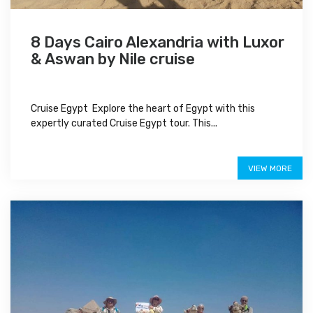
8 Days Cairo Alexandria with Luxor
& Aswan by Nile cruise
Cruise Egypt Explore the heart of Egypt with this
expertly curated Cruise Egypt tour. This...
$1,100
VIEW MORE