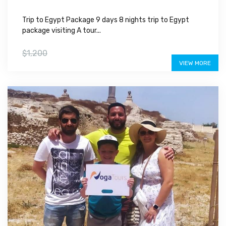
Trip to Egypt Package 9 days 8 nights trip to Egypt
package visiting A tour...
$999
$1,200
VIEW MORE