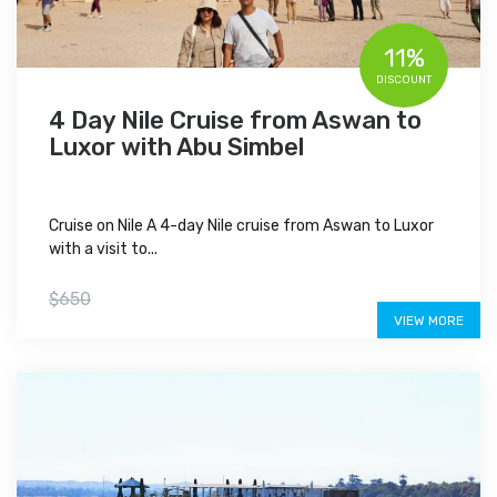
11%
DISCOUNT
4 Day Nile Cruise from Aswan to
Luxor with Abu Simbel
Cruise on Nile A 4-day Nile cruise from Aswan to Luxor
with a visit to...
$575
$650
VIEW MORE