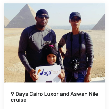
9 Days Cairo Luxor and Aswan Nile
cruise