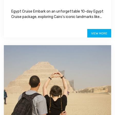
Egypt Cruise Embark on an unforgettable 10-day Egypt
Cruise package, exploring Cairo's iconic landmarks like...
$1,350
VIEW MORE