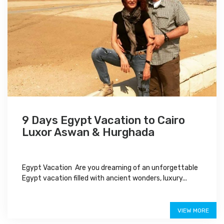
9 Days Egypt Vacation to Cairo
Luxor Aswan & Hurghada
Egypt Vacation Are you dreaming of an unforgettable
Egypt vacation filled with ancient wonders, luxury...
$1,150
VIEW MORE