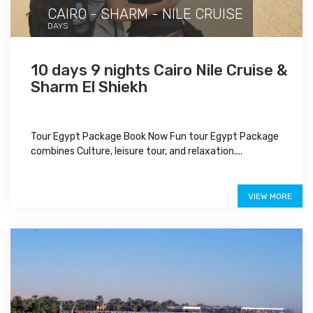
CAIRO - SHARM - NILE CRUISE
DAYS
10 days 9 nights Cairo Nile Cruise &
Sharm El Shiekh
Tour Egypt Package Book Now Fun tour Egypt Package
combines Culture, leisure tour, and relaxation....
Special Offer
VIEW MORE