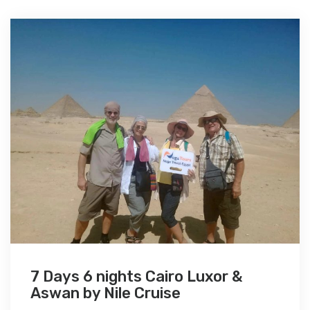
7 Days 6 nights Cairo Luxor &
Aswan by Nile Cruise