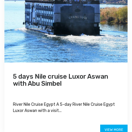
5 days Nile cruise Luxor Aswan
with Abu Simbel
River Nile Cruise Egypt A 5-day River Nile Cruise Egypt
Luxor Aswan with a visit...
$650
VIEW MORE