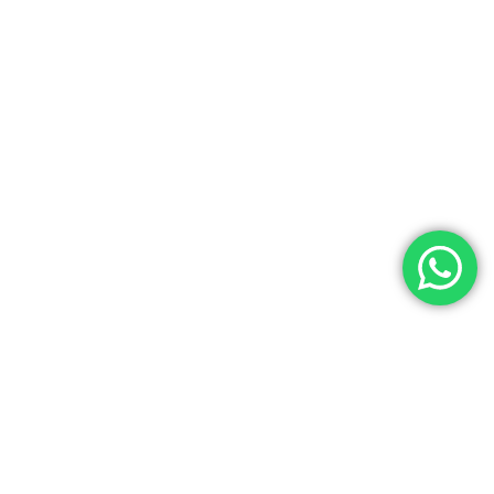
Contact Us
Noga Tours has over 35 years of experience as a top travel agency
in Egypt, specializing in Egypt Tours, Egyptian cultural tours, and
luxury Egypt vacations. We offer exceptional services at the best
prices for both individuals and groups. Our experienced team