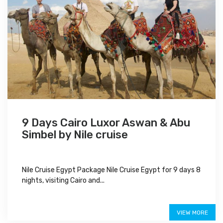
9 Days Cairo Luxor Aswan & Abu
Simbel by Nile cruise
Nile Cruise Egypt Package Nile Cruise Egypt for 9 days 8
nights, visiting Cairo and...
$950
VIEW MORE