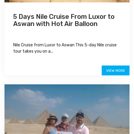
5 Days Nile Cruise From Luxor to
Aswan with Hot Air Balloon
Nile Cruise from Luxor to Aswan This 5-day Nile cruise
tour takes you on a...
$700
VIEW MORE