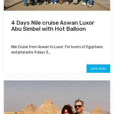
4 Days Nile cruise Aswan Luxor
Abu Simbel with Hot Balloon
Nile Cruise from Aswan to Luxor For lovers of Egyptians
and pharaohs 4 days 3...
$750
VIEW MORE