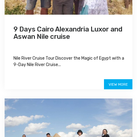
9 Days Cairo Alexandria Luxor and
Aswan Nile cruise
Nile River Cruise Tour Discover the Magic of Egypt with a
9-Day Nile River Cruise...
$1,100
VIEW MORE