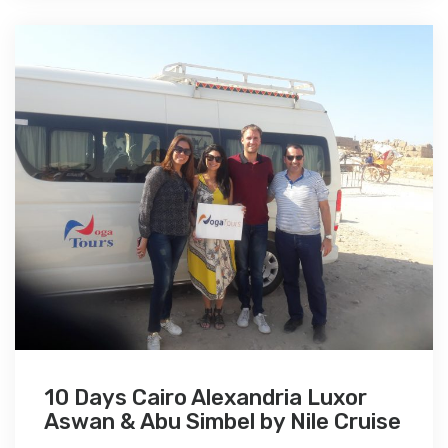
10 Days Cairo Alexandria Luxor
Aswan & Abu Simbel by Nile Cruise