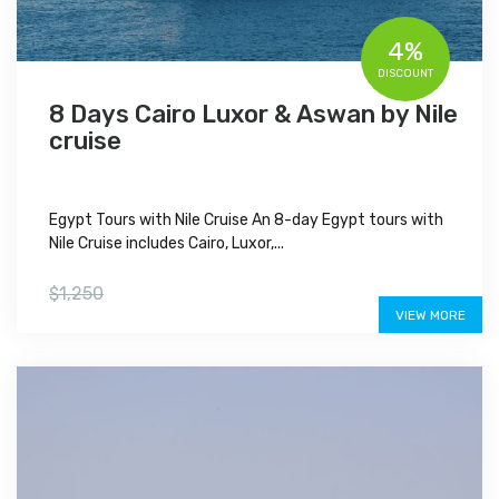
4%
DISCOUNT
8 Days Cairo Luxor & Aswan by Nile
cruise
Egypt Tours with Nile Cruise An 8-day Egypt tours with
Nile Cruise includes Cairo, Luxor,...
$1,200
$1,250
VIEW MORE