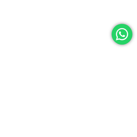
Contact Us
Noga Tours has over 35 years of experience as a top travel agency
in Egypt, specializing in Egypt Tours, Egyptian cultural tours, and
luxury Egypt vacations. We offer exceptional services at the best
prices for both individuals and groups. Our experienced team
ensures a seamless travel experience with customized Egypt
holiday packages tailored to your needs. License Number: 445 in the
Ministry of Tourism. (IATA) Code Number: 90257716. Choose Noga
Tours for unforgettable Egyptian tours and authentic travel
experiences.
info@nogatours.com