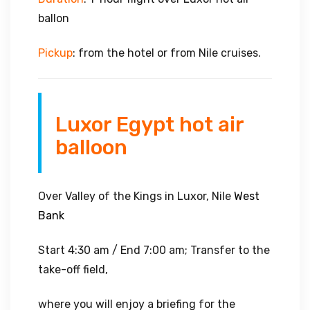
ballon
Pickup
: from the hotel or from Nile cruises.
Luxor Egypt hot air
balloon
Over Valley of the Kings in Luxor, Nile
West
Bank
Start 4:30 am / End 7:00 am; Transfer to the
take-off field,
where you will enjoy a briefing for the