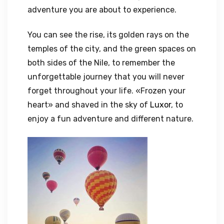
adventure you are about to experience.
You can see the rise, its golden rays on the
temples of the city, and the green spaces on
both sides of the Nile, to remember the
unforgettable journey that you will never
forget throughout your life. «Frozen your
heart» and shaved in the sky of
Luxor
, to
enjoy a fun adventure and different nature.