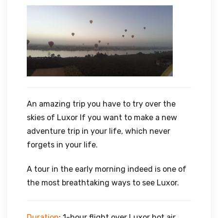
An amazing trip you have to try over the
skies of Luxor If you want to make a new
adventure trip in your life, which never
forgets in your life.
A tour in the early morning indeed is one of
the most breathtaking ways to see Luxor.
Duration
: 1-hour flight over Luxor hot air