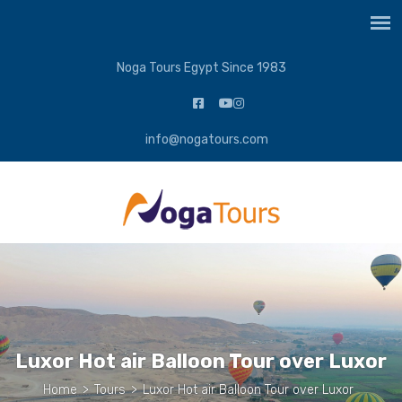
Noga Tours Egypt Since 1983
info@nogatours.com
Luxor Hot air Balloon Tour over Luxor
Home
>
Tours
>
Luxor Hot air Balloon Tour over Luxor