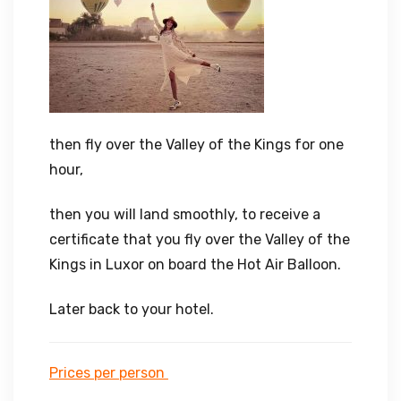
then fly over the Valley of the Kings for one
hour,
then you will land smoothly, to receive a
certificate that you fly over the Valley of the
Kings in Luxor on board the Hot Air Balloon.
Later back to your hotel.
Prices per person