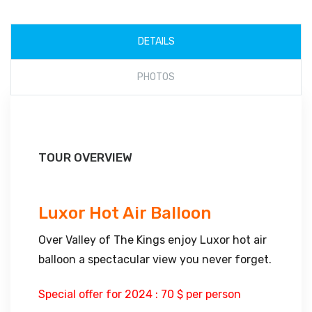
DETAILS
PHOTOS
TOUR OVERVIEW
Luxor Hot Air Balloon
Over Valley of The Kings enjoy Luxor hot air
balloon a spectacular view you never forget.
Special offer for 2024 : 70 $ per person