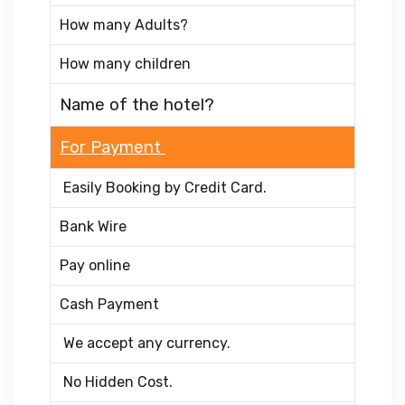
How many Adults?
How many children
Name of the hotel?
For Payment
Easily Booking by Credit Card.
Bank Wire
Pay online
Cash Payment
We accept any currency.
No Hidden Cost.