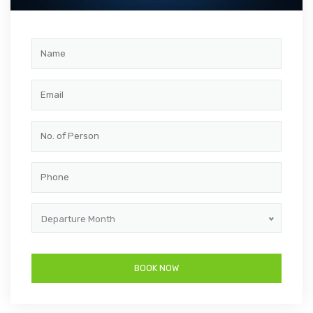
Departure Month