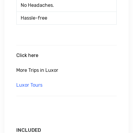
No Headaches.
Hassle-free
Click here
More Trips in Luxor
Luxor Tours
INCLUDED