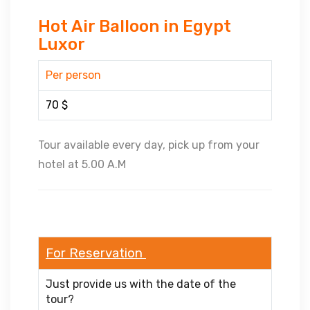
Hot Air Balloon in Egypt
Luxor
Per person
70 $
Tour available every day, pick up from your
hotel at 5.00 A.M
For Reservation
Just provide us with the date of the
tour?