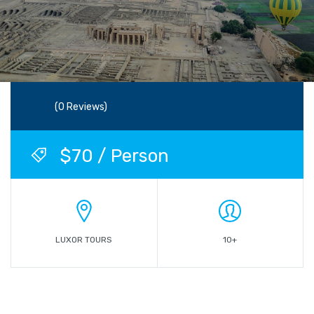
(0 Reviews)
$70 / Person
LUXOR TOURS
10+