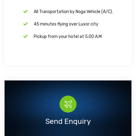
All Transportation by Noga Vehicle (A/C).
45 minutes flying over Luxor city
Pickup from your hotel at 5.00 A.M
Send Enquiry