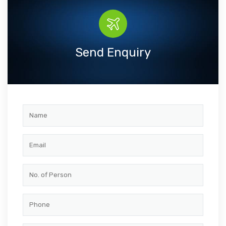
Send Enquiry