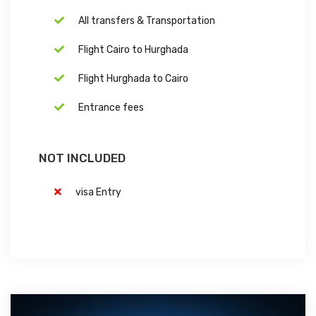
All transfers & Transportation
Flight Cairo to Hurghada
Flight Hurghada to Cairo
Entrance fees
NOT INCLUDED
visa Entry