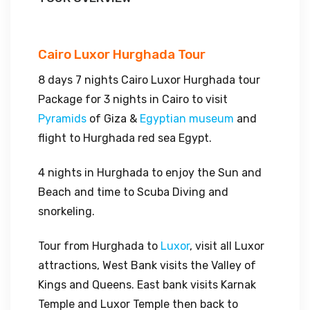
Cairo Luxor Hurghada Tour
8 days 7 nights Cairo Luxor Hurghada tour
Package for 3 nights in Cairo to visit
Pyramids
of Giza &
Egyptian museum
and
flight to Hurghada red sea Egypt.
4 nights in Hurghada to enjoy the Sun and
Beach and time to Scuba Diving and
snorkeling.
Tour from Hurghada to
Luxor
, visit all Luxor
attractions, West Bank visits the Valley of
Kings and Queens. East bank visits Karnak
Temple and Luxor Temple then back to