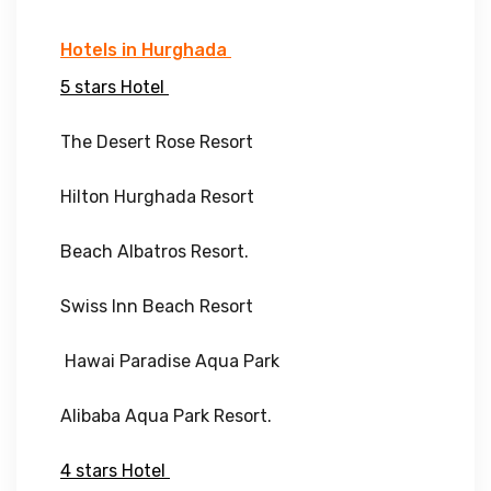
Hotels in Hurghada
5 stars Hotel
The Desert Rose Resort
Hilton Hurghada Resort
Beach Albatros Resort.
Swiss Inn Beach Resort
Hawai Paradise Aqua Park
Alibaba Aqua Park Resort.
4 stars Hotel