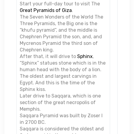
Start your full-day tour to visit The
Great Pyramids of Giza
.
The Seven Wonders of the World The
Three Pyramids, the Big one is the
“khufu pyramid”, and the middle is
Chephren Pyramid the son, and, and
Mycrenos Pyramid the third son of
Chephren king.
After that, it will drive to
Sphinx
,
“Sphinx” statues stone which is in the
human head with the body of a lion.
The oldest and largest carvings in
Egypt. And this is the time of the
Sphinx kiss.
Later drive to Saqqara, which is one
section of the great necropolis of
Memphis.
Saqqara Pyramid was built by Zoser I
in 2700 BC.
Saqqara is considered the oldest and