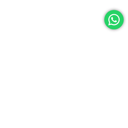
Contact Us
Noga Tours has over 35 years of experience as a top travel agency
in Egypt, specializing in Egypt Tours, Egyptian cultural tours, and
luxury Egypt vacations. We offer exceptional services at the best
prices for both individuals and groups. Our experienced team
ensures a seamless travel experience with customized Egypt
holiday packages tailored to your needs. License Number: 445 in the
Ministry of Tourism. (IATA) Code Number: 90257716. Choose Noga
Tours for unforgettable Egyptian tours and authentic travel
experiences.
info@nogatours.com
02 01223358573