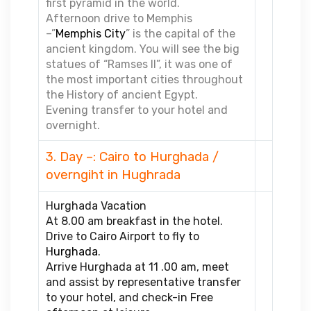
first pyramid in the world.
Afternoon drive to Memphis
–”
Memphis City
” is the capital of the
ancient kingdom. You will see the big
statues of “Ramses II”, it was one of
the most important cities throughout
the History of ancient Egypt.
Evening transfer to your hotel and
overnight.
3. Day –: Cairo to Hurghada /
overngiht in Hughrada
Hurghada Vacation
At 8.00 am breakfast in the hotel.
Drive to Cairo Airport to fly to
Hurghada
.
Arrive Hurghada at 11 .00 am, meet
and assist by representative transfer
to your hotel, and check-in Free