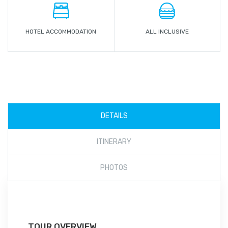
HOTEL ACCOMMODATION
ALL INCLUSIVE
DETAILS
ITINERARY
PHOTOS
TOUR OVERVIEW