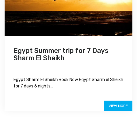
Egypt Summer trip for 7 Days
Sharm El Sheikh
Egypt Sharm El Sheikh Book Now Egypt Sharm el Sheikh
for 7 days 6 nights...
Special Offer
VIEW MORE