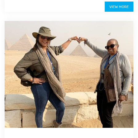
$275
VIEW MORE