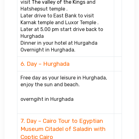
visit
The valley of the Kings
and
Hatshepsut temple .
Later drive to East Bank to visit
Karnak temple and Luxor Temple .
Later at 5.00 pm start drive back to
Hurghada
Dinner in your hotel at Hurgahda
Overnight in Hurghada.
6. Day – Hurghada
Free day as your leisure in Hurghada,
enjoy the sun and beach.
overngiht in Hurghada
7. Day – Cairo Tour to Egyptian
Museum Citadel of Saladin with
Coptic Cairo