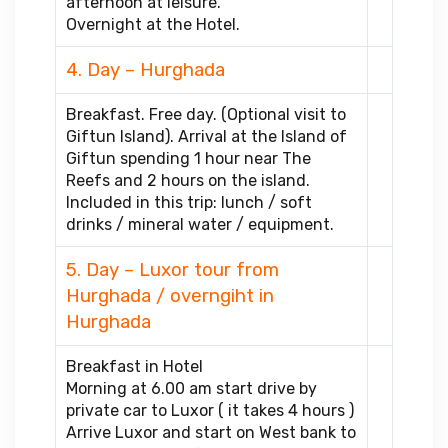
afternoon at leisure.
Overnight at the Hotel.
4. Day – Hurghada
Breakfast. Free day. (Optional visit to
Giftun Island). Arrival at the Island of
Giftun spending 1 hour near The
Reefs and 2 hours on the island.
Included in this trip: lunch / soft
drinks / mineral water / equipment.
5. Day – Luxor tour from
Hurghada / overngiht in
Hurghada
Breakfast in Hotel
Morning at 6.00 am start drive by
private car to Luxor ( it takes 4 hours )
Arrive Luxor and start on West bank to