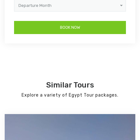
Departure Month
Similar Tours
Explore a variety of Egypt Tour packages.