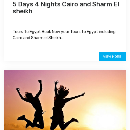
5 Days 4 Nights Cairo and Sharm El
sheikh
Tours To Egypt Book Now your Tours to Egypt including
Cairo and Sharm el Sheikh...
$600
VIEW MORE