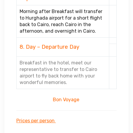
Morning after Breakfast will transfer
to Hurghada airport for a short flight
back to Cairo, reach Cairo in the
afternoon, and overnight in Cairo.
8. Day – Departure Day
Breakfast in the hotel, meet our
representative to transfer to Cairo
airport to fly back home with your
wonderful memories.
Bon Voyage
Prices per person