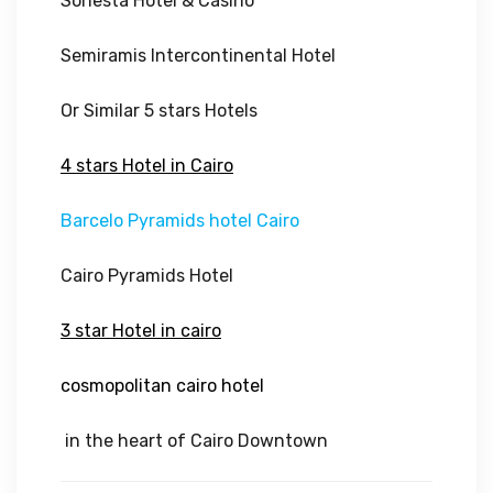
Sonesta Hotel & Casino
Semiramis Intercontinental Hotel
Or Similar 5 stars Hotels
4 stars Hotel in Cairo
Barcelo Pyramids hotel Cairo
Cairo Pyramids Hotel
3 star Hotel in cairo
cosmopolitan cairo hotel
in the heart of Cairo Downtown