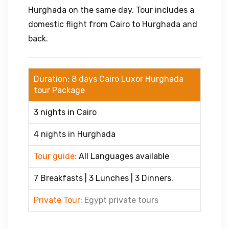
Hurghada on the same day. Tour includes a
domestic flight from Cairo to Hurghada and
back.
Duration: 8 days Cairo Luxor Hurghada
tour Package
3 nights in Cairo
4 nights in Hurghada
Tour guide:
All Languages available
7 Breakfasts | 3 Lunches | 3 Dinners.
Private Tour:
Egypt private tours