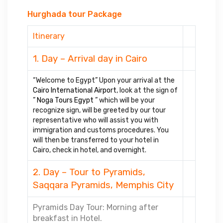
Hurghada tour Package
Itinerary
1. Day – Arrival day in Cairo
“Welcome to Egypt” Upon your arrival at the
Cairo International Airport
, look at the sign of
”
Noga Tours Egypt
” which will be your
recognize sign, will be greeted by our tour
representative who will assist you with
immigration and customs procedures. You
will then be transferred to your hotel in
Cairo, check in hotel, and overnight.
2. Day – Tour to Pyramids,
Saqqara Pyramids, Memphis City
Pyramids Day Tour: Morning after
breakfast in Hotel.