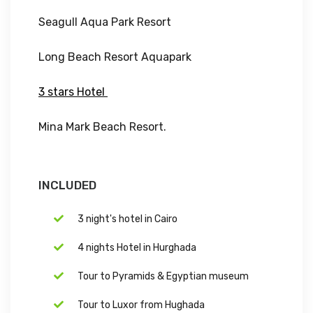
Seagull Aqua Park Resort
Long Beach Resort Aquapark
3 stars Hotel
Mina Mark Beach Resort.
INCLUDED
3 night's hotel in Cairo
4 nights Hotel in Hurghada
Tour to Pyramids & Egyptian museum
Tour to Luxor from Hughada