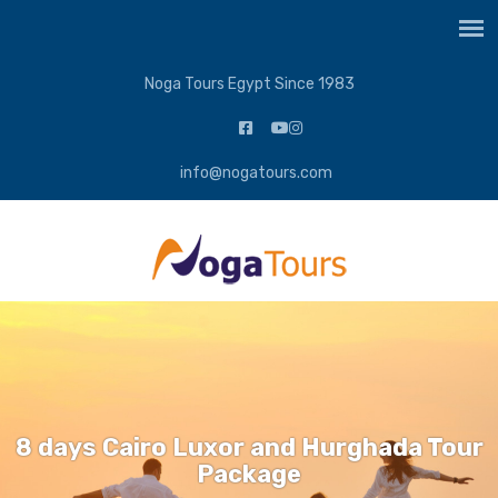
Noga Tours Egypt Since 1983
info@nogatours.com
8 days Cairo Luxor and Hurghada Tour
Package