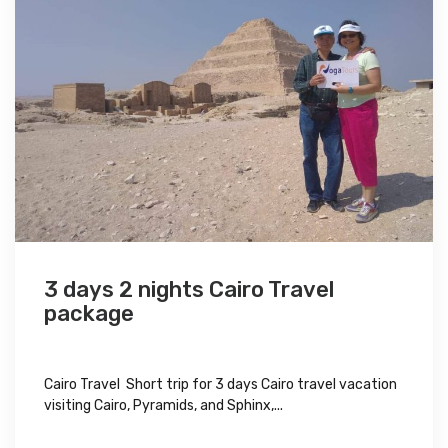
3 days 2 nights Cairo Travel
package
Cairo Travel Short trip for 3 days Cairo travel vacation
visiting Cairo, Pyramids, and Sphinx,...