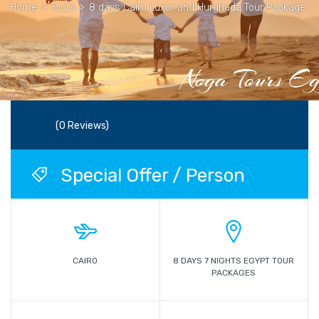
Home
>
Tours
>
8 days Cairo Luxor and Hurghada Tour Package
(0 Reviews)
Special Offer / Person
CAIRO
8 DAYS 7 NIGHTS EGYPT TOUR
PACKAGES