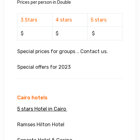
Prices per person in Double
3 Stars
4 stars
5 stars
$
$
$
Special prices for groups .. Contact us.
Special offers for 2023
Cairo hotels
5 stars Hotel in Cairo
Ramses Hilton Hotel