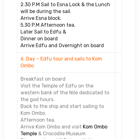
2.30 P.M Sail to Esna Lock & the Lunch
will be during the sail.
Arrive Esna block.
5.30 P.M Afternoon tea.
Later Sail to Edfu &
Dinner on board
Arrive Edfu and Overnight on board
6. Day – Edfu tour and sails to Kom
Ombo
Breakfast on board
Visit the Temple of Edfu on the
western bank of the Nile dedicated to
the god hours.
Back to the ship and start sailing to
Kom Ombo.
Afternoon tea.
Arrive Kom Ombo and visit
Kom Ombo
Temple
& Crocodile Museum