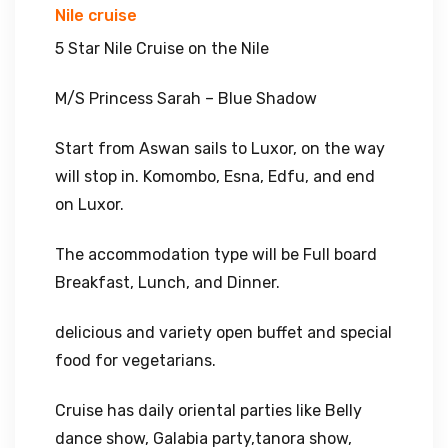
Nile cruise
5 Star Nile Cruise on the Nile
M/S Princess Sarah – Blue Shadow
Start from Aswan sails to Luxor, on the way
will stop in. Komombo, Esna, Edfu, and end
on Luxor.
The accommodation type will be Full board
Breakfast, Lunch, and Dinner.
delicious and variety open buffet and special
food for vegetarians.
Cruise has daily oriental parties like Belly
dance show, Galabia party,tanora show,