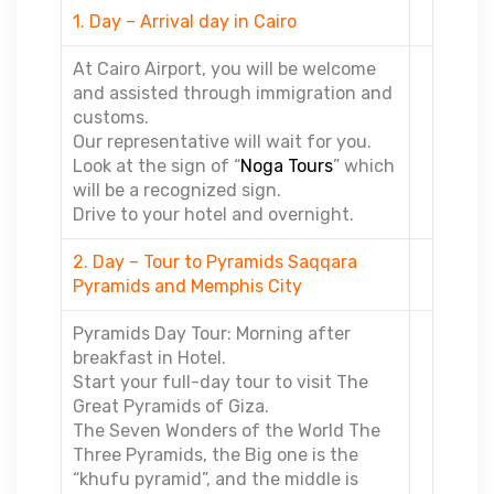
1. Day – Arrival day in Cairo
At Cairo Airport, you will be welcome
and assisted through immigration and
customs.
Our representative will wait for you.
Look at the sign of “
Noga Tours
” which
will be a recognized sign.
Drive to your hotel and overnight.
2. Day – Tour to Pyramids Saqqara
Pyramids and Memphis City
Pyramids Day Tour: Morning after
breakfast in Hotel.
Start your full-day tour to visit The
Great Pyramids of Giza.
The Seven Wonders of the World The
Three Pyramids, the Big one is the
“khufu pyramid”, and the middle is