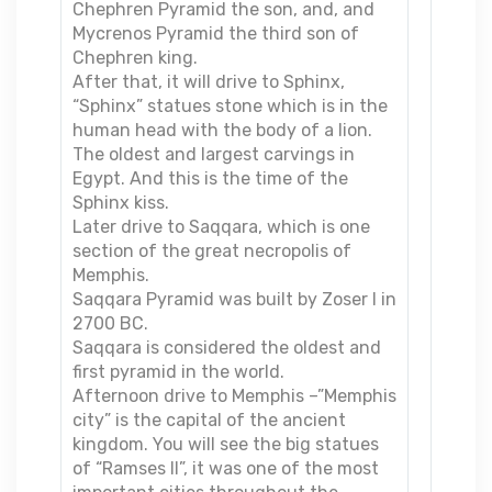
Chephren Pyramid the son, and, and
Mycrenos Pyramid the third son of
Chephren king.
After that, it will drive to Sphinx,
“Sphinx” statues stone which is in the
human head with the body of a lion.
The oldest and largest carvings in
Egypt. And this is the time of the
Sphinx kiss.
Later drive to Saqqara, which is one
section of the great necropolis of
Memphis.
Saqqara Pyramid was built by Zoser I in
2700 BC.
Saqqara is considered the oldest and
first pyramid in the world.
Afternoon drive to Memphis –”Memphis
city” is the capital of the ancient
kingdom. You will see the big statues
of “Ramses II”, it was one of the most