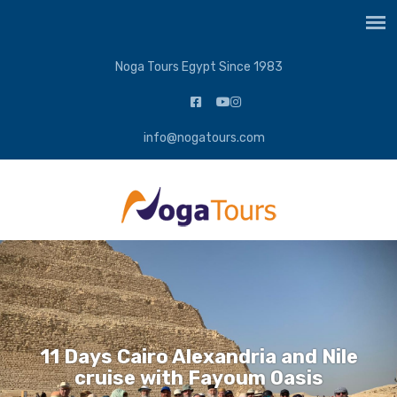
Noga Tours Egypt Since 1983
info@nogatours.com
11 Days Cairo Alexandria and Nile
cruise with Fayoum Oasis