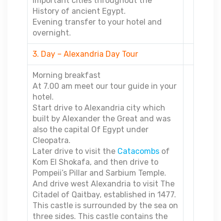
important cities throughout the
History of ancient Egypt.
Evening transfer to your hotel and
overnight.
3. Day – Alexandria Day Tour
Morning breakfast
At 7.00 am meet our tour guide in your
hotel.
Start drive to Alexandria city which
built by Alexander the Great and was
also the capital Of Egypt under
Cleopatra.
Later drive to visit the
Catacombs
of
Kom El Shokafa, and then drive to
Pompeii’s Pillar and Sarbium Temple.
And drive west Alexandria to visit The
Citadel of Qaitbay, established in 1477.
This castle is surrounded by the sea on
three sides. This castle contains the