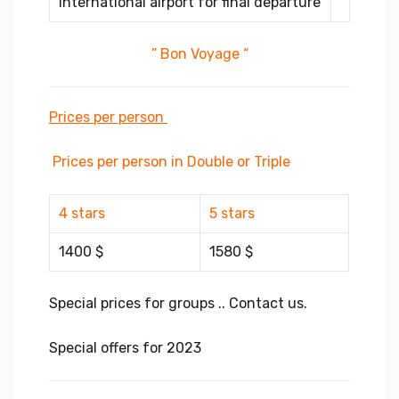
international airport for final departure
” Bon Voyage “
Prices per person
Prices per person in Double or Triple
4 stars
5 stars
1400 $
1580 $
Special prices for groups .. Contact us.
Special offers for 2023