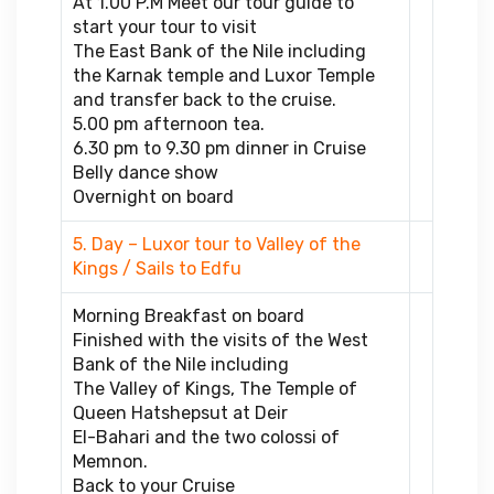
At 1.00 P.M Meet our tour guide to
start your tour to visit
The East Bank of the Nile including
the Karnak temple and Luxor Temple
and transfer back to the cruise.
5.00 pm afternoon tea.
6.30 pm to 9.30 pm dinner in Cruise
Belly dance show
Overnight on board
5. Day – Luxor tour to Valley of the
Kings / Sails to Edfu
Morning Breakfast on board
Finished with the visits of the West
Bank of the Nile including
The Valley of Kings, The Temple of
Queen Hatshepsut at Deir
El-Bahari and the two colossi of
Memnon.
Back to your Cruise