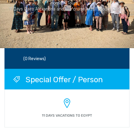
Home
>
Tours
>
11 Days Cairo Alexandria and Nile cruise with Fayoum Oasis
(0 Reviews)
Special Offer / Person
11 DAYS VACATIONS TO EGYPT