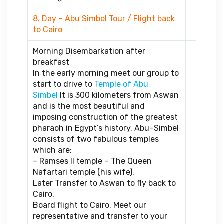
8. Day – Abu Simbel Tour / Flight back
to Cairo
Morning Disembarkation after
breakfast
In the early morning meet our group to
start to drive to
Temple of Abu
Simbel
It is 300 kilometers from Aswan
and is the most beautiful and
imposing construction of the greatest
pharaoh in Egypt’s history. Abu–Simbel
consists of two fabulous temples
which are:
– Ramses II temple – The Queen
Nafartari temple (his wife).
Later Transfer to Aswan to fly back to
Cairo.
Board flight to Cairo. Meet our
representative and transfer to your