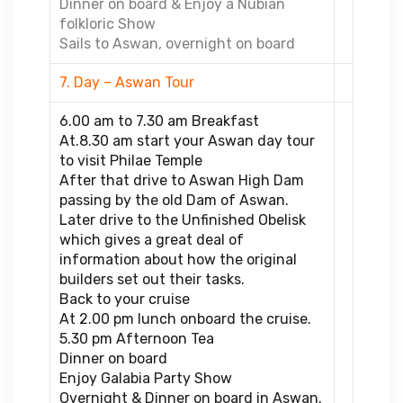
Dinner on board & Enjoy a Nubian
folkloric Show
Sails to Aswan, overnight on board
7. Day – Aswan Tour
6.00 am to 7.30 am Breakfast
At.8.30 am start your Aswan day tour
to visit Philae Temple
After that drive to Aswan High Dam
passing by the old Dam of Aswan.
Later drive to the Unfinished Obelisk
which gives a great deal of
information about how the original
builders set out their tasks.
Back to your cruise
At 2.00 pm lunch onboard the cruise.
5.30 pm Afternoon Tea
Dinner on board
Enjoy Galabia Party Show
Overnight & Dinner on board in Aswan.