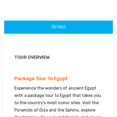
DETAILS
TOUR OVERVIEW
Package Tour To Egypt
Experience the wonders of ancient Egypt
with a package tour to Egypt that takes you
to the country’s most iconic sites. Visit the
Pyramids of Giza and the Sphinx, explore