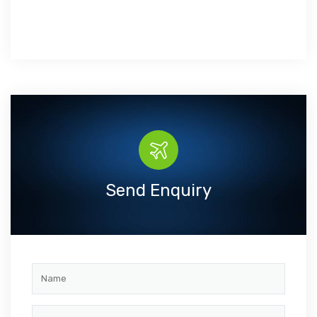
Send Enquiry