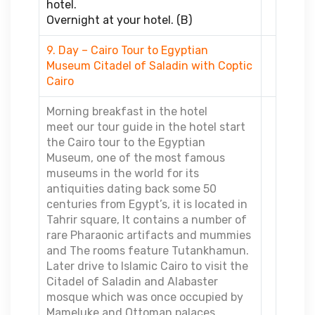
hotel.
Overnight at your hotel. (B)
9. Day – Cairo Tour to Egyptian
Museum Citadel of Saladin with Coptic
Cairo
Morning breakfast in the hotel
meet our tour guide in the hotel start
the Cairo tour to the Egyptian
Museum, one of the most famous
museums in the world for its
antiquities dating back some 50
centuries from Egypt’s, it is located in
Tahrir square, It contains a number of
rare Pharaonic artifacts and mummies
and The rooms feature Tutankhamun.
Later drive to Islamic Cairo to visit the
Citadel of Saladin and Alabaster
mosque which was once occupied by
Mameluke and Ottoman palaces.