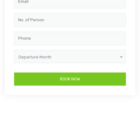
Departure Month