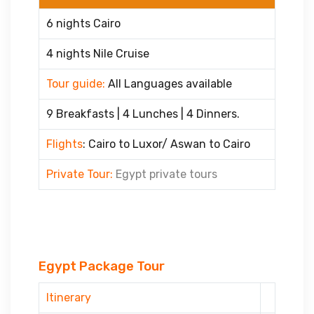
6 nights Cairo
4 nights Nile Cruise
Tour guide:
All Languages available
9 Breakfasts | 4 Lunches | 4 Dinners.
Flights
: Cairo to Luxor/ Aswan to Cairo
Private Tour:
Egypt private tours
Egypt Package Tour
Itinerary