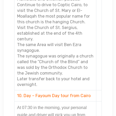
Continue to drive to Coptic Cairo, to
visit the Church of St. Mary or El-
Moallaqah the most popular name for
this church is the hanging Church.
Visit the Church of St. Sergius,
established at the end of the 4th
century.
The same Area will visit Ben Ezra
synagogue.
The synagogue was originally a church
called the “Church of the Blind” and
was sold by the Orthodox Church to
the Jewish community.
Later transfer back to your hotel and
overnight.
10. Day – Fayoum Day tour from Cairo
At 07:30 in the morning, your personal
guide and driver will pick you up from