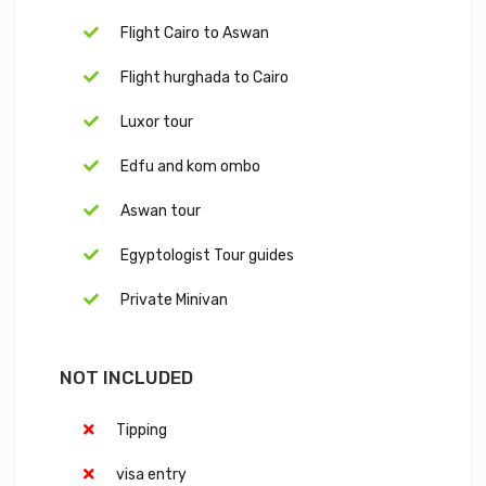
Flight Cairo to Aswan
Flight hurghada to Cairo
Luxor tour
Edfu and kom ombo
Aswan tour
Egyptologist Tour guides
Private Minivan
NOT INCLUDED
Tipping
visa entry