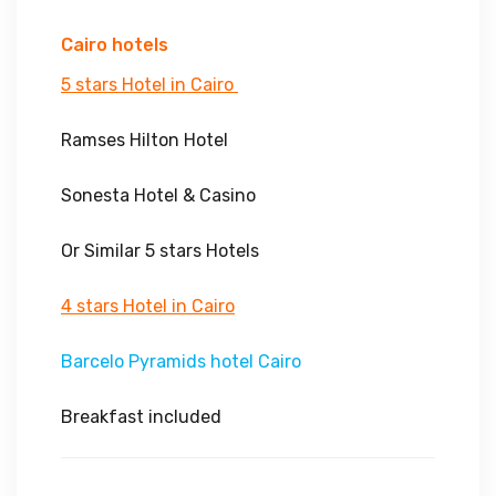
Cairo hotels
5 stars Hotel in Cairo
Ramses Hilton Hotel
Sonesta Hotel & Casino
Or Similar 5 stars Hotels
4 stars Hotel in Cairo
Barcelo Pyramids hotel Cairo
Breakfast included