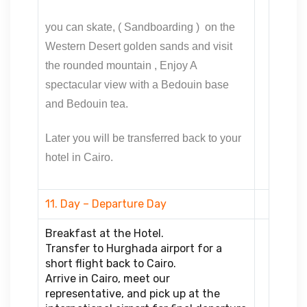
you can skate, ( Sandboarding ) on the
Western Desert golden sands and visit
the rounded mountain ,
Enjoy A
spectacular view with a Bedouin base
and Bedouin tea.
Later you will be transferred back to your
hotel in Cairo.
11. Day – Departure Day
Breakfast at the Hotel.
Transfer to Hurghada airport for a
short flight back to Cairo.
Arrive in Cairo, meet our
representative, and pick up at the