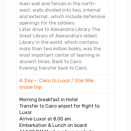
main wall and fences in the north-
west. walls divided into two, internal
and external., which include defensive
openings for the soldiers.
Later drive to Alexandria Library The
Great Library of Alexandria’s oldest
Library in the world, which contains
more than two million books, was the
most important center of learning in
ancient times. Back to Cairo.
Evening transfer back to Cairo.
4. Day –: Cairo to Luxor / Star Nile
cruise trip
Morning breakfast in Hotel
Transfer to Cairo airport for flight to
Luxor
Arrive Luxor at 8.00 am
Embarkation & Lunch on board