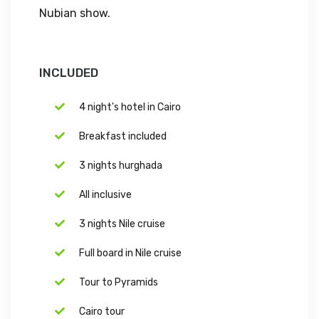
Nubian show.
INCLUDED
4 night's hotel in Cairo
Breakfast included
3 nights hurghada
All inclusive
3 nights Nile cruise
Full board in Nile cruise
Tour to Pyramids
Cairo tour