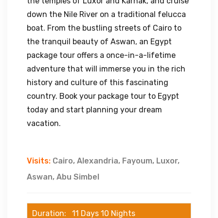
the temples of Luxor and Karnak, and cruise
down the Nile River on a traditional felucca
boat. From the bustling streets of Cairo to
the tranquil beauty of Aswan, an Egypt
package tour offers a once-in-a-lifetime
adventure that will immerse you in the rich
history and culture of this fascinating
country. Book your package tour to Egypt
today and start planning your dream
vacation.
Visits:
Cairo, Alexandria, Fayoum, Luxor,
Aswan, Abu Simbel
Duration: 11 Days 10 Nights