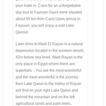
your hotel in Cairo for an unforgettable
day tour to Fayoum Oasis were situated
about 95 km from Cairo.Upon arrival in
Fayoum, you will enjoy a visit Lake
Qaroun
Later drive to Wadi El Rayan is a natural
depression located in the western desert,
42m below sea level. Wadi Rayan is the
only place in Egypt where there are
waterfalls .. You are the most wonderful
and the most wonderful is the journey
from Lake Qarun to the Valley of Rayan
will find on your right Lake Qarun and
behind the mountain and on the left
agricultural lands and palm trees.