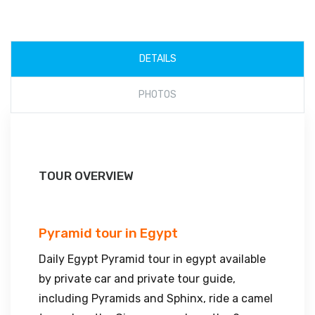
DETAILS
PHOTOS
TOUR OVERVIEW
Pyramid tour in Egypt
Daily Egypt Pyramid tour in egypt available
by private car and private tour guide,
including Pyramids and Sphinx, ride a camel