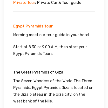
Private
Tour
: Private Car & Tour guide
Egypt Pyramids tour
Morning meet our tour guide in your hotel
Start at 8.30 or 9.00 A.M, then start your
Egypt Pyramids Tours.
The Great Pyramids of Giza
The Seven Wonders of the World The Three
Pyramids, Egypt Pyramids Giza is located on
the Giza plateau in the Giza city, on the
west bank of the Nile.