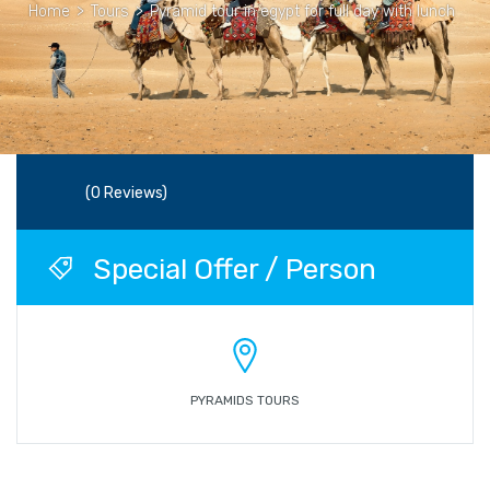
Home
>
Tours
>
Pyramid tour in egypt for full day with lunch
(0 Reviews)
Special Offer / Person
PYRAMIDS TOURS