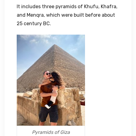
It includes three pyramids of Khufu, Khafra,
and Menqra, which were built before about
25 century BC.
Pyramids of Giza