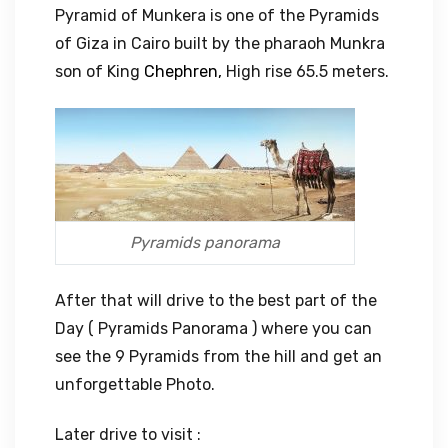
Pyramid of Munkera is one of the Pyramids
of Giza in Cairo built by the pharaoh Munkra
son of King
Chephren,
High rise 65.5 meters.
Pyramids panorama
After that will drive to the best part of the
Day ( Pyramids Panorama ) where you can
see the 9 Pyramids from the hill and get an
unforgettable Photo.
Later drive to visit :