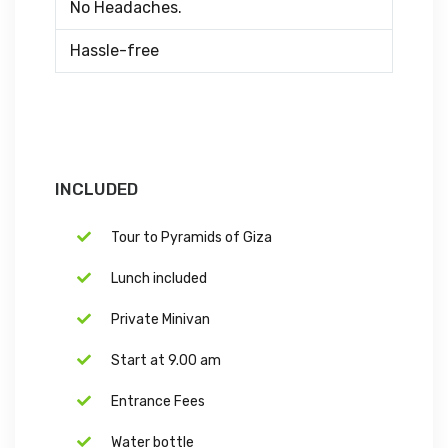
No Headaches.
Hassle-free
INCLUDED
Tour to Pyramids of Giza
Lunch included
Private Minivan
Start at 9.00 am
Entrance Fees
Water bottle