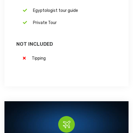
Egyptologist tour guide
Private Tour
NOT INCLUDED
Tipping