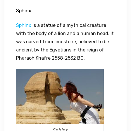
Sphinx
Sphinx
is a statue of a mythical creature
with the body of a lion and a human head. It
was carved from limestone, believed to be
ancient by the Egyptians in the reign of
Pharaoh Khafre 2558-2532 BC.
Sphinx