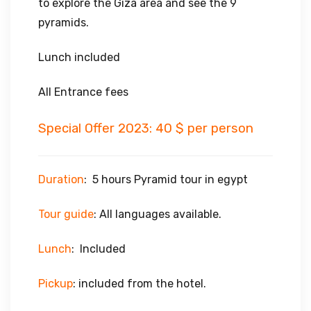
to explore the Giza area and see the 9
pyramids.
Lunch included
All Entrance fees
Special Offer 2023: 40 $ per person
Duration
: 5 hours Pyramid tour in egypt
Tour guide
: All languages available.
Lunch
: Included
Pickup
: included from the hotel.