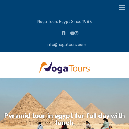
Noga Tours Egypt Since 1983
info@nogatours.com
Pyramid tour in egypt for full day with
lunch