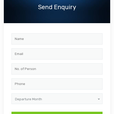
Send Enquiry
Departure Month