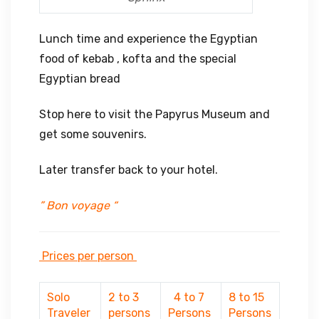
Lunch time and experience the Egyptian
food of kebab , kofta and the special
Egyptian bread
Stop here to visit the Papyrus Museum and
get some souvenirs.
Later transfer back to your hotel.
” Bon voyage “
Prices per person
Solo
2 to 3
4 to 7
8 to 15
Traveler
persons
Persons
Persons