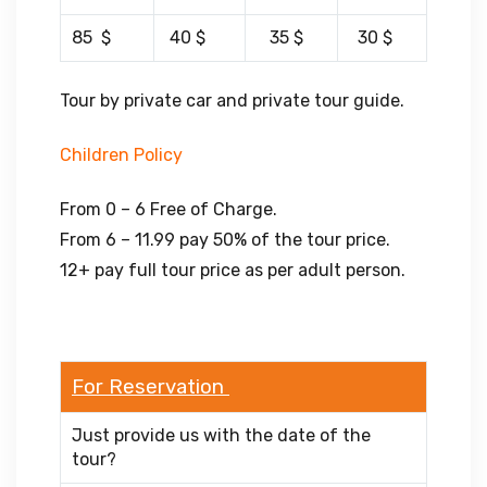
85 $
40 $
35 $
30 $
Tour by private car and private tour guide.
Children Policy
From 0 – 6 Free of Charge.
From 6 – 11.99 pay 50% of the tour price.
12+ pay full tour price as per adult person.
For Reservation
Just provide us with the date of the
tour?