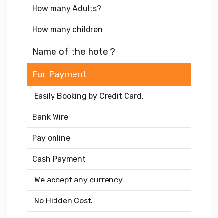
How many Adults?
How many children
Name of the hotel?
For Payment
Easily Booking by Credit Card.
Bank Wire
Pay online
Cash Payment
We accept any currency.
No Hidden Cost.