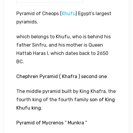
Pyramid of Cheops (
Khufu
) Egypt’s largest
pyramids.
which belongs to Khufu, who is behind his
father Sinfru, and his mother is Queen
Hattab Haras I, which dates back to 2650
BC.
Chephren Pyramid ( Khafra ) second one
The middle pyramid built by King Khafra, the
fourth king of the fourth family
son of King
Khufu king.
Pyramid of Mycrenos ” Munkra “