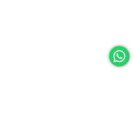
Contact Us
Noga Tours has over 35 years of experience as a top travel agency
in Egypt, specializing in Egypt Tours, Egyptian cultural tours, and
luxury Egypt vacations. We offer exceptional services at the best
prices for both individuals and groups. Our experienced team
ensures a seamless travel experience with customized Egypt
holiday packages tailored to your needs. License Number: 445 in the
Ministry of Tourism. (IATA) Code Number: 90257716. Choose Noga