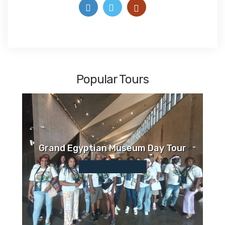
Popular Tours
Grand Egyptian Museum Day Tour