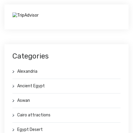
Categories
Alexandria
Ancient Egypt
Aswan
Cairo attractions
Egypt Desert