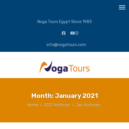
Noga Tours Egypt Since 1983
info@nogatours.com
Month:
January 2021
Home
>
2021 Archives
>
Jan Archives