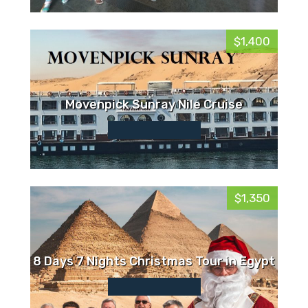
$1,400
Movenpick Sunray Nile Cruise
$1,350
8 Days 7 Nights Christmas Tour in Egypt