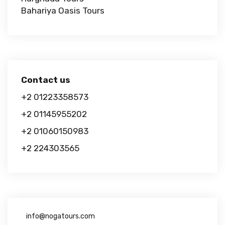
Bahariya Oasis Tours
Contact us
+2 01223358573
+2 01145955202
+2 01060150983
+2 224303565
info@nogatours.com