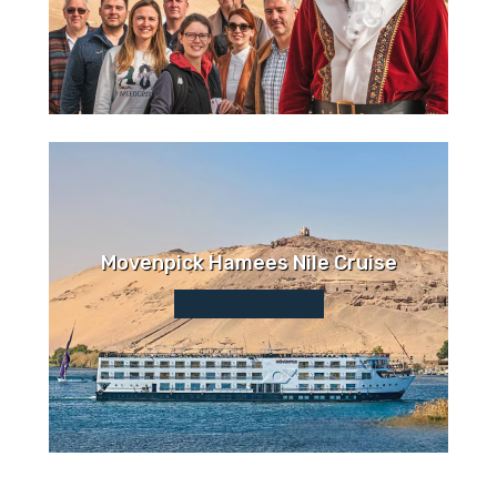
Movenpick Hamees Nile Cruise