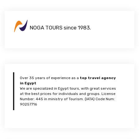
NOGA TOURS since 1983.
Over 35 years of experience as a
top travel agency
in Egypt
We are specialized in Egypt tours, with great services
at the best prices for individuals and groups. License
Number: 445 in ministry of Tourism. (IATA) Code Num:
90257716