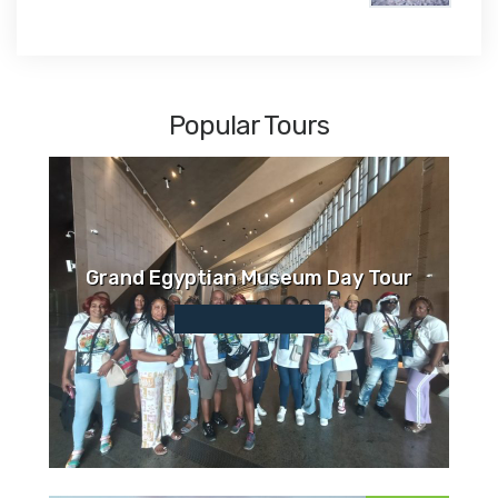
$1,450
Popular Tours
Grand Egyptian Museum Day Tour