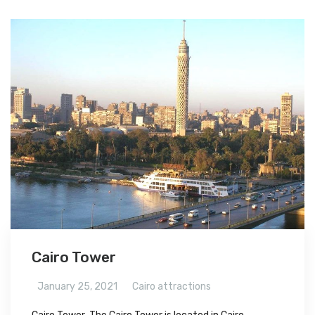
Cairo Tower
January 25, 2021
Cairo attractions