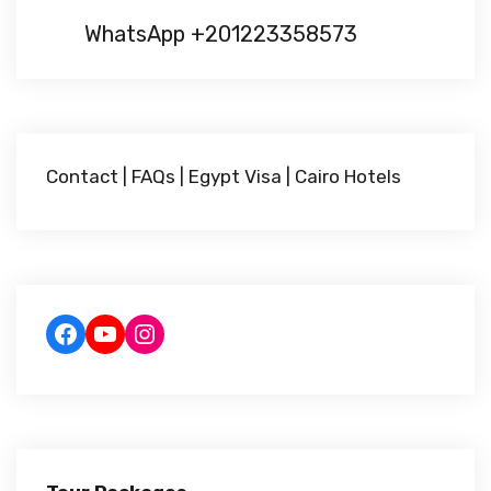
WhatsApp +201223358573
Contact
|
FAQs
|
Egypt Visa
|
Cairo Hotels
Facebook
YouTube
Instagram