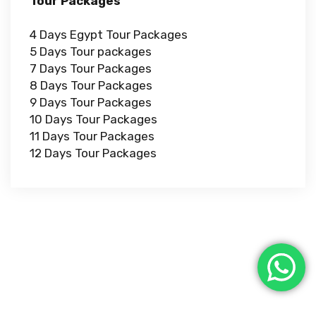
Tour Packages
4 Days Egypt Tour Packages
5 Days Tour packages
7 Days Tour Packages
8 Days Tour Packages
9 Days Tour Packages
10 Days Tour Packages
11 Days Tour Packages
12 Days Tour Packages