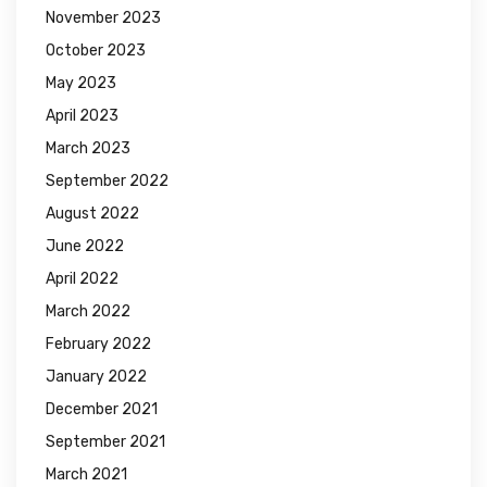
November 2023
October 2023
May 2023
April 2023
March 2023
September 2022
August 2022
June 2022
April 2022
March 2022
February 2022
January 2022
December 2021
September 2021
March 2021