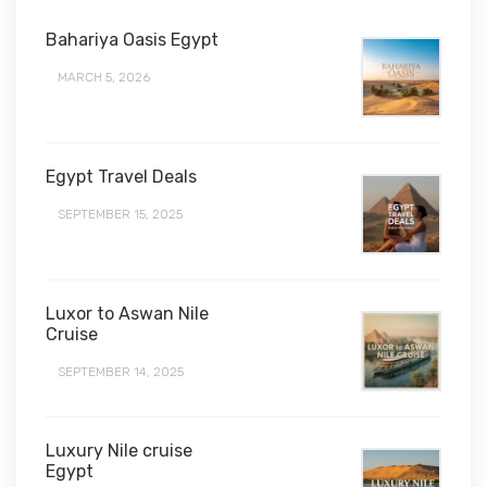
Bahariya Oasis Egypt
MARCH 5, 2026
Egypt Travel Deals
SEPTEMBER 15, 2025
Luxor to Aswan Nile
Cruise
SEPTEMBER 14, 2025
Luxury Nile cruise
Egypt