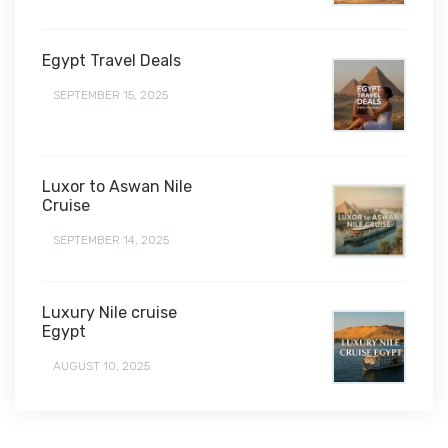
Egypt Travel Deals
SEPTEMBER 15, 2025
Luxor to Aswan Nile
Cruise
SEPTEMBER 14, 2025
Luxury Nile cruise
Egypt
AUGUST 10, 2025