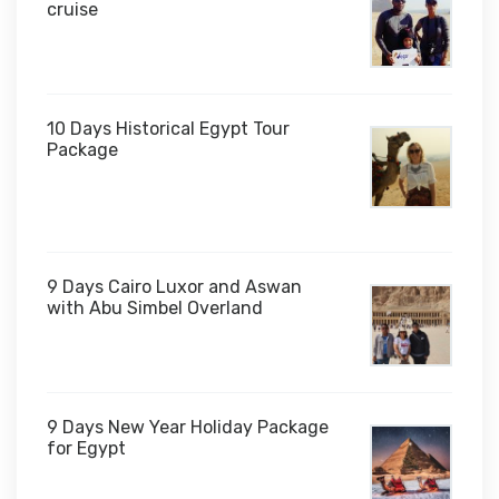
cruise
10 Days Historical Egypt Tour
Package
$1,000
9 Days Cairo Luxor and Aswan
with Abu Simbel Overland
9 Days New Year Holiday Package
for Egypt