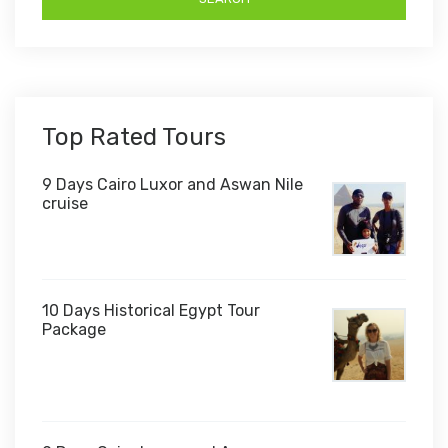
Top Rated Tours
9 Days Cairo Luxor and Aswan Nile
cruise
10 Days Historical Egypt Tour
Package
$1,000