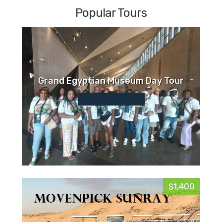
Popular Tours
Grand Egyptian Museum Day Tour
$1,400