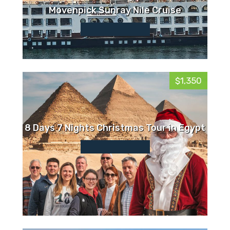
Movenpick Sunray Nile Cruise
$1,350
8 Days 7 Nights Christmas Tour in Egypt