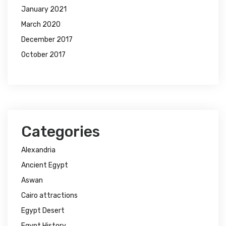
January 2021
March 2020
December 2017
October 2017
Categories
Alexandria
Ancient Egypt
Aswan
Cairo attractions
Egypt Desert
Egypt History