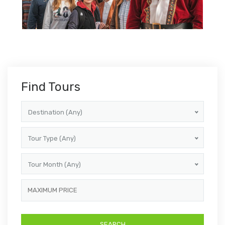
Find Tours
Destination (Any)
Tour Type (Any)
Tour Month (Any)