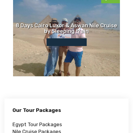
8 Days Cairo Luxor & Aswan Nile Cruise
by Sleeping train
Our Tour Packages
Egypt Tour Packages
Nile Cruise Packages