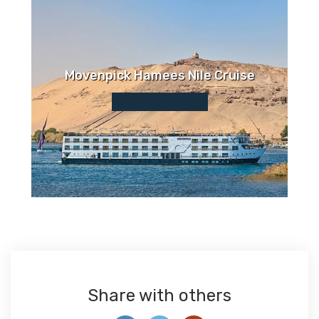
Movenpick Hamees Nile Cruise
Share with others