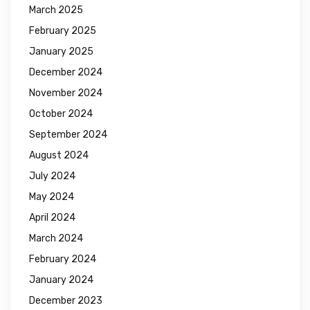
March 2025
February 2025
January 2025
December 2024
November 2024
October 2024
September 2024
August 2024
July 2024
May 2024
April 2024
March 2024
February 2024
January 2024
December 2023