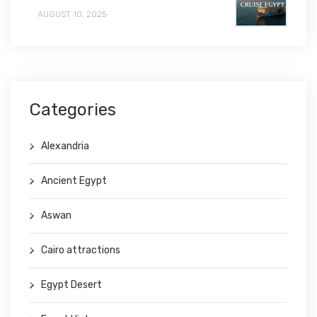
AUGUST 10, 2025
Categories
Alexandria
Ancient Egypt
Aswan
Cairo attractions
Egypt Desert