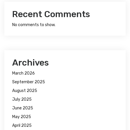
Recent Comments
No comments to show.
Archives
March 2026
September 2025
August 2025
July 2025
June 2025
May 2025
April 2025