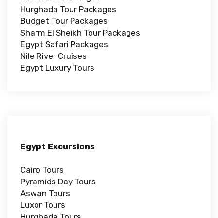
Hurghada Tour Packages
Budget Tour Packages
Sharm El Sheikh Tour Packages
Egypt Safari Packages
Nile River Cruises
Egypt Luxury Tours
Egypt Excursions
Cairo Tours
Pyramids Day Tours
Aswan Tours
Luxor Tours
Hurghada Tours