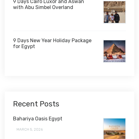
9 Days Cairo Luxor and Aswan
with Abu Simbel Overland
9 Days New Year Holiday Package
for Egypt
$1,450
Recent Posts
Bahariya Oasis Egypt
MARCH 5, 2026