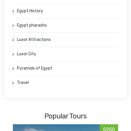
Egypt History
Egypt pharaohs
Luxor Attractions
Luxor City
Pyramids of Egypt
Travel
Popular Tours
$950