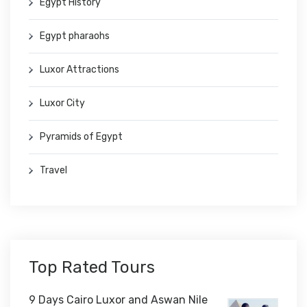
Egypt History
Egypt pharaohs
Luxor Attractions
Luxor City
Pyramids of Egypt
Travel
Top Rated Tours
9 Days Cairo Luxor and Aswan Nile