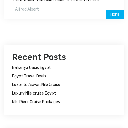
Cairo Tower The Cairo Tower is located in Cairo....
Alfred Albert
MORE
Recent Posts
Bahariya Oasis Egypt
Egypt Travel Deals
Luxor to Aswan Nile Cruise
Luxury Nile cruise Egypt
Nile River Cruise Packages