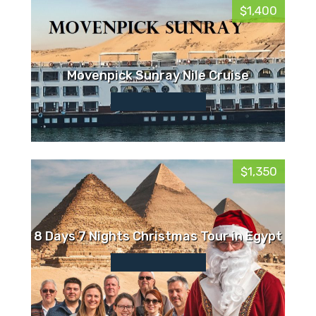
$1,400
Movenpick Sunray Nile Cruise
$1,350
8 Days 7 Nights Christmas Tour in Egypt