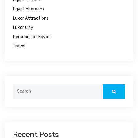
Egypt pharaohs
Luxor Attractions
Luxor City
Pyramids of Egypt
Travel
Search
for:
Recent Posts