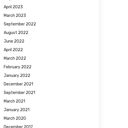
April 2023
March 2023
September 2022
August 2022
June 2022
April 2022
March 2022
February 2022
January 2022
December 2021
September 2021
March 2021
January 2021
March 2020
December 2017