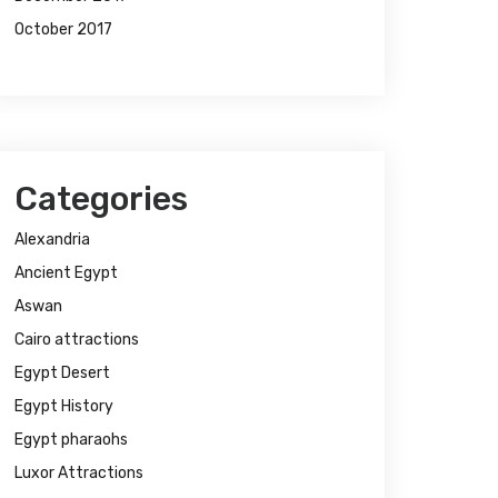
October 2017
Categories
Alexandria
Ancient Egypt
Aswan
Cairo attractions
Egypt Desert
Egypt History
Egypt pharaohs
Luxor Attractions