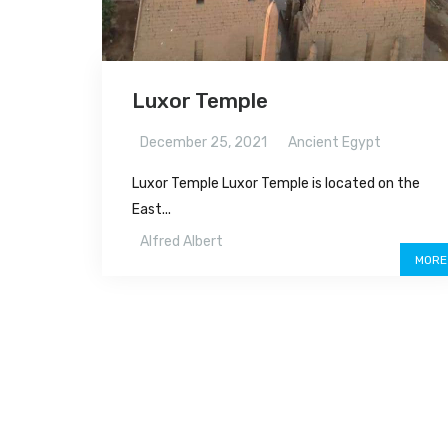
Luxor Temple
December 25, 2021
Ancient Egypt
Luxor Temple Luxor Temple is located on the
East...
Alfred Albert
MORE