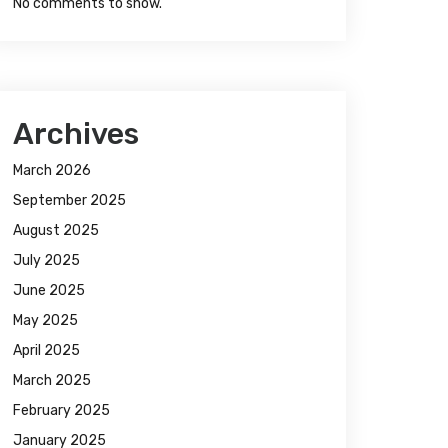
No comments to show.
Archives
March 2026
September 2025
August 2025
July 2025
June 2025
May 2025
April 2025
March 2025
February 2025
January 2025