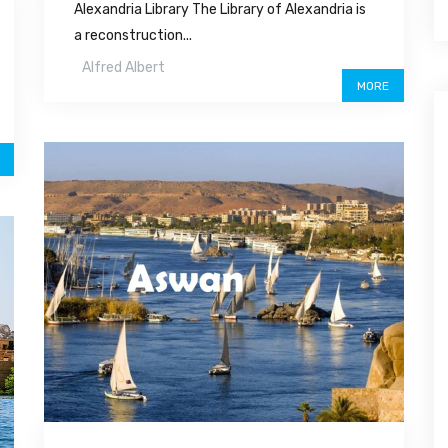
Alexandria Library The Library of Alexandria is
a reconstruction...
Alfred Albert
MORE