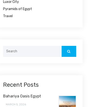
Luxor City
Pyramids of Egypt
Travel
Search
for:
Recent Posts
Bahariya Oasis Egypt
MARCH 5, 2026