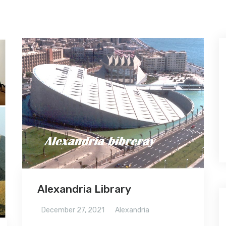
Alexandria Library
December 27, 2021
Alexandria