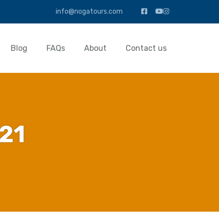
info@nogatours.com
Blog
FAQs
About
Contact us
21