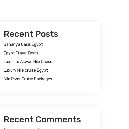
Recent Posts
Bahariya Oasis Egypt
Egypt Travel Deals
Luxor to Aswan Nile Cruise
Luxury Nile cruise Egypt
Nile River Cruise Packages
Recent Comments