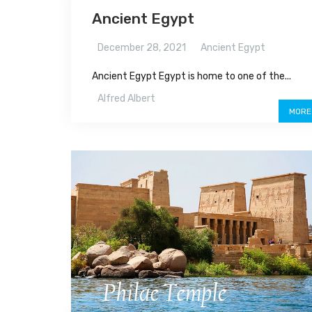
Ancient Egypt
December 28, 2021
Ancient Egypt
Ancient Egypt Egypt is home to one of the...
Alfred Albert
MORE