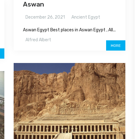
Aswan
December 26, 2021
Ancient Egypt
Aswan Egypt Best places in Aswan Egypt , All...
Alfred Albert
MORE