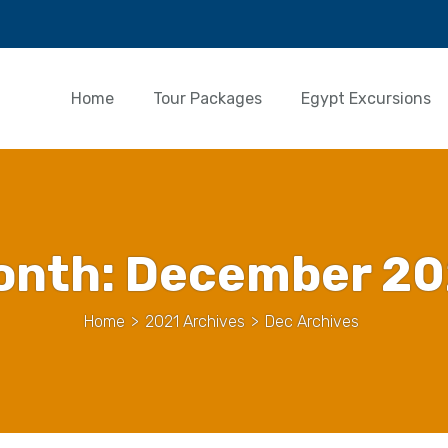
Home
Tour Packages
Egypt Excursions
onth:
December 20
Home
>
2021 Archives
>
Dec Archives