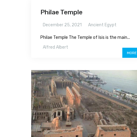
Philae Temple
December 25, 2021
Ancient Egypt
Philae Temple The Temple of Isis is the main...
Alfred Albert
MORE