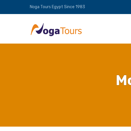
Noga Tours Egypt Since 1983
M