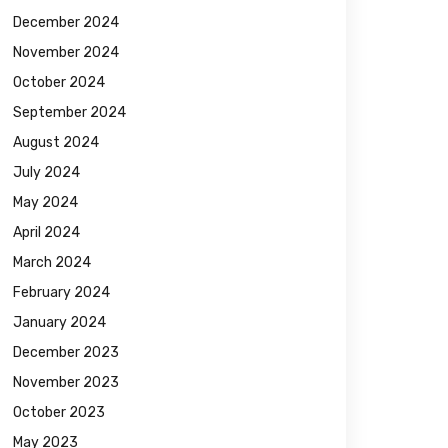
December 2024
November 2024
October 2024
September 2024
August 2024
July 2024
May 2024
April 2024
March 2024
February 2024
January 2024
December 2023
November 2023
October 2023
May 2023