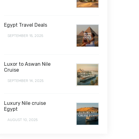
Egypt Travel Deals
SEPTEMBER 15, 2025
Luxor to Aswan Nile
Cruise
SEPTEMBER 14, 2025
Luxury Nile cruise
Egypt
AUGUST 10, 2025