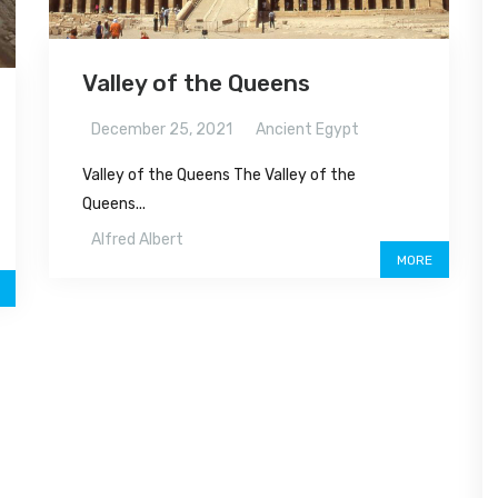
Valley of the Queens
December 25, 2021
Ancient Egypt
Valley of the Queens The Valley of the
Queens...
Alfred Albert
MORE