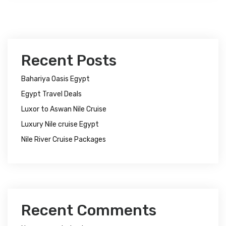
Recent Posts
Bahariya Oasis Egypt
Egypt Travel Deals
Luxor to Aswan Nile Cruise
Luxury Nile cruise Egypt
Nile River Cruise Packages
Recent Comments