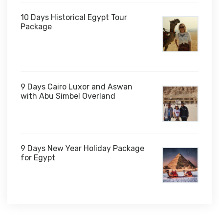
10 Days Historical Egypt Tour
Package
$1,000
9 Days Cairo Luxor and Aswan
with Abu Simbel Overland
9 Days New Year Holiday Package
for Egypt
$1,450