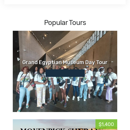
Popular Tours
Grand Egyptian Museum Day Tour
$1,400