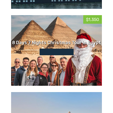
$1,350
8 Days 7 Nights Christmas Tour in Egypt