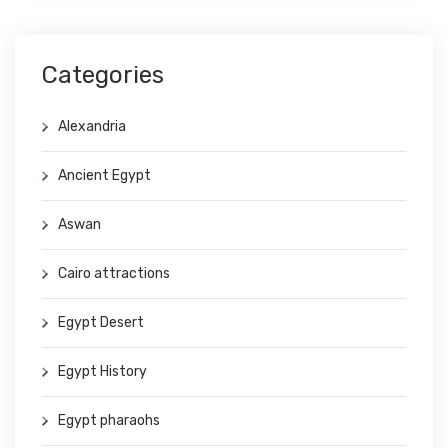
Categories
Alexandria
Ancient Egypt
Aswan
Cairo attractions
Egypt Desert
Egypt History
Egypt pharaohs