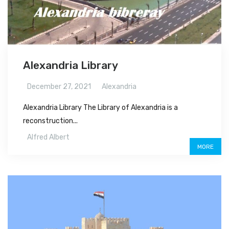
Alexandria Library
December 27, 2021
Alexandria
Alexandria Library The Library of Alexandria is a
reconstruction...
Alfred Albert
MORE