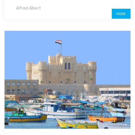
Alfred Albert
MORE