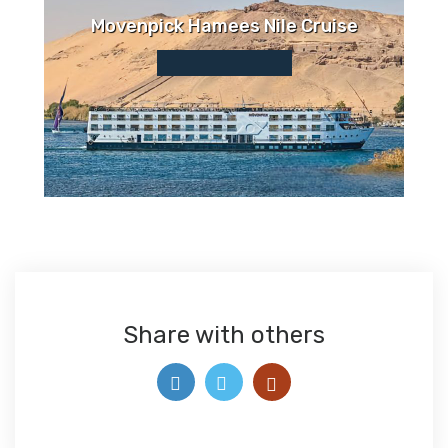
Movenpick Hamees Nile Cruise
Share with others