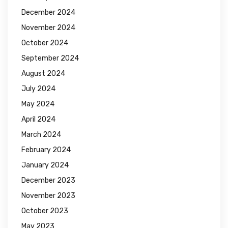
December 2024
November 2024
October 2024
September 2024
August 2024
July 2024
May 2024
April 2024
March 2024
February 2024
January 2024
December 2023
November 2023
October 2023
May 2023