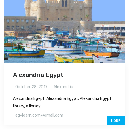
Alexandria Egypt
October 28, 2017
Alexandria
Alexandria Egypt Alexandria Egypt, Alexandria Egypt
library, a library...
egylearn.com@gmail.com
MORE