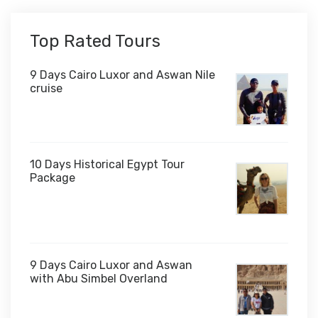
Top Rated Tours
9 Days Cairo Luxor and Aswan Nile
cruise
10 Days Historical Egypt Tour
Package
$1,000
9 Days Cairo Luxor and Aswan
with Abu Simbel Overland