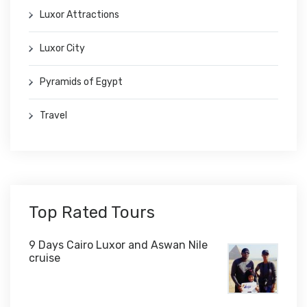
Luxor Attractions
Luxor City
Pyramids of Egypt
Travel
Top Rated Tours
9 Days Cairo Luxor and Aswan Nile
cruise