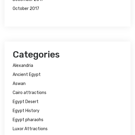
October 2017
Categories
Alexandria
Ancient Egypt
Aswan
Cairo attractions
Egypt Desert
Egypt History
Egypt pharaohs
Luxor Attractions