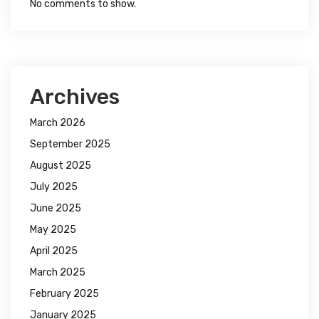
No comments to show.
Archives
March 2026
September 2025
August 2025
July 2025
June 2025
May 2025
April 2025
March 2025
February 2025
January 2025