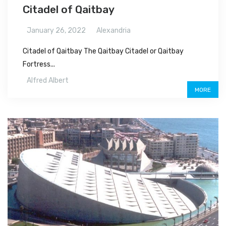
Citadel of Qaitbay
January 26, 2022
Alexandria
Citadel of Qaitbay The Qaitbay Citadel or Qaitbay
Fortress...
Alfred Albert
MORE