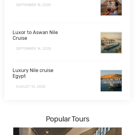
SEPTEMBER 15, 2025
Luxor to Aswan Nile
Cruise
SEPTEMBER 14, 2025
Luxury Nile cruise
Egypt
AUGUST 10, 2025
Popular Tours