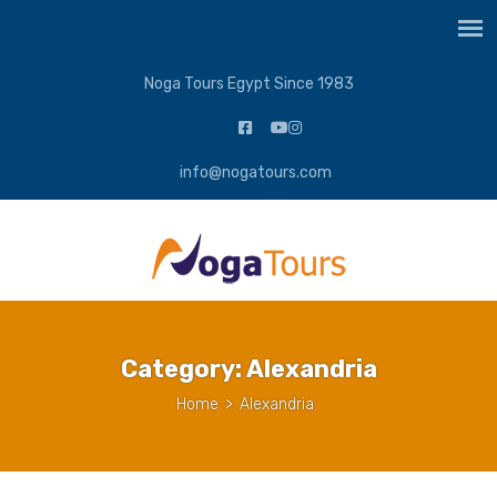
Noga Tours Egypt Since 1983
info@nogatours.com
Category:
Alexandria
Home
>
Alexandria