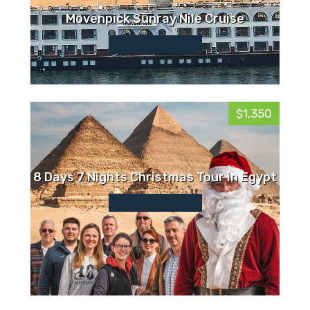
Movenpick Sunray Nile Cruise
$1,350
8 Days 7 Nights Christmas Tour in Egypt