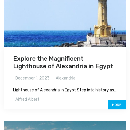
Explore the Magnificent
Lighthouse of Alexandria in Egypt
December 1, 2023
Alexandria
Lighthouse of Alexandria in Egypt Step into history as...
Alfred Albert
MORE