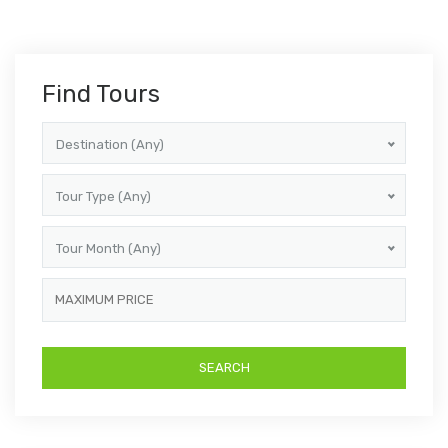
Find Tours
Destination (Any)
Tour Type (Any)
Tour Month (Any)