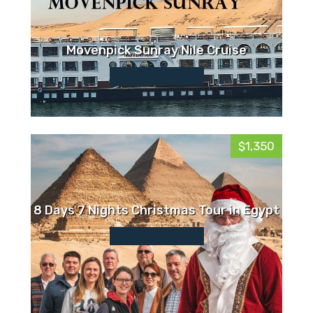
Movenpick Sunray Nile Cruise
$1,350
8 Days 7 Nights Christmas Tour in Egypt