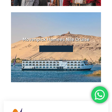
Movenpick Hamees Nile Cruise