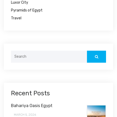
Luxor City
Pyramids of Egypt
Travel
Search
for:
Recent Posts
Bahariya Oasis Egypt
MARCH 5, 2026