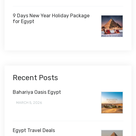
9 Days New Year Holiday Package
for Egypt
$1,450
Recent Posts
Bahariya Oasis Egypt
MARCH 5, 2026
Egypt Travel Deals