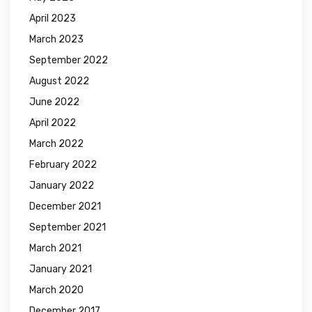
April 2023
March 2023
September 2022
August 2022
June 2022
April 2022
March 2022
February 2022
January 2022
December 2021
September 2021
March 2021
January 2021
March 2020
December 2017