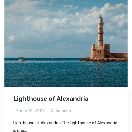
Lighthouse of Alexandria
March 12, 2022
Alexandria
Lighthouse of Alexandria The Lighthouse of Alexandria
is one...