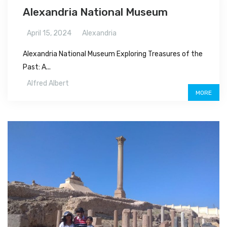
Alexandria National Museum
April 15, 2024
Alexandria
Alexandria National Museum Exploring Treasures of the
Past: A...
Alfred Albert
MORE