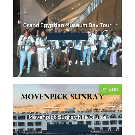
Grand Egyptian Museum Day Tour
$1,400
Movenpick Sunray Nile Cruise