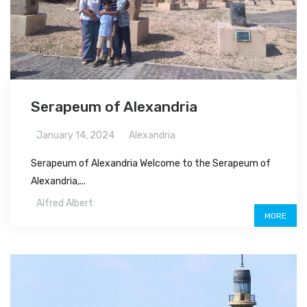
Serapeum of Alexandria
January 14, 2024
Alexandria
Serapeum of Alexandria Welcome to the Serapeum of
Alexandria,...
Alfred Albert
MORE