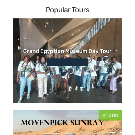
Popular Tours
Grand Egyptian Museum Day Tour
$1,400