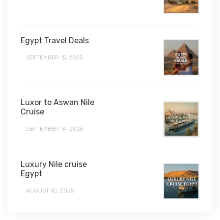
Egypt Travel Deals
SEPTEMBER 15, 2025
Luxor to Aswan Nile
Cruise
SEPTEMBER 14, 2025
Luxury Nile cruise
Egypt
AUGUST 10, 2025