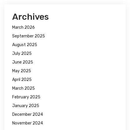
Archives
March 2026
September 2025
August 2025
July 2025
June 2025
May 2025
April 2025
March 2025
February 2025
January 2025
December 2024
November 2024