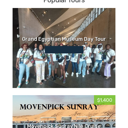
Popular Tours
Grand Egyptian Museum Day Tour
$1,400
Movenpick Sunray Nile Cruise