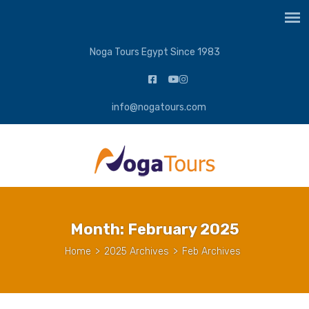
Noga Tours Egypt Since 1983
info@nogatours.com
Month:
February 2025
Home
>
2025 Archives
>
Feb Archives