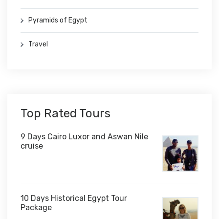
Pyramids of Egypt
Travel
Top Rated Tours
9 Days Cairo Luxor and Aswan Nile
cruise
10 Days Historical Egypt Tour
Package