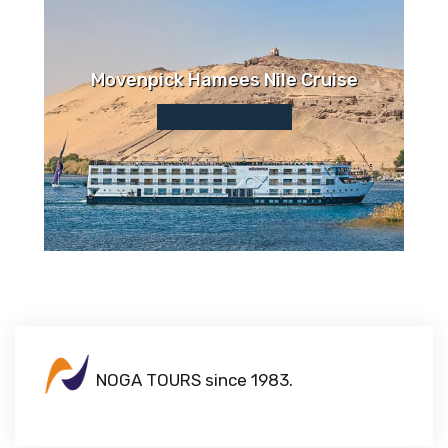
Movenpick Hamees Nile Cruise
NOGA TOURS since 1983.