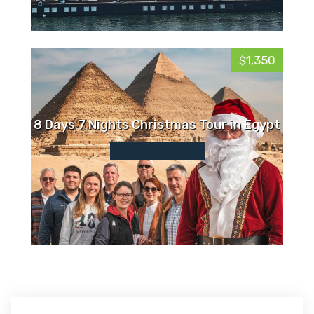
$1,350
8 Days 7 Nights Christmas Tour in Egypt