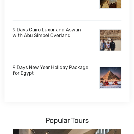
$1,000
9 Days Cairo Luxor and Aswan
with Abu Simbel Overland
9 Days New Year Holiday Package
for Egypt
$1,450
Popular Tours