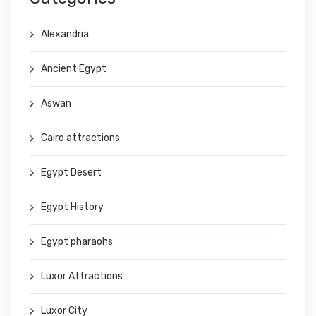
Alexandria
Ancient Egypt
Aswan
Cairo attractions
Egypt Desert
Egypt History
Egypt pharaohs
Luxor Attractions
Luxor City