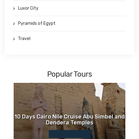
Luxor City
Pyramids of Egypt
Travel
Popular Tours
10 Days Cairo Nile Cruise Abu Simbel and
Dendera Temples