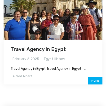
Travel Agency in Egypt
February 2, 2025
Egypt History
Travel Agency in Egypt Travel Agency in Egypt –...
Alfred Albert
MORE