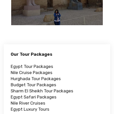
Our Tour Packages
Egypt Tour Packages
Nile Cruise Packages
Hurghada Tour Packages
Budget Tour Packages
Sharm El Sheikh Tour Packages
Egypt Safari Packages
Nile River Cruises
Egypt Luxury Tours