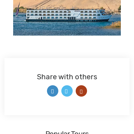
Share with others