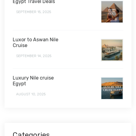
Egypt Travel Deals
SEPTEMBER 15, 2025
Luxor to Aswan Nile
Cruise
SEPTEMBER 14, 2025
Luxury Nile cruise
Egypt
AUGUST 10, 2025
Categories