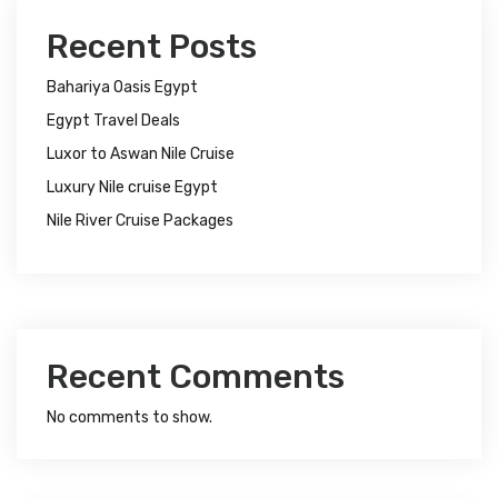
Recent Posts
Bahariya Oasis Egypt
Egypt Travel Deals
Luxor to Aswan Nile Cruise
Luxury Nile cruise Egypt
Nile River Cruise Packages
Recent Comments
No comments to show.