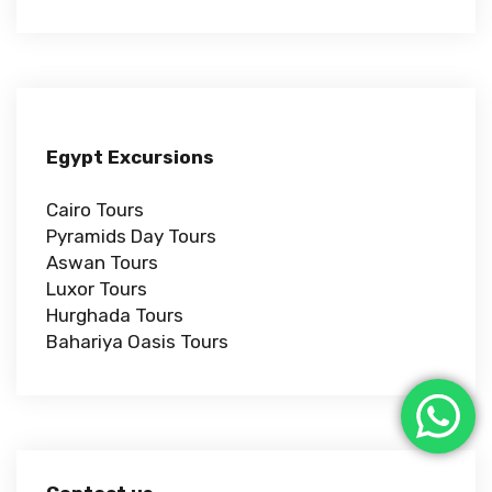
Egypt Excursions
Cairo Tours
Pyramids Day Tours
Aswan Tours
Luxor Tours
Hurghada Tours
Bahariya Oasis Tours