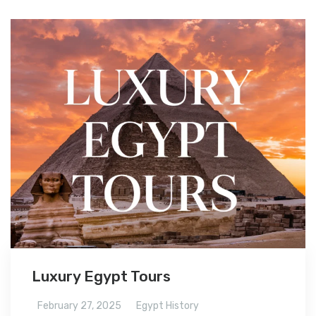
Luxury Egypt Tours
February 27, 2025
Egypt History