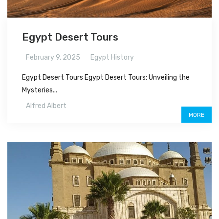
Egypt Desert Tours
February 9, 2025
Egypt History
Egypt Desert Tours Egypt Desert Tours: Unveiling the
Mysteries...
Alfred Albert
MORE