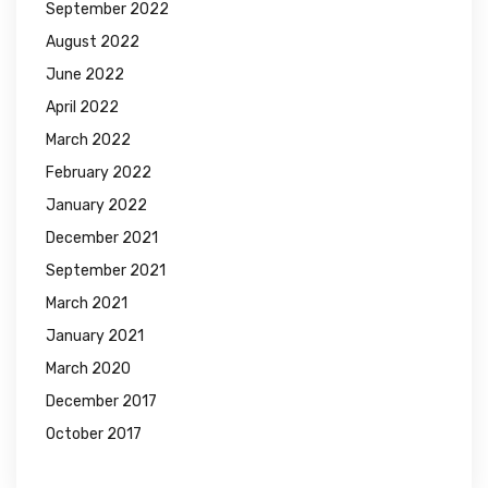
September 2022
August 2022
June 2022
April 2022
March 2022
February 2022
January 2022
December 2021
September 2021
March 2021
January 2021
March 2020
December 2017
October 2017