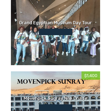
Grand Egyptian Museum Day Tour
$1,400
Movenpick Sunray Nile Cruise