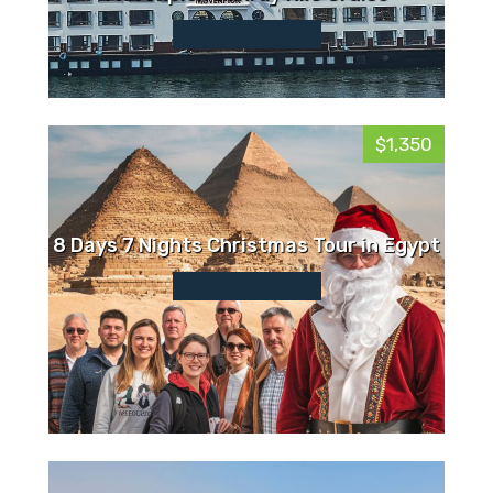
$1,350
8 Days 7 Nights Christmas Tour in Egypt