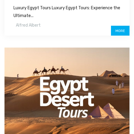
Luxury Egypt Tours Luxury Egypt Tours: Experience the
Ultimate...
Alfred Albert
MORE