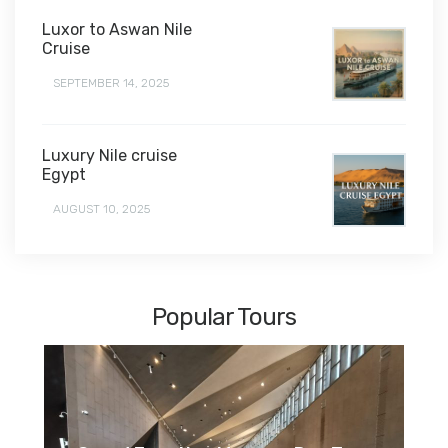
Luxor to Aswan Nile
Cruise
SEPTEMBER 14, 2025
Luxury Nile cruise
Egypt
AUGUST 10, 2025
Popular Tours