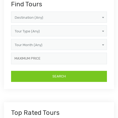
Find Tours
Destination (Any)
Tour Type (Any)
Tour Month (Any)
Top Rated Tours