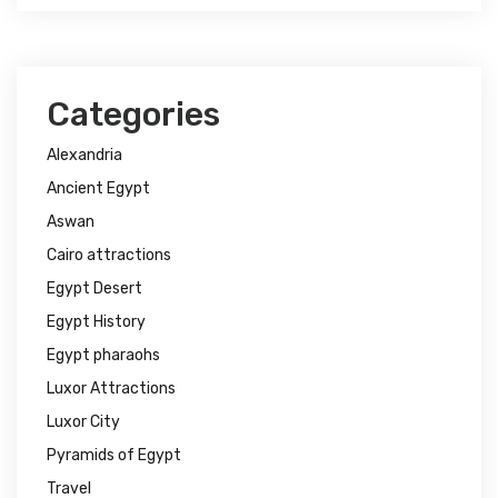
Categories
Alexandria
Ancient Egypt
Aswan
Cairo attractions
Egypt Desert
Egypt History
Egypt pharaohs
Luxor Attractions
Luxor City
Pyramids of Egypt
Travel