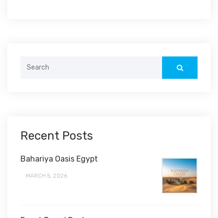
Search
for:
Recent Posts
Bahariya Oasis Egypt
MARCH 5, 2026