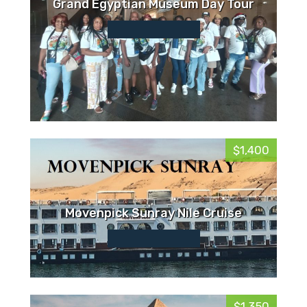
Grand Egyptian Museum Day Tour
$1,400
Movenpick Sunray Nile Cruise
$1,350