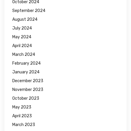
October 2024
September 2024
August 2024
July 2024
May 2024
April 2024
March 2024
February 2024
January 2024
December 2023
November 2023
October 2023
May 2023
April 2023
March 2023