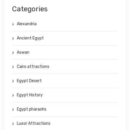
Categories
Alexandria
Ancient Egypt
Aswan
Cairo attractions
Egypt Desert
Egypt History
Egypt pharaohs
Luxor Attractions