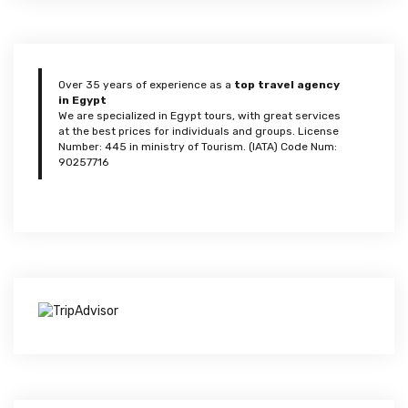
Over 35 years of experience as a
top travel agency
in Egypt
We are specialized in Egypt tours, with great services
at the best prices for individuals and groups. License
Number: 445 in ministry of Tourism. (IATA) Code Num:
90257716