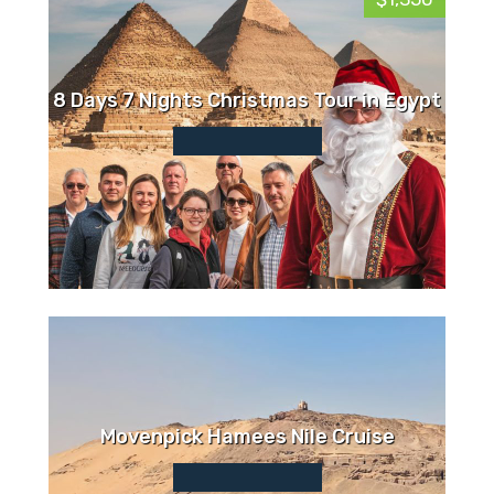
8 Days 7 Nights Christmas Tour in Egypt
Movenpick Hamees Nile Cruise