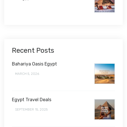
$1,450
Recent Posts
Bahariya Oasis Egypt
MARCH 5, 2026
Egypt Travel Deals
SEPTEMBER 15, 2025