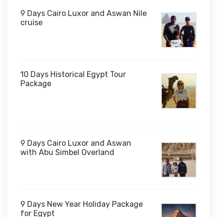
9 Days Cairo Luxor and Aswan Nile
cruise
10 Days Historical Egypt Tour
Package
$1,000
9 Days Cairo Luxor and Aswan
with Abu Simbel Overland
9 Days New Year Holiday Package
for Egypt