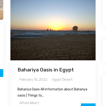
Bahariya Oasis in Egypt
February 10, 2022
Egypt Desert
Bahariya Oasis All information about Bahariya
oasis | Things to...
Alfred Albert