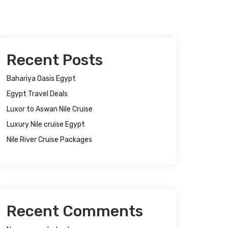
Recent Posts
Bahariya Oasis Egypt
Egypt Travel Deals
Luxor to Aswan Nile Cruise
Luxury Nile cruise Egypt
Nile River Cruise Packages
Recent Comments