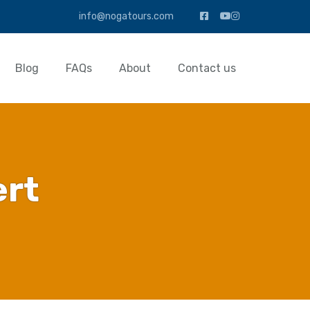
info@nogatours.com
Blog
FAQs
About
Contact us
ert