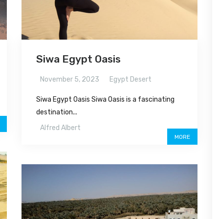
Siwa Egypt Oasis
November 5, 2023
Egypt Desert
Siwa Egypt Oasis Siwa Oasis is a fascinating
destination...
Alfred Albert
MORE