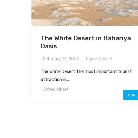
The White Desert in Bahariya
Oasis
February 13, 2022
Egypt Desert
The White Desert The most important tourist
attraction in...
Alfred Albert
MORE