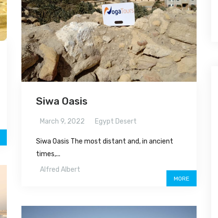
Siwa Oasis
March 9, 2022
Egypt Desert
Siwa Oasis The most distant and, in ancient
times,...
Alfred Albert
MORE