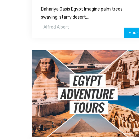
Bahariya Oasis Egypt Imagine palm trees
swaying, starry desert...
Alfred Albert
MORE