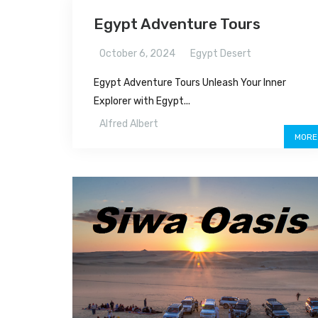
Egypt Adventure Tours
October 6, 2024
Egypt Desert
Egypt Adventure Tours Unleash Your Inner
Explorer with Egypt...
Alfred Albert
MORE