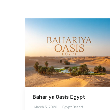
Bahariya Oasis Egypt
March 5, 2026
Egypt Desert