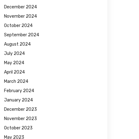
December 2024
November 2024
October 2024
September 2024
August 2024
July 2024
May 2024
April 2024
March 2024
February 2024
January 2024
December 2023
November 2023
October 2023
May 2023