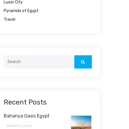
Luxor City
Pyramids of Egypt
Travel
Search
for:
Recent Posts
Bahariya Oasis Egypt
MARCH 5, 2026