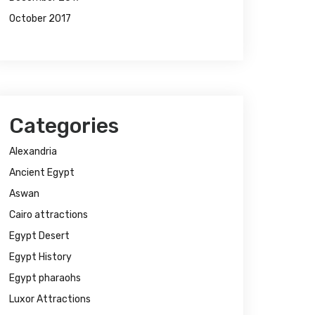
October 2017
Categories
Alexandria
Ancient Egypt
Aswan
Cairo attractions
Egypt Desert
Egypt History
Egypt pharaohs
Luxor Attractions