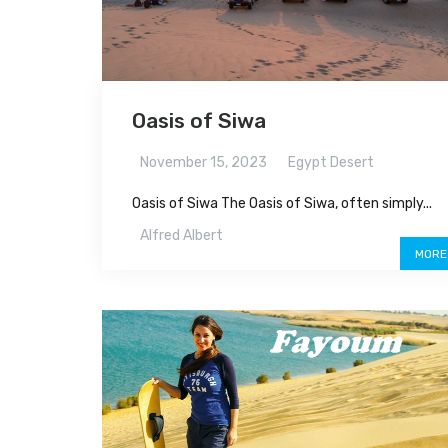
Oasis of Siwa
November 15, 2023
Egypt Desert
Oasis of Siwa The Oasis of Siwa, often simply...
Alfred Albert
MORE