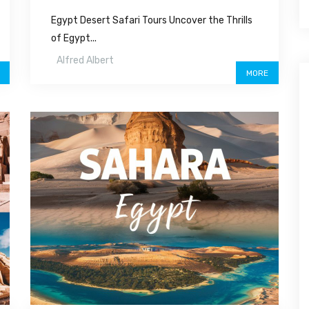
Egypt Desert Safari Tours Uncover the Thrills
of Egypt...
Alfred Albert
MORE