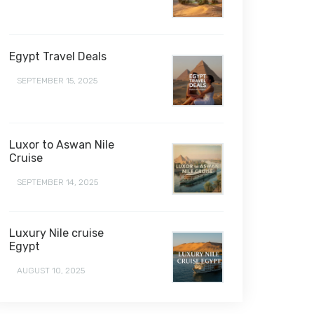
Egypt Travel Deals
SEPTEMBER 15, 2025
Luxor to Aswan Nile
Cruise
SEPTEMBER 14, 2025
Luxury Nile cruise
Egypt
AUGUST 10, 2025