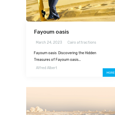
Fayoum oasis
March 24, 2023
Cairo attractions
Fayoum oasis Discovering the Hidden
Treasures of Fayoum oasis...
Alfred Albert
MORE