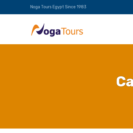
Noga Tours Egypt Since 1983
Ca