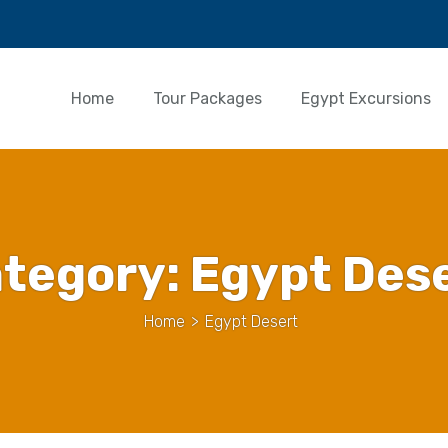
Home
Tour Packages
Egypt Excursions
tegory:
Egypt Des
Home
>
Egypt Desert