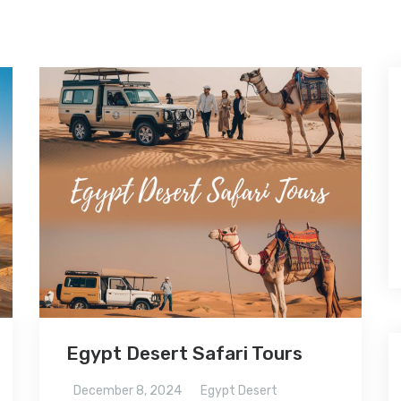
Egypt Desert Safari Tours
December 8, 2024
Egypt Desert