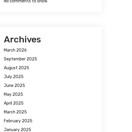
No comments to show.
Archives
March 2026
September 2025
August 2025
July 2025
June 2025
May 2025
April 2025
March 2025
February 2025
January 2025