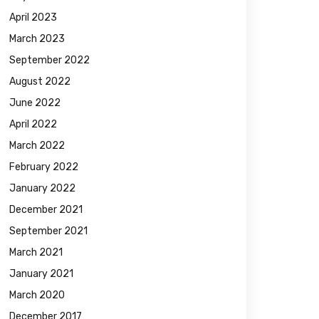
April 2023
March 2023
September 2022
August 2022
June 2022
April 2022
March 2022
February 2022
January 2022
December 2021
September 2021
March 2021
January 2021
March 2020
December 2017