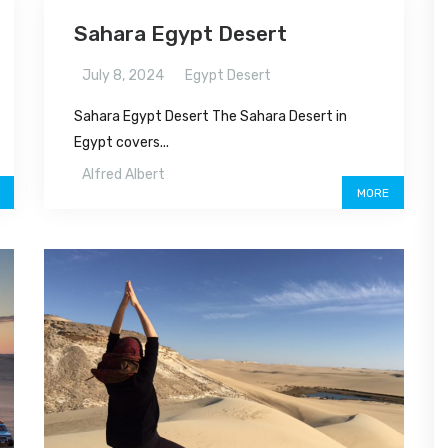
Sahara Egypt Desert
July 8, 2024
Egypt Desert
Sahara Egypt Desert The Sahara Desert in
Egypt covers...
Alfred Albert
MORE