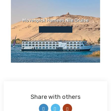
Movenpick Hamees Nile Cruise
Share with others