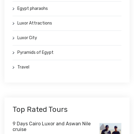
Egypt pharaohs
Luxor Attractions
Luxor City
Pyramids of Egypt
Travel
Top Rated Tours
9 Days Cairo Luxor and Aswan Nile
cruise