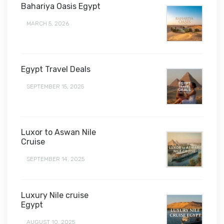
Bahariya Oasis Egypt
MARCH 5, 2026
Egypt Travel Deals
SEPTEMBER 15, 2025
Luxor to Aswan Nile
Cruise
SEPTEMBER 14, 2025
Luxury Nile cruise
Egypt
AUGUST 10, 2025