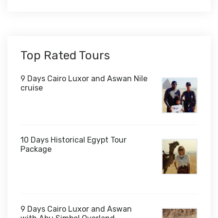
Top Rated Tours
9 Days Cairo Luxor and Aswan Nile
cruise
10 Days Historical Egypt Tour
Package
$1,000
9 Days Cairo Luxor and Aswan