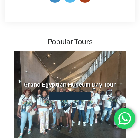
Popular Tours
Grand Egyptian Museum Day Tour