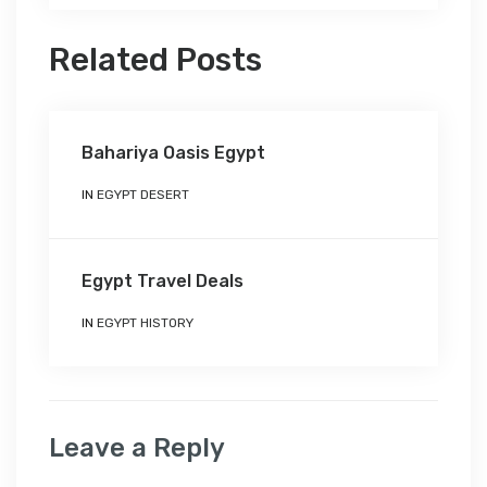
Related Posts
Bahariya Oasis Egypt
IN
EGYPT DESERT
Egypt Travel Deals
IN
EGYPT HISTORY
Leave a Reply