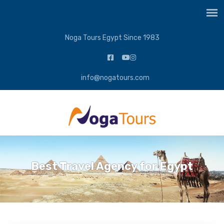
Noga Tours Egypt Since 1983
info@nogatours.com
Best Travel Agency for Egypt