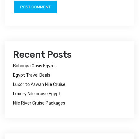
Recent Posts
Bahariya Oasis Egypt
Egypt Travel Deals
Luxor to Aswan Nile Cruise
Luxury Nile cruise Egypt
Nile River Cruise Packages