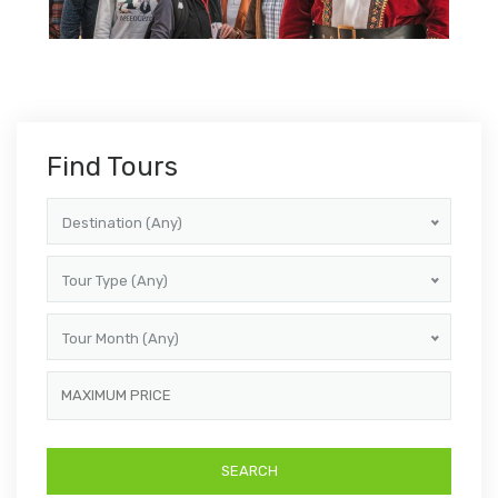
Find Tours
Destination (Any)
Tour Type (Any)
Tour Month (Any)