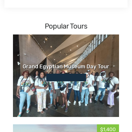
Popular Tours
Grand Egyptian Museum Day Tour
$1,400