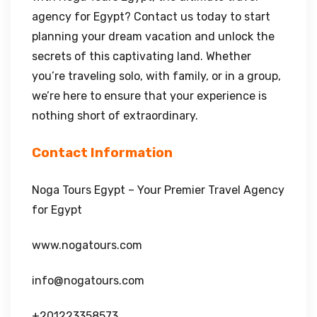
agency for Egypt? Contact us today to start
planning your dream vacation and unlock the
secrets of this captivating land. Whether
you’re traveling solo, with family, or in a group,
we’re here to ensure that your experience is
nothing short of extraordinary.
Contact Information
Noga Tours Egypt – Your Premier Travel Agency
for Egypt
www.nogatours.com
info@nogatours.com
+201223358573