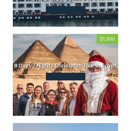
$1,350
8 Days 7 Nights Christmas Tour in Egypt