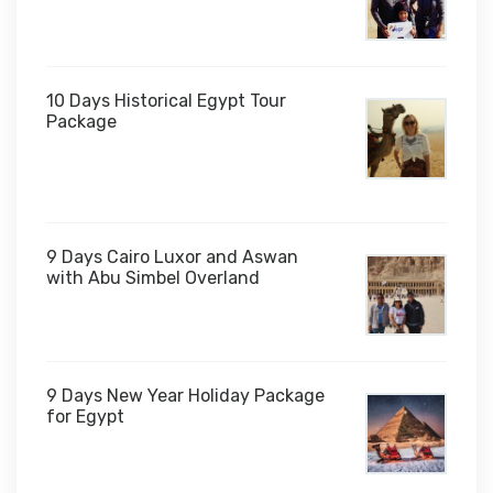
10 Days Historical Egypt Tour
Package
$1,000
9 Days Cairo Luxor and Aswan
with Abu Simbel Overland
9 Days New Year Holiday Package
for Egypt
$1,450