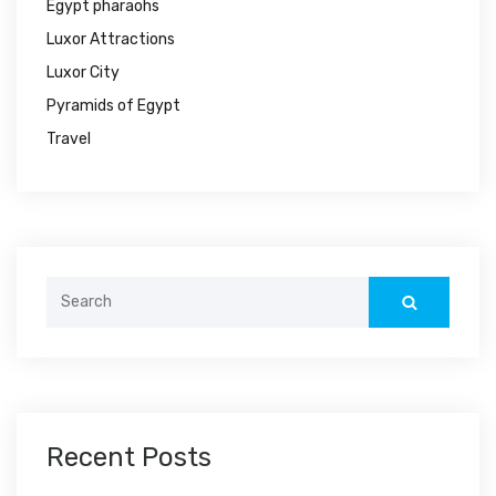
Egypt pharaohs
Luxor Attractions
Luxor City
Pyramids of Egypt
Travel
Search
for:
Recent Posts