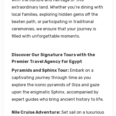
extraordinary land. Whether you’re dining with
local families, exploring hidden gems off the
beaten path, or participating in traditional
ceremonies, we ensure that your journey is
filled with unforgettable moments.
Discover Our Signature Tours with the
Premier Travel Agency for Egypt
Pyramids and Sphinx Tour:
Embark on a
captivating journey through time as you
explore the iconic pyramids of Giza and gaze
upon the enigmatic Sphinx, accompanied by
expert guides who bring ancient history to life.
Nile Cruise Adventure:
Set sail on a luxurious