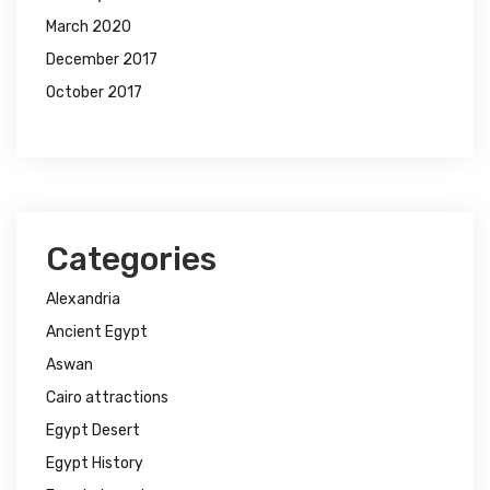
March 2020
December 2017
October 2017
Categories
Alexandria
Ancient Egypt
Aswan
Cairo attractions
Egypt Desert
Egypt History