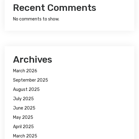
Recent Comments
No comments to show.
Archives
March 2026
September 2025
August 2025
July 2025
June 2025
May 2025
April 2025
March 2025