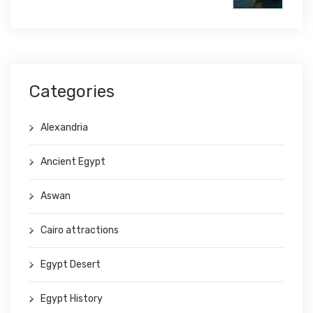
Categories
Alexandria
Ancient Egypt
Aswan
Cairo attractions
Egypt Desert
Egypt History