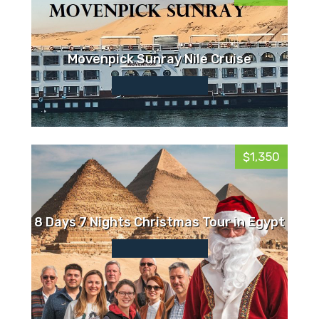
Movenpick Sunray Nile Cruise
$1,350
8 Days 7 Nights Christmas Tour in Egypt