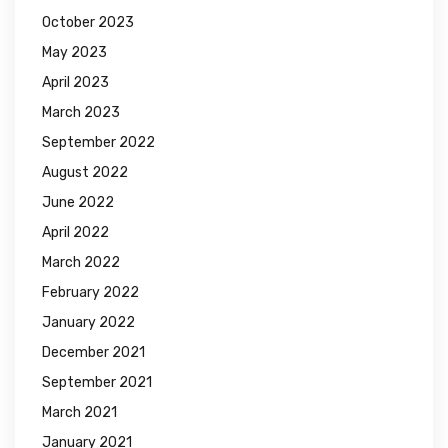
October 2023
May 2023
April 2023
March 2023
September 2022
August 2022
June 2022
April 2022
March 2022
February 2022
January 2022
December 2021
September 2021
March 2021
January 2021