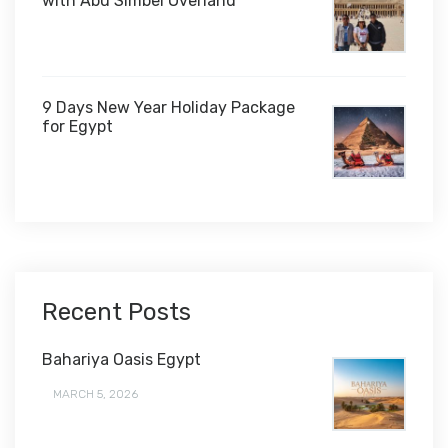
with Abu Simbel Overland
9 Days New Year Holiday Package
for Egypt
$1,450
Recent Posts
Bahariya Oasis Egypt
MARCH 5, 2026