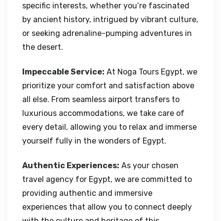
specific interests, whether you’re fascinated
by ancient history, intrigued by vibrant culture,
or seeking adrenaline-pumping adventures in
the desert.
Impeccable Service:
At Noga Tours Egypt, we
prioritize your comfort and satisfaction above
all else. From seamless airport transfers to
luxurious accommodations, we take care of
every detail, allowing you to relax and immerse
yourself fully in the wonders of Egypt.
Authentic Experiences:
As your chosen
travel agency for Egypt, we are committed to
providing authentic and immersive
experiences that allow you to connect deeply
with the culture and heritage of this