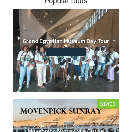
Popular Tours
Grand Egyptian Museum Day Tour
$1,400
Movenpick Sunray Nile Cruise