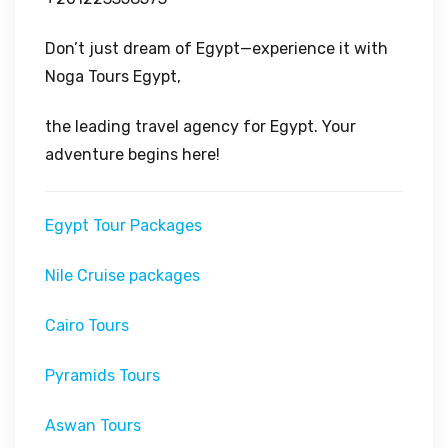
Don’t just dream of Egypt—experience it with
Noga Tours Egypt,
the leading travel agency for Egypt. Your
adventure begins here!
Egypt Tour Packages
Nile Cruise packages
Cairo Tours
Pyramids Tours
Aswan Tours