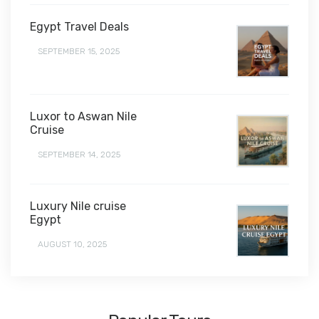
Egypt Travel Deals
SEPTEMBER 15, 2025
Luxor to Aswan Nile
Cruise
SEPTEMBER 14, 2025
Luxury Nile cruise
Egypt
AUGUST 10, 2025