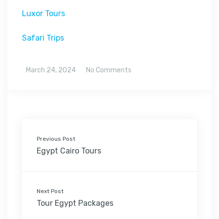
Luxor Tours
Safari Trips
March 24, 2024
No Comments
Previous Post
Egypt Cairo Tours
Next Post
Tour Egypt Packages