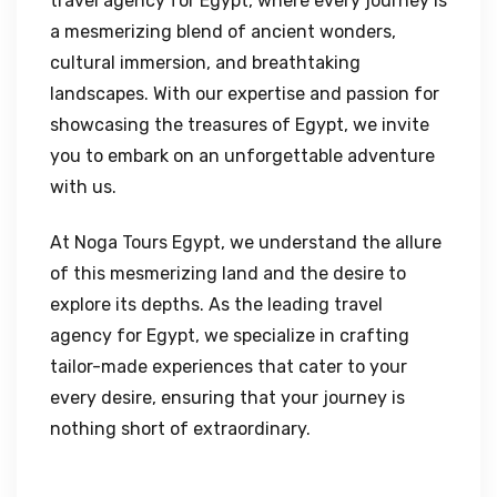
travel agency for Egypt, where every journey is
a mesmerizing blend of ancient wonders,
cultural immersion, and breathtaking
landscapes. With our expertise and passion for
showcasing the treasures of Egypt, we invite
you to embark on an unforgettable adventure
with us.
At Noga Tours Egypt, we understand the allure
of this mesmerizing land and the desire to
explore its depths. As the leading travel
agency for Egypt, we specialize in crafting
tailor-made experiences that cater to your
every desire, ensuring that your journey is
nothing short of extraordinary.