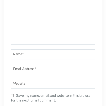
Save my name, email, and website in this browser
for the next time I comment.