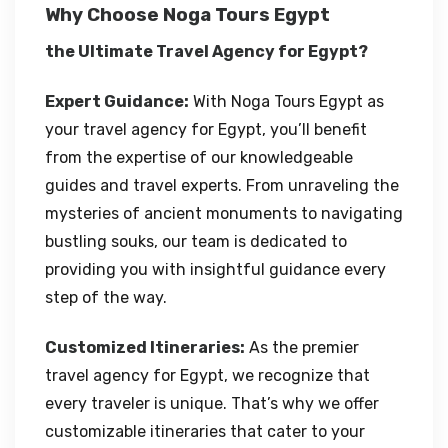
Why Choose Noga Tours Egypt
the Ultimate Travel Agency for Egypt?
Expert Guidance:
With Noga Tours Egypt as
your travel agency for Egypt, you’ll benefit
from the expertise of our knowledgeable
guides and travel experts. From unraveling the
mysteries of ancient monuments to navigating
bustling souks, our team is dedicated to
providing you with insightful guidance every
step of the way.
Customized Itineraries:
As the premier
travel agency for Egypt, we recognize that
every traveler is unique. That’s why we offer
customizable itineraries that cater to your