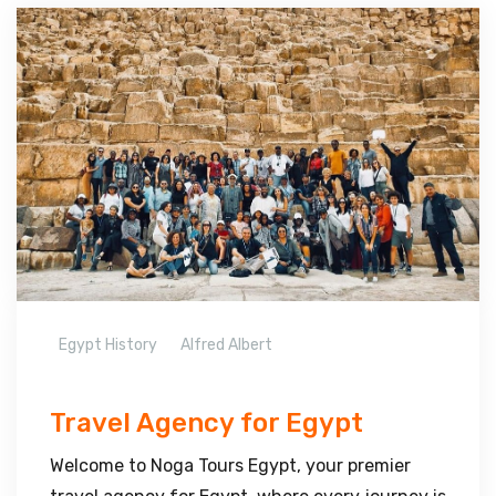
Egypt History
Alfred Albert
Travel Agency for Egypt
Welcome to Noga Tours Egypt, your premier