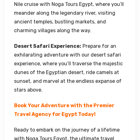
Nile cruise with Noga Tours Egypt, where you’ll
meander along the legendary river, visiting
ancient temples, bustling markets, and
charming villages along the way.
Desert Safari Experience:
Prepare for an
exhilarating adventure with our desert safari
experience, where you’ll traverse the majestic
dunes of the Egyptian desert, ride camels at
sunset, and marvel at the endless expanse of
stars above.
Book Your Adventure with the Premier
Travel Agency for Egypt Today!
Ready to embark on the journey of a lifetime
with Noga Tours Egypt, the ultimate travel