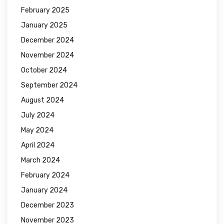
February 2025
January 2025
December 2024
November 2024
October 2024
September 2024
August 2024
July 2024
May 2024
April 2024
March 2024
February 2024
January 2024
December 2023
November 2023