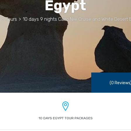
Egypt
>
Tours
>
10 days 9 nights Cairo Nile Cruise and White Desert 
(0 Reviews
10 DAYS EGYPT TOUR PACKAGES