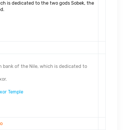
ich is dedicated to the two gods Sobek, the
d.
 bank of the Nile, which is dedicated to
xor.
xor Temple
ro