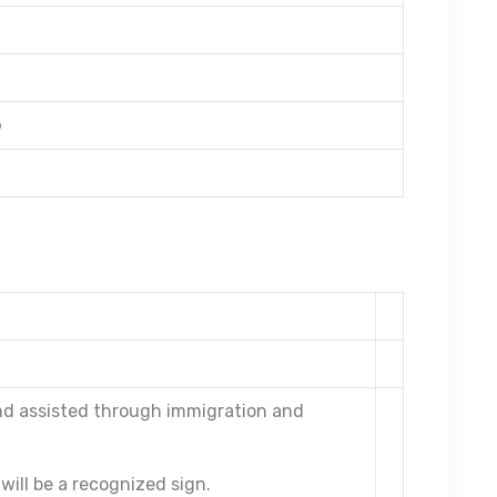
o
and assisted through immigration and
will be a recognized sign.