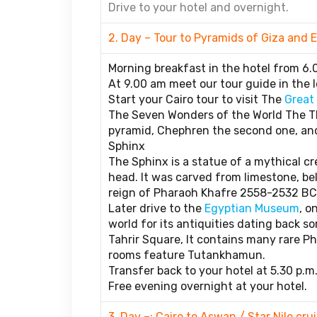
Drive to your hotel and overnight.
2. Day – Tour to Pyramids of Giza an
Morning breakfast in the hotel from 6.
At 9.00 am meet our tour guide in the l
Start your Cairo tour to visit The
Great
The Seven Wonders of the World The Th
pyramid, Chephren the second one, and
Sphinx
The Sphinx is a statue of a mythical c
head. It was carved from limestone, bel
reign of Pharaoh Khafre 2558-2532 BC
Later drive to the
Egyptian Museum
, o
world for its antiquities dating back so
Tahrir Square, It contains many rare 
rooms feature Tutankhamun.
Transfer back to your hotel at 5.30 p.m
Free evening overnight at your hotel.
3. Day –: Cairo to Aswan / Star Nile crui