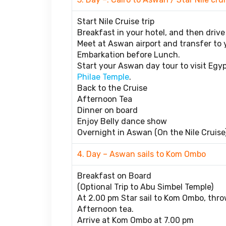
Start Nile Cruise trip
Breakfast in your hotel, and then drive 
Meet at Aswan airport and transfer to yo
Embarkation before Lunch.
Start your Aswan day tour to visit Egy
Philae Temple
.
Back to the Cruise
Afternoon Tea
Dinner on board
Enjoy Belly dance show
Overnight in Aswan (On the Nile Cruise)
4. Day – Aswan sails to Kom Ombo
Breakfast on Board
(Optional Trip to Abu Simbel Temple)
At 2.00 pm Star sail to Kom Ombo, throw
Afternoon tea.
Arrive at Kom Ombo at 7.00 pm