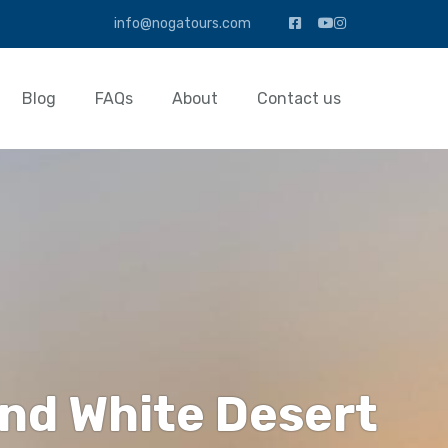
info@nogatours.com
Blog
FAQs
About
Contact us
 and White Desert