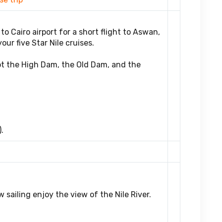
to Cairo airport for a short flight to Aswan,
ur five Star Nile cruises.
pt the High Dam, the Old Dam, and the
.
 sailing enjoy the view of the Nile River.