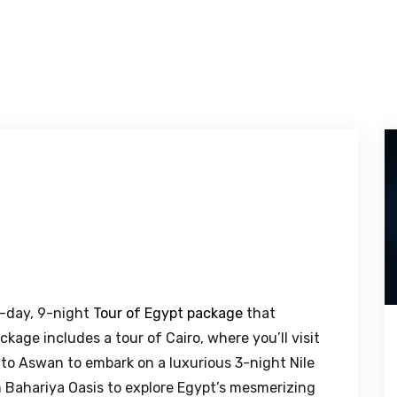
0-day, 9-night
Tour of Egypt package
that
kage includes a tour of Cairo, where you’ll visit
t to Aswan to embark on a luxurious 3-night Nile
n Bahariya Oasis to explore Egypt’s mesmerizing