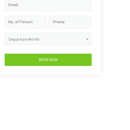
Departure Month