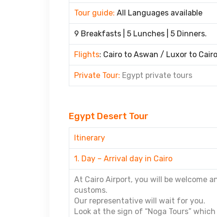
Tour guide:
All Languages available
9 Breakfasts | 5 Lunches | 5 Dinners.
Flights
: Cairo to Aswan / Luxor to Cair
Private Tour:
Egypt private tours
Egypt Desert Tour
Itinerary
1. Day – Arrival day in Cairo
At Cairo Airport, you will be welcome 
customs.
Our representative will wait for you.
Look at the sign of “Noga Tours” which 