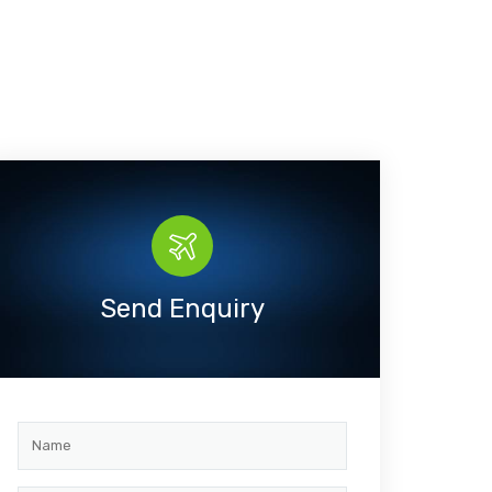
Send Enquiry