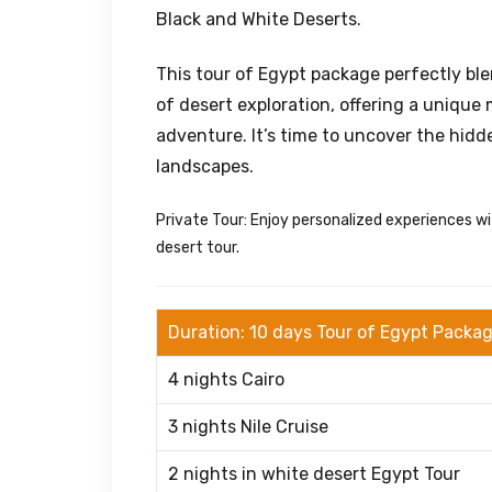
Black and White Deserts.
This tour of Egypt package perfectly blen
of desert exploration, offering a unique 
adventure. It’s time to uncover the hidd
landscapes.
Private Tour: Enjoy personalized experiences wi
desert tour.
Duration: 10 days Tour of Egypt Packa
4 nights Cairo
3 nights Nile Cruise
2 nights in white desert Egypt Tour