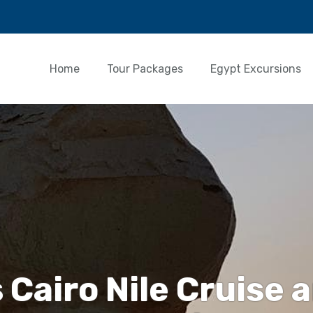
Home
Tour Packages
Egypt Excursions
 Cairo Nile Cruise