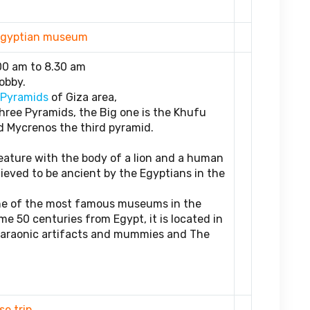
d Egyptian museum
00 am to 8.30 am
obby.
 Pyramids
of Giza area,
ree Pyramids, the Big one is the Khufu
 Mycrenos the third pyramid.
reature with the body of a lion and a human
ieved to be ancient by the Egyptians in the
ne of the most famous museums in the
me 50 centuries from Egypt, it is located in
Pharaonic artifacts and mummies and The
.
se trip