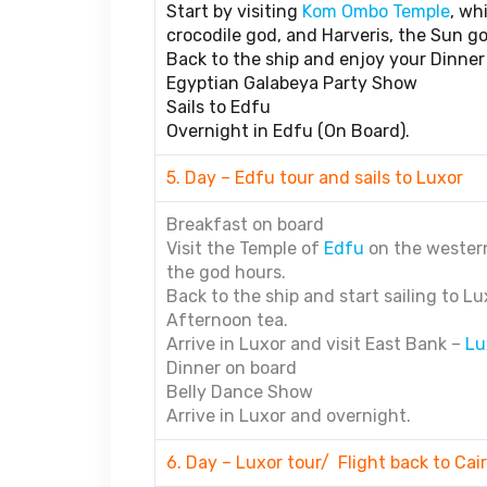
Start by visiting
Kom Ombo Temple
, wh
crocodile god, and Harveris, the Sun go
Back to the ship and enjoy your Dinner
Egyptian Galabeya Party Show
Sails to Edfu
Overnight in Edfu (On Board).
5. Day – Edfu tour and sails to Luxor
Breakfast on board
Visit the Temple of
Edfu
on the western
the god hours.
Back to the ship and start sailing to Lu
Afternoon tea.
Arrive in Luxor and visit East Bank –
Lu
Dinner on board
Belly Dance Show
Arrive in Luxor and overnight.
6. Day – Luxor tour/ Flight back to Cai