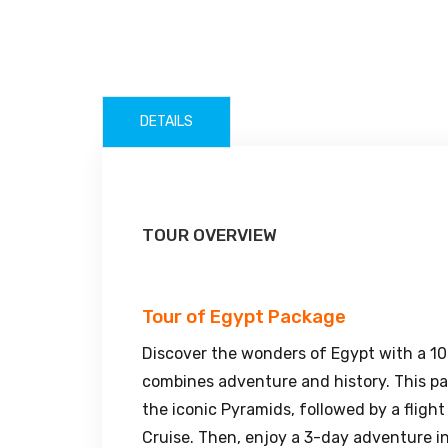
DETAILS
TOUR OVERVIEW
Tour of Egypt Package
Discover the wonders of Egypt with a 1
combines adventure and history. This pac
the iconic Pyramids, followed by a fligh
Cruise. Then, enjoy a 3-day adventure i