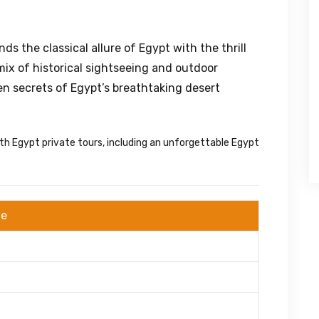
ds the classical allure of Egypt with the thrill
mix of historical sightseeing and outdoor
en secrets of Egypt’s breathtaking desert
th Egypt private tours, including an unforgettable Egypt
ge