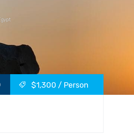
Egypt
$1,300 / Person
)