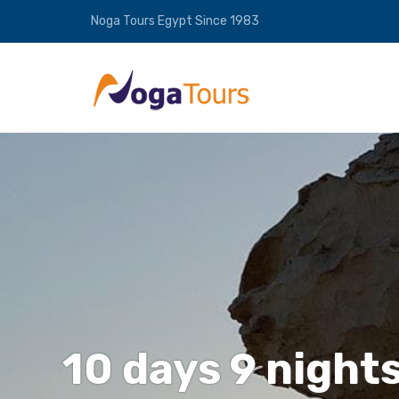
Noga Tours Egypt Since 1983
10 days 9 nights