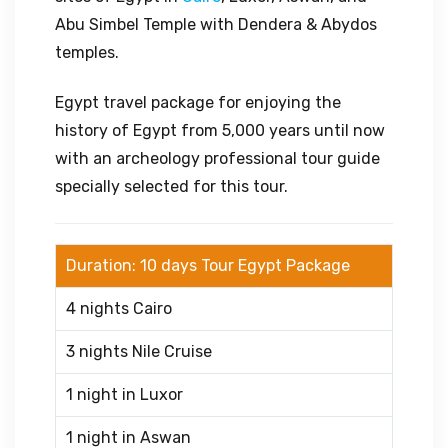
Abu Simbel Temple with Dendera & Abydos
temples.
Egypt travel package for enjoying the
history of Egypt from 5,000 years until now
with an archeology professional tour guide
specially selected for this tour.
Duration: 10 days Tour Egypt Package
4 nights Cairo
3 nights Nile Cruise
1 night in Luxor
1 night in Aswan