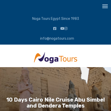
Noga Tours Egypt Since 1983
info@nogatours.com
10 Days Cairo Nile Cruise Abu Simbel
and Dendera Temples