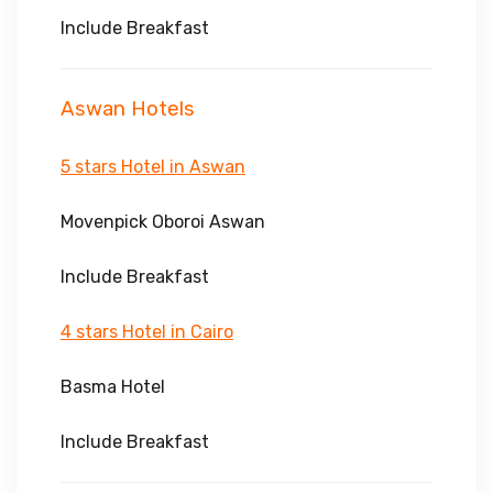
Include Breakfast
Aswan Hotels
5 stars Hotel in Aswan
Movenpick Oboroi Aswan
Include Breakfast
4 stars Hotel in Cairo
Basma Hotel
Include Breakfast