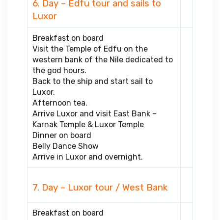
6. Day – Edfu tour and sails to
Luxor
Breakfast on board
Visit the Temple of Edfu on the
western bank of the Nile dedicated to
the god hours.
Back to the ship and start sail to
Luxor.
Afternoon tea.
Arrive Luxor and visit East Bank –
Karnak Temple & Luxor Temple
Dinner on board
Belly Dance Show
Arrive in Luxor and overnight.
7. Day – Luxor tour / West Bank
Breakfast on board