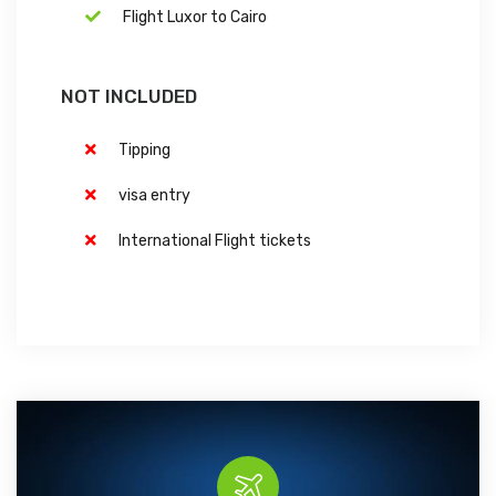
Flight Luxor to Cairo
NOT INCLUDED
Tipping
visa entry
International Flight tickets