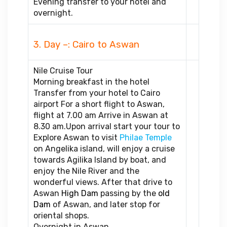
Evening transfer to your hotel and
overnight.
3. Day –: Cairo to Aswan
Nile Cruise Tour
Morning breakfast in the hotel
Transfer from your hotel to Cairo
airport For a short flight to Aswan,
flight at 7.00 am Arrive in Aswan at
8.30 am.Upon arrival start your tour to
Explore Aswan to visit
Philae Temple
on Angelika island, will enjoy a cruise
towards Agilika Island by boat, and
enjoy the Nile River and the
wonderful views. After that drive to
Aswan
High Dam
passing by the
old
Dam
of Aswan, and later stop for
oriental shops.
Overnight in Aswan