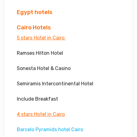
Egypt hotels
Cairo Hotels
5 stars Hotel in Cairo
Ramses Hilton Hotel
Sonesta Hotel & Casino
Semiramis Intercontinental Hotel
Include Breakfast
4 stars Hotel in Cairo
Barcelo Pyramids hotel Cairo