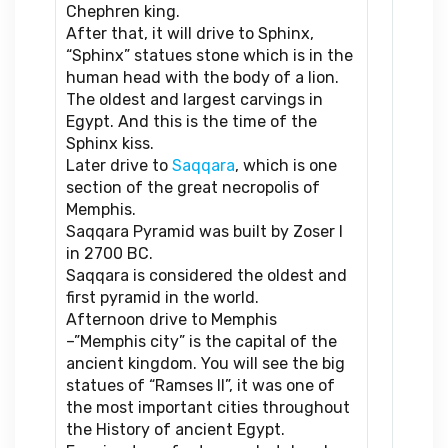
Chephren king.
After that, it will drive to Sphinx,
“Sphinx” statues stone which is in the
human head with the body of a lion.
The oldest and largest carvings in
Egypt. And this is the time of the
Sphinx kiss.
Later drive to
Saqqara
, which is one
section of the great necropolis of
Memphis.
Saqqara Pyramid was built by Zoser I
in 2700 BC.
Saqqara is considered the oldest and
first pyramid in the world.
Afternoon drive to Memphis
–”Memphis city” is the capital of the
ancient kingdom. You will see the big
statues of “Ramses II”, it was one of
the most important cities throughout
the History of ancient Egypt.