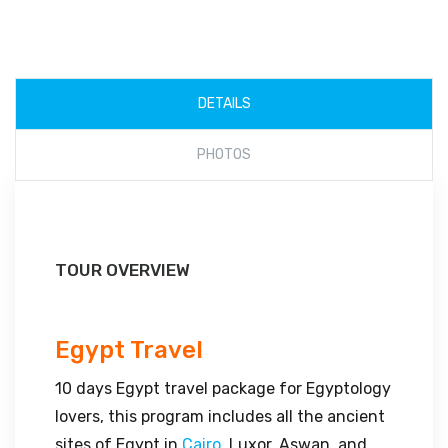
DETAILS
PHOTOS
TOUR OVERVIEW
Egypt Travel
10 days Egypt travel package for Egyptology
lovers, this program includes all the ancient
sites of Egypt in
Cairo
, Luxor, Aswan, and