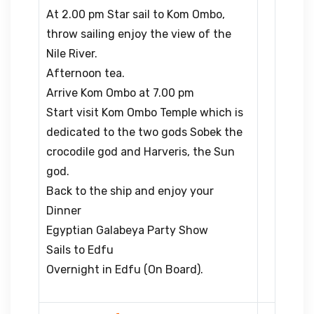
At 2.00 pm Star sail to Kom Ombo,
throw sailing enjoy the view of the
Nile River.
Afternoon tea.
Arrive Kom Ombo at 7.00 pm
Start visit Kom Ombo Temple which is
dedicated to the two gods Sobek the
crocodile god and Harveris, the Sun
god.
Back to the ship and enjoy your
Dinner
Egyptian Galabeya Party Show
Sails to Edfu
Overnight in Edfu (On Board).