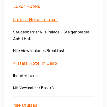
Luxor Hotels
5 stars Hotel in Luxor
Steigenberger Nile Palace – Steigenberger
Achti Hotel
Nile View includes Breakfast
4 stars Hotel in Cairo
Iberotel Luxor
Breakfast
Nile View includes
Nile Cruises