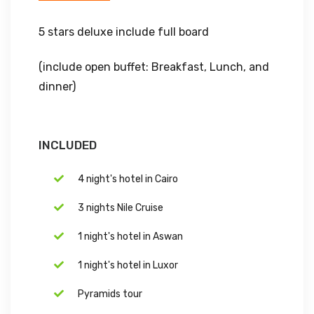
5 stars deluxe include full board
(include open buffet: Breakfast, Lunch, and
dinner)
INCLUDED
4 night's hotel in Cairo
3 nights Nile Cruise
1 night's hotel in Aswan
1 night's hotel in Luxor
Pyramids tour