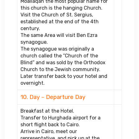
Moallaqah the most popular name for
this church is the hanging Church.
Visit the Church of St. Sergius,
established at the end of the 4th
century.
The same Area will visit Ben Ezra
synagogue.
The synagogue was originally a
church called the “Church of the
Blind” and was sold by the Orthodox
Church to the Jewish community.
Later transfer back to your hotel and
overnight.
10. Day – Departure Day
Breakfast at the Hotel.
Transfer to Hurghada airport for a
short flight back to Cairo.
Arrive in Cairo, meet our
representative, and pick up at the