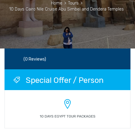
Home
>
Tours
>
10 Days Cairo Nile Cruise Abu Simbel and Dendera Temples
(0 Reviews)
Special Offer / Person
10 DAYS EGYPT TOUR PACKAGES