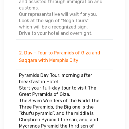
and assisted through immigration and
customs.
Our representative will wait for you.
Look at the sign of “Noga Tours”
which will be a recognized sign.
Drive to your hotel and overnight.
2. Day – Tour to Pyramids of Giza and
Saqqara with Memphis City
Pyramids Day Tour: morning after
breakfast in Hotel.
Start your full-day tour to visit The
Great Pyramids of Giza.
The Seven Wonders of the World The
Three Pyramids, the Big one is the
“khufu pyramid”, and the middle is
Chephren Pyramid the son, and, and
Mycrenos Pyramid the third son of