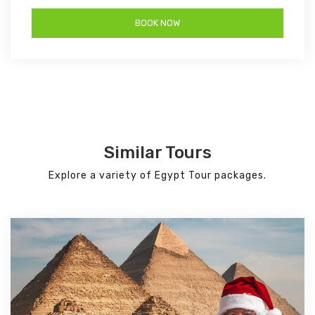
Similar Tours
Explore a variety of Egypt Tour packages.