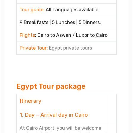
Tour guide:
All Languages available
9 Breakfasts | 5 Lunches | 5 Dinners.
Flights
: Cairo to Aswan / Luxor to Cairo
Private Tour:
Egypt private tours
Egypt Tour package
Itinerary
1. Day – Arrival day in Cairo
At Cairo Airport, you will be welcome