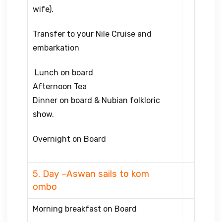
wife).
Transfer to your Nile Cruise and
embarkation
Lunch on board
Afternoon Tea
Dinner on board & Nubian folkloric
show.
Overnight on Board
5. Day –Aswan sails to kom
ombo
Morning breakfast on Board