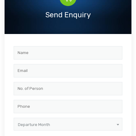
Send Enquiry
Departure Month