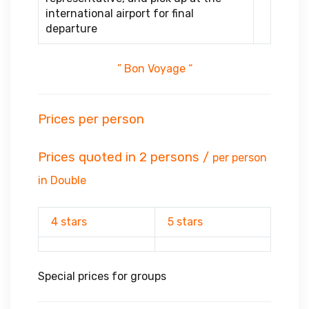
international airport for final
departure
” Bon Voyage “
Prices per person
Prices quoted in 2 persons /
per person
in Double
4 stars
5 stars
Special prices for groups