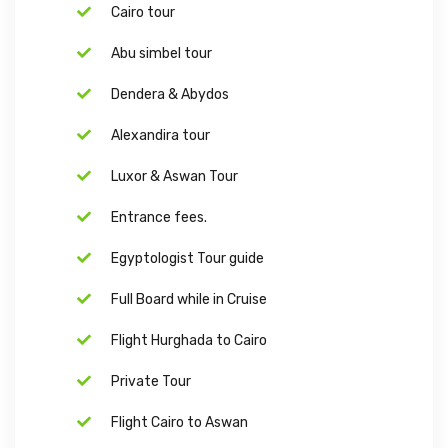
Cairo tour
Abu simbel tour
Dendera & Abydos
Alexandira tour
Luxor & Aswan Tour
Entrance fees.
Egyptologist Tour guide
Full Board while in Cruise
Flight Hurghada to Cairo
Private Tour
Flight Cairo to Aswan