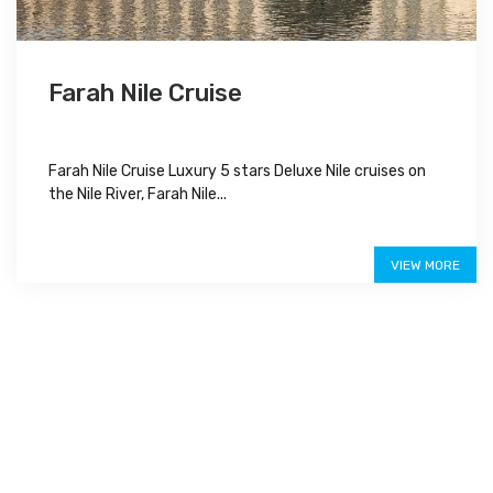
Farah Nile Cruise
Farah Nile Cruise Luxury 5 stars Deluxe Nile cruises on
the Nile River, Farah Nile...
Special Offer
VIEW MORE