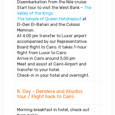
Disembarkation from the Nile cruise
Start tour to visit the West Bank –
The
Valley of the Kings
The temple of Queen Hatshepsut
at
El-Deir El-Bahari and the Colossi
Memnon.
At 4.00 pm transfer to Luxor airport
accompanied by our Representative.
Board flight to Cairo. it takes 1-hour
flight from Luxor to Cairo
Arrive in Cairo around 5.00 pm
Meet and assist at Cairo Airport and
transfer to your hotel.
Check-in in your hotel and overnight.
8. Day – Dendera and Abydos
tour / Flight back to Cairo
Morning breakfast in hotel, check out