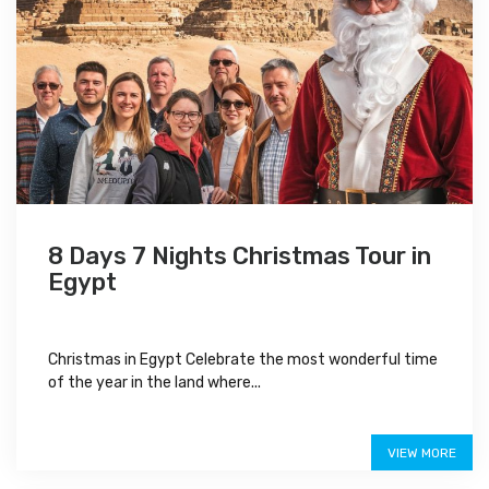
8 Days 7 Nights Christmas Tour in
Egypt
Christmas in Egypt Celebrate the most wonderful time
of the year in the land where...
$1,350
VIEW MORE