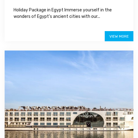
Holiday Package in Egypt Immerse yourself in the
wonders of Egypt's ancient cities with our...
$950
VIEW MORE