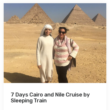
7 Days Cairo and Nile Cruise by
Sleeping Train