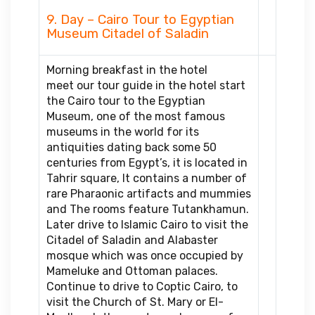
9. Day – Cairo Tour to Egyptian
Museum Citadel of Saladin
Morning breakfast in the hotel
meet our tour guide in the hotel start
the Cairo tour to the Egyptian
Museum, one of the most famous
museums in the world for its
antiquities dating back some 50
centuries from Egypt’s, it is located in
Tahrir square, It contains a number of
rare Pharaonic artifacts and mummies
and The rooms feature Tutankhamun.
Later drive to Islamic Cairo to visit the
Citadel of Saladin and Alabaster
mosque which was once occupied by
Mameluke and Ottoman palaces.
Continue to drive to Coptic Cairo, to
visit the Church of St. Mary or El-