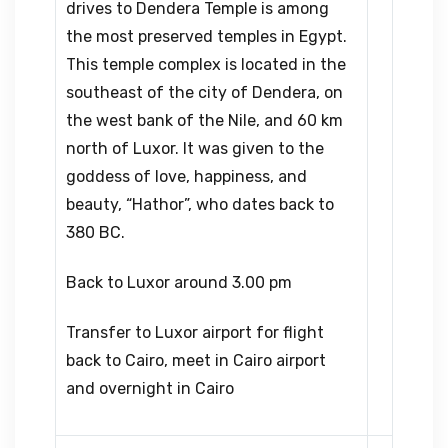
drives to Dendera Temple is among
the most preserved temples in Egypt.
This temple complex is located in the
southeast of the city of Dendera, on
the west bank of the Nile, and 60 km
north of Luxor. It was given to the
goddess of love, happiness, and
beauty, “Hathor”, who dates back to
380 BC.
Back to Luxor around 3.00 pm
Transfer to Luxor airport for flight
back to Cairo, meet in Cairo airport
and overnight in Cairo