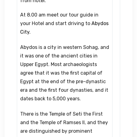
from hotel.
At 8.00 am meet our tour guide in
your Hotel and start driving to
Abydos
City.
Abydos is a city in western Sohag, and
it was one of the ancient cities in
Upper Egypt. Most archaeologists
agree that it was the first capital of
Egypt at the end of the pre-dynastic
era and the first four dynasties, and it
dates back to 5,000 years.
There is the Temple of Seti the First
and the Temple of Ramses II, and they
are distinguished by prominent