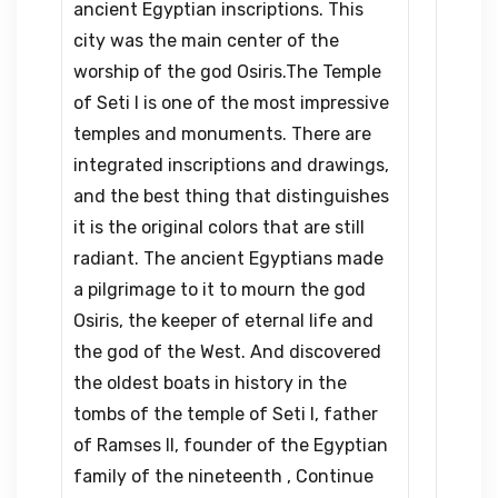
ancient Egyptian inscriptions. This
city was the main center of the
worship of the god Osiris.The Temple
of Seti I is one of the most impressive
temples and monuments. There are
integrated inscriptions and drawings,
and the best thing that distinguishes
it is the original colors that are still
radiant. The ancient Egyptians made
a pilgrimage to it to mourn the god
Osiris, the keeper of eternal life and
the god of the West. And discovered
the oldest boats in history in the
tombs of the temple of Seti I, father
of Ramses II, founder of the Egyptian
family of the nineteenth , Continue