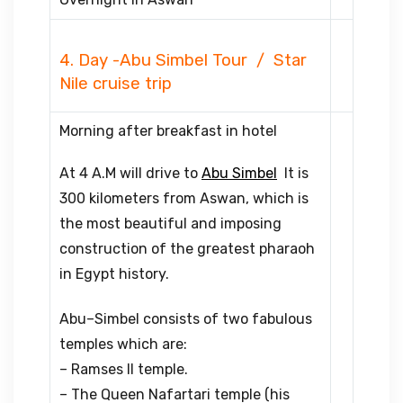
4. Day -Abu Simbel Tour / Star
Nile cruise trip
Morning after breakfast in hotel
At 4 A.M will drive to
Abu Simbel
It is
300 kilometers from Aswan, which is
the most beautiful and imposing
construction of the greatest pharaoh
in Egypt history.
Abu–Simbel consists of two fabulous
temples which are:
– Ramses II temple.
– The Queen Nafartari temple (his