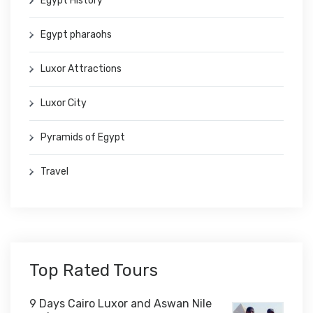
Egypt History
Egypt pharaohs
Luxor Attractions
Luxor City
Pyramids of Egypt
Travel
Top Rated Tours
9 Days Cairo Luxor and Aswan Nile