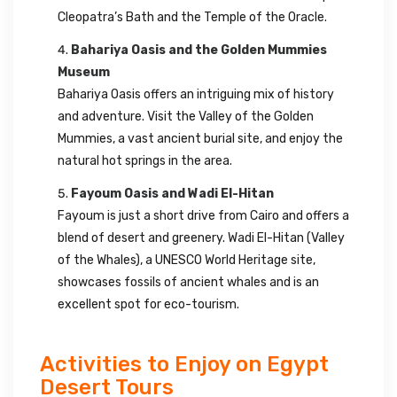
Cleopatra’s Bath and the Temple of the Oracle.
Bahariya Oasis and the Golden Mummies
Museum
Bahariya Oasis offers an intriguing mix of history
and adventure. Visit the Valley of the Golden
Mummies, a vast ancient burial site, and enjoy the
natural hot springs in the area.
Fayoum Oasis and Wadi El-Hitan
Fayoum is just a short drive from Cairo and offers a
blend of desert and greenery. Wadi El-Hitan (Valley
of the Whales), a UNESCO World Heritage site,
showcases fossils of ancient whales and is an
excellent spot for eco-tourism.
Activities to Enjoy on Egypt
Desert Tours