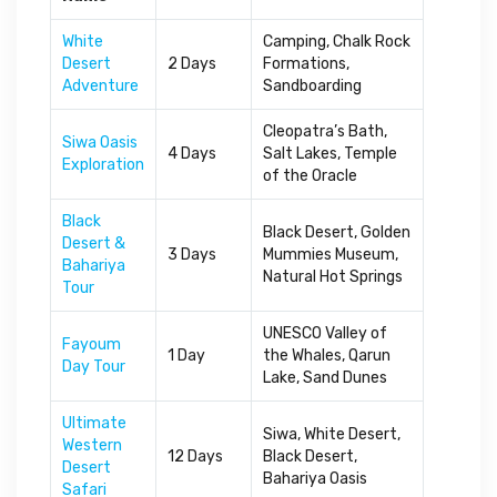
White
Camping, Chalk Rock
Desert
2 Days
Formations,
Adventure
Sandboarding
Cleopatra’s Bath,
Siwa Oasis
4 Days
Salt Lakes, Temple
Exploration
of the Oracle
Black
Black Desert, Golden
Desert &
3 Days
Mummies Museum,
Bahariya
Natural Hot Springs
Tour
UNESCO Valley of
Fayoum
1 Day
the Whales, Qarun
Day Tour
Lake, Sand Dunes
Ultimate
Siwa, White Desert,
Western
12 Days
Black Desert,
Desert
Bahariya Oasis
Safari