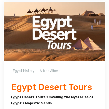
Egypt History
Alfred Albert
Egypt Desert Tours
Egypt Desert Tours: Unveiling the Mysteries of
Egypt’s Majestic Sands