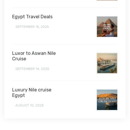
Egypt Travel Deals
SEPTEMBER 15, 2025
Luxor to Aswan Nile
Cruise
SEPTEMBER 14, 2025
Luxury Nile cruise
Egypt
AUGUST 10, 2025