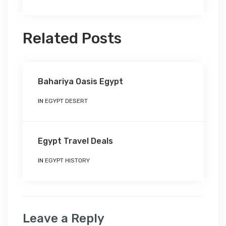
Related Posts
Bahariya Oasis Egypt
IN
EGYPT DESERT
Egypt Travel Deals
IN
EGYPT HISTORY
Leave a Reply