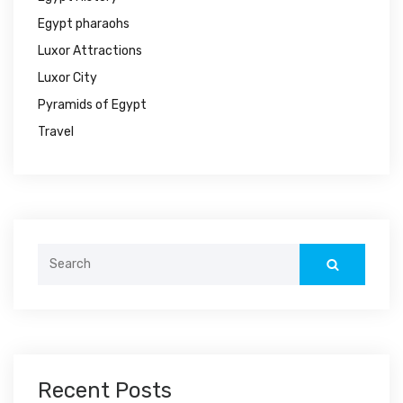
Egypt pharaohs
Luxor Attractions
Luxor City
Pyramids of Egypt
Travel
Search
for:
Recent Posts