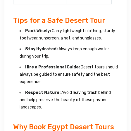
Tips for a Safe Desert Tour
Pack Wisely:
Carry lightweight clothing, sturdy
footwear, sunscreen, a hat, and sunglasses.
Stay Hydrated:
Always keep enough water
during your trip.
Hire a Professional Guide:
Desert tours should
always be guided to ensure safety and the best
experience.
Respect Nature:
Avoid leaving trash behind
and help preserve the beauty of these pristine
landscapes.
Why Book Egypt Desert Tours