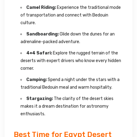
Camel Riding:
Experience the traditional mode
of transportation and connect with Bedouin
culture.
Sandboarding:
Glide down the dunes for an
adrenaline-packed adventure.
4×4 Safari:
Explore the rugged terrain of the
deserts with expert drivers who know every hidden
corner.
Camping:
Spend a night under the stars with a
traditional Bedouin meal and warm hospitality.
Stargazing:
The clarity of the desert skies
makes it a dream destination for astronomy
enthusiasts.
Best Time for Egypt Desert