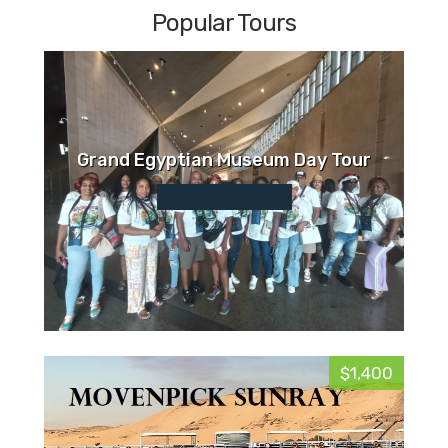
Popular Tours
Grand Egyptian Museum Day Tour
$1,400