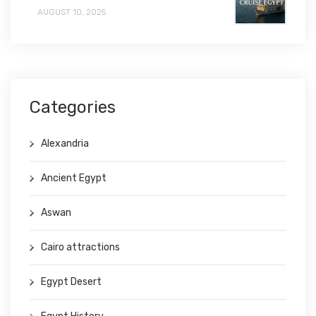
AUGUST 10, 2025
Categories
Alexandria
Ancient Egypt
Aswan
Cairo attractions
Egypt Desert