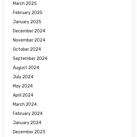
March 2025
February 2025
January 2025
December 2024
November 2024
October 2024
September 2024
August 2024
July 2024
May 2024
April 2024
March 2024
February 2024
January 2024
December 2023