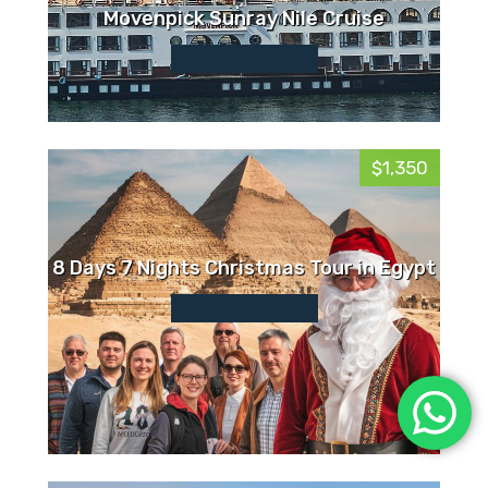
Movenpick Sunray Nile Cruise
$1,350
8 Days 7 Nights Christmas Tour in Egypt