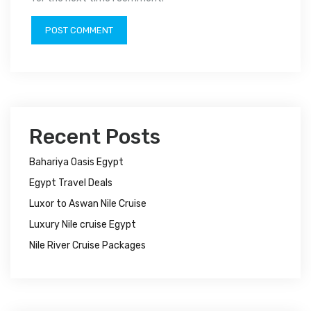
Recent Posts
Bahariya Oasis Egypt
Egypt Travel Deals
Luxor to Aswan Nile Cruise
Luxury Nile cruise Egypt
Nile River Cruise Packages