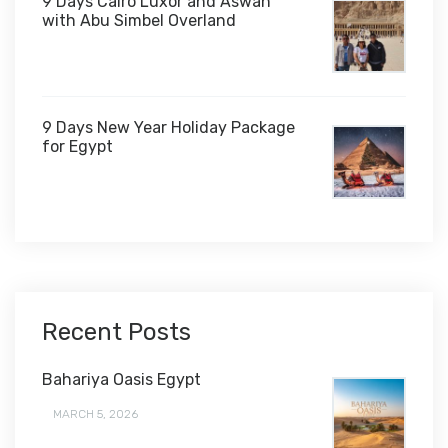
9 Days Cairo Luxor and Aswan
with Abu Simbel Overland
9 Days New Year Holiday Package
for Egypt
$1,450
Recent Posts
Bahariya Oasis Egypt
MARCH 5, 2026