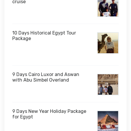
cruise
10 Days Historical Egypt Tour
Package
$1,000
9 Days Cairo Luxor and Aswan
with Abu Simbel Overland
9 Days New Year Holiday Package
for Egypt