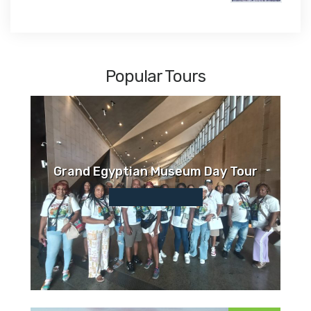
$1,450
Popular Tours
Grand Egyptian Museum Day Tour