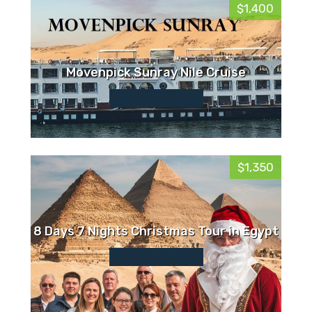
$1,400
Movenpick Sunray Nile Cruise
$1,350
8 Days 7 Nights Christmas Tour in Egypt