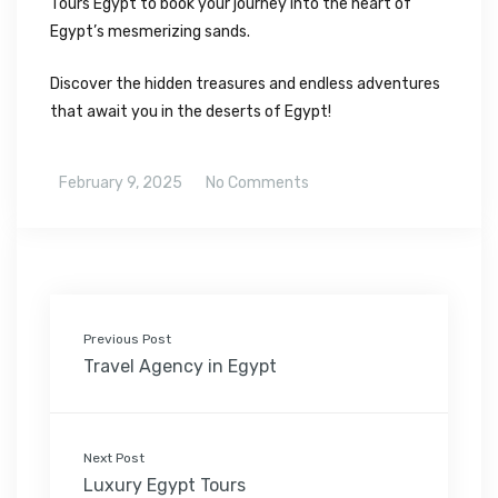
Tours Egypt to book your journey into the heart of
Egypt’s mesmerizing sands.
Discover the hidden treasures and endless adventures
that await you in the deserts of Egypt!
February 9, 2025
No Comments
Previous Post
Travel Agency in Egypt
Next Post
Luxury Egypt Tours