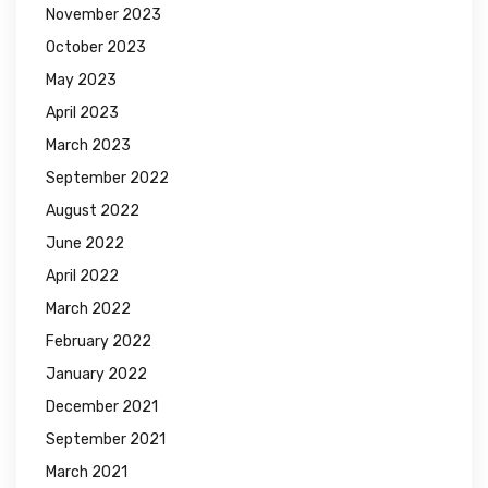
November 2023
October 2023
May 2023
April 2023
March 2023
September 2022
August 2022
June 2022
April 2022
March 2022
February 2022
January 2022
December 2021
September 2021
March 2021