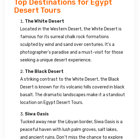
Top Destinations for Egypt
Desert Tours
The White Desert
Located in the Western Desert, the White Desert is
famous for its surreal chalk rock formations
sculpted by wind and sand over centuries. It’s a
photographer’s paradise and a must-visit for those
seeking a unique desert experience.
The Black Desert
A striking contrast to the White Desert, the Black
Desert is known for its volcanic hills covered in black
basalt. The dramatic landscapes make it a standout
location on Egypt Desert Tours.
Siwa Oasis
Tucked away near the Libyan border, Siwa Oasis is a
peaceful haven with lush palm groves, salt lakes,
and ancient ruins. Don’t miss the chance to explore