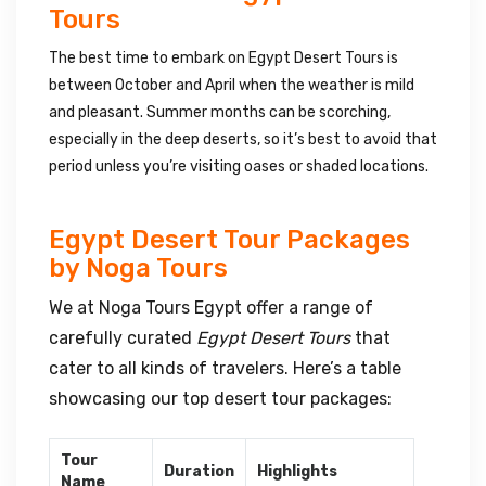
Tours
The best time to embark on Egypt Desert Tours is
between October and April when the weather is mild
and pleasant. Summer months can be scorching,
especially in the deep deserts, so it’s best to avoid that
period unless you’re visiting oases or shaded locations.
Egypt Desert Tour Packages
by Noga Tours
We at Noga Tours Egypt offer a range of
carefully curated
Egypt Desert Tours
that
cater to all kinds of travelers. Here’s a table
showcasing our top desert tour packages:
Tour
Duration
Highlights
Name