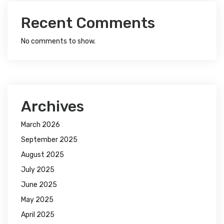
Recent Comments
No comments to show.
Archives
March 2026
September 2025
August 2025
July 2025
June 2025
May 2025
April 2025