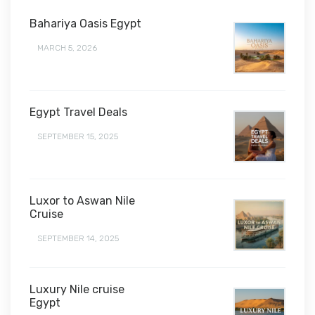
Bahariya Oasis Egypt
MARCH 5, 2026
Egypt Travel Deals
SEPTEMBER 15, 2025
Luxor to Aswan Nile
Cruise
SEPTEMBER 14, 2025
Luxury Nile cruise
Egypt