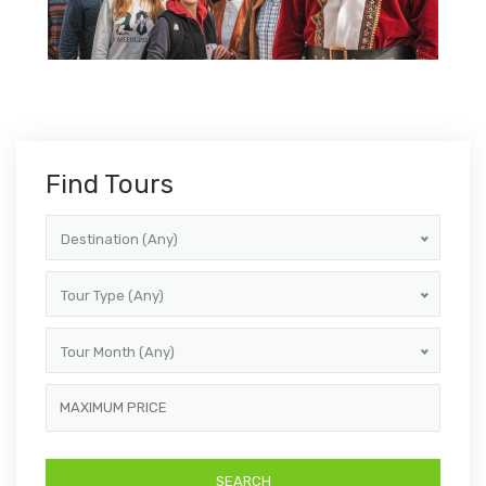
Find Tours
Destination (Any)
Tour Type (Any)
Tour Month (Any)