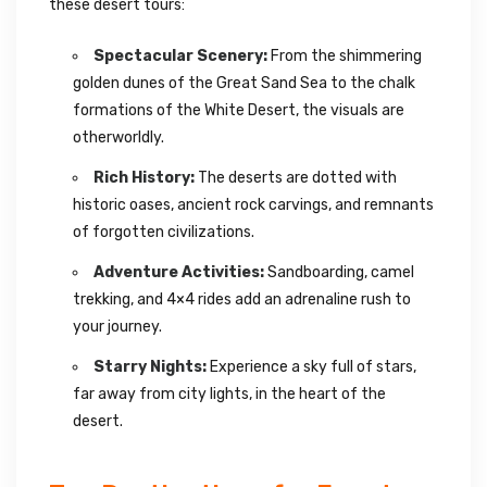
these desert tours:
Spectacular Scenery:
From the shimmering
golden dunes of the Great Sand Sea to the chalk
formations of the White Desert, the visuals are
otherworldly.
Rich History:
The deserts are dotted with
historic oases, ancient rock carvings, and remnants
of forgotten civilizations.
Adventure Activities:
Sandboarding, camel
trekking, and 4×4 rides add an adrenaline rush to
your journey.
Starry Nights:
Experience a sky full of stars,
far away from city lights, in the heart of the
desert.