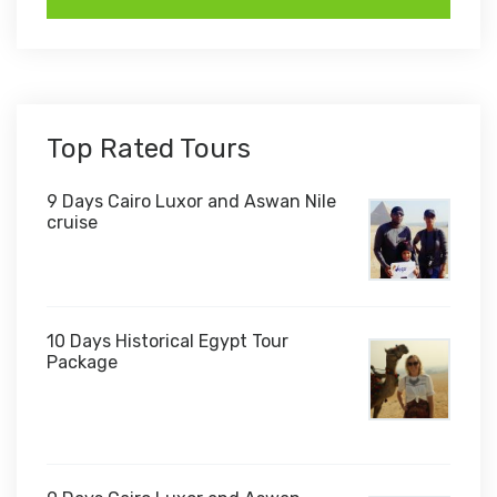
Top Rated Tours
9 Days Cairo Luxor and Aswan Nile
cruise
10 Days Historical Egypt Tour
Package
$1,000