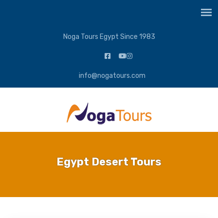
Noga Tours Egypt Since 1983
info@nogatours.com
Egypt Desert Tours