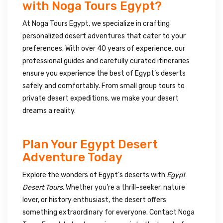
with Noga Tours Egypt?
At Noga Tours Egypt, we specialize in crafting
personalized desert adventures that cater to your
preferences. With over 40 years of experience, our
professional guides and carefully curated itineraries
ensure you experience the best of Egypt’s deserts
safely and comfortably. From small group tours to
private desert expeditions, we make your desert
dreams a reality.
Plan Your Egypt Desert
Adventure Today
Explore the wonders of Egypt’s deserts with
Egypt
Desert Tours
. Whether you’re a thrill-seeker, nature
lover, or history enthusiast, the desert offers
something extraordinary for everyone. Contact Noga