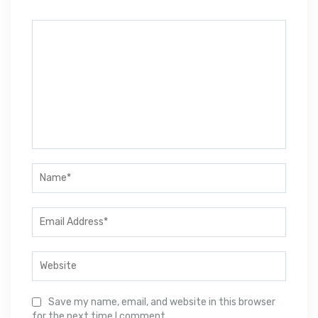
Save my name, email, and website in this browser
for the next time I comment.