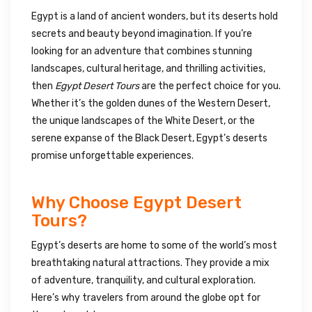
Egypt is a land of ancient wonders, but its deserts hold
secrets and beauty beyond imagination. If you’re
looking for an adventure that combines stunning
landscapes, cultural heritage, and thrilling activities,
then
Egypt Desert Tours
are the perfect choice for you.
Whether it’s the golden dunes of the Western Desert,
the unique landscapes of the White Desert, or the
serene expanse of the Black Desert, Egypt’s deserts
promise unforgettable experiences.
Why Choose Egypt Desert
Tours?
Egypt’s deserts are home to some of the world’s most
breathtaking natural attractions. They provide a mix
of adventure, tranquility, and cultural exploration.
Here’s why travelers from around the globe opt for