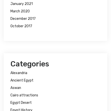
January 2021
March 2020
December 2017
October 2017
Categories
Alexandria
Ancient Egypt
Aswan
Cairo attractions
Egypt Desert
Egypt History