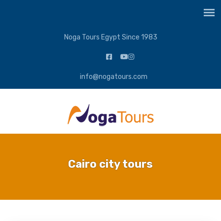
Noga Tours Egypt Since 1983
info@nogatours.com
Cairo city tours