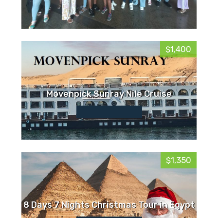
$1,400
Movenpick Sunray Nile Cruise
$1,350
8 Days 7 Nights Christmas Tour in Egypt