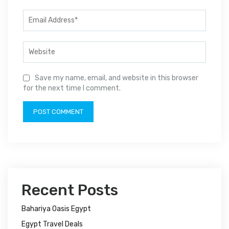
Save my name, email, and website in this browser
for the next time I comment.
Recent Posts
Bahariya Oasis Egypt
Egypt Travel Deals