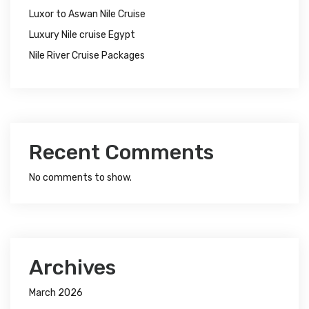
Luxor to Aswan Nile Cruise
Luxury Nile cruise Egypt
Nile River Cruise Packages
Recent Comments
No comments to show.
Archives
March 2026