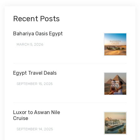
Recent Posts
Bahariya Oasis Egypt
MARCH 5, 2026
Egypt Travel Deals
SEPTEMBER 15, 2025
Luxor to Aswan Nile
Cruise
SEPTEMBER 14, 2025