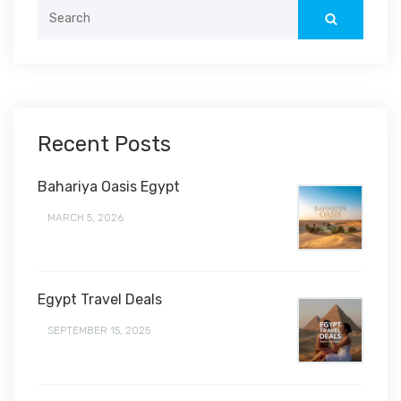
Search
for:
Recent Posts
Bahariya Oasis Egypt
MARCH 5, 2026
Egypt Travel Deals
SEPTEMBER 15, 2025