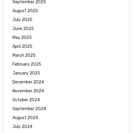
September 2025
August 2025
July 2025
June 2025
May 2025
April 2025
March 2025
February 2025
January 2025
December 2024
November 2024
October 2024
September 2024
August 2024
July 2024