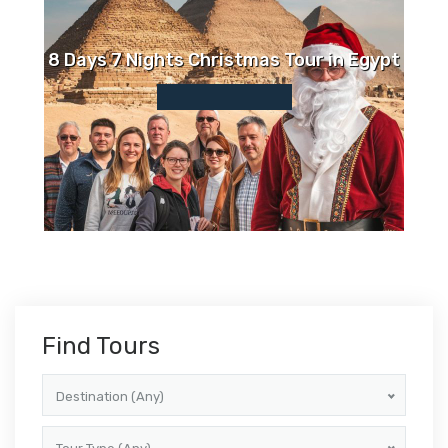
8 Days 7 Nights Christmas Tour in Egypt
Find Tours
Destination (Any)