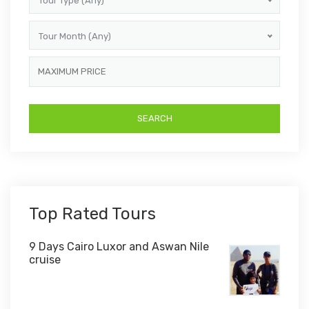
Tour Type (Any)
Tour Month (Any)
Top Rated Tours
9 Days Cairo Luxor and Aswan Nile
cruise