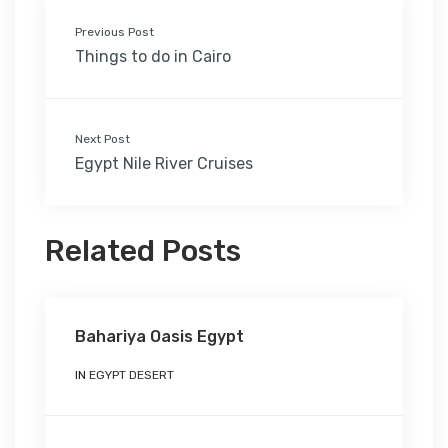
Previous Post
Things to do in Cairo
Next Post
Egypt Nile River Cruises
Related Posts
Bahariya Oasis Egypt
IN
EGYPT DESERT