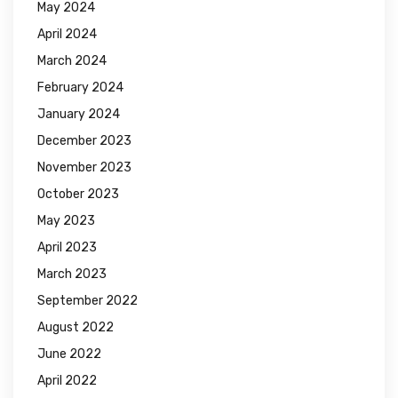
May 2024
April 2024
March 2024
February 2024
January 2024
December 2023
November 2023
October 2023
May 2023
April 2023
March 2023
September 2022
August 2022
June 2022
April 2022