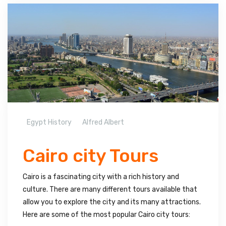
Egypt History
Alfred Albert
Cairo city Tours
Cairo is a fascinating city with a rich history and
culture. There are many different tours available that
allow you to explore the city and its many attractions.
Here are some of the most popular Cairo city tours: