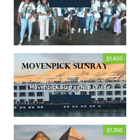
$1,400
Movenpick Sunray Nile Cruise
$1,350