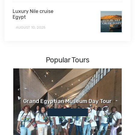
Luxury Nile cruise
Egypt
AUGUST 10, 2025
Popular Tours
Grand Egyptian Museum Day Tour