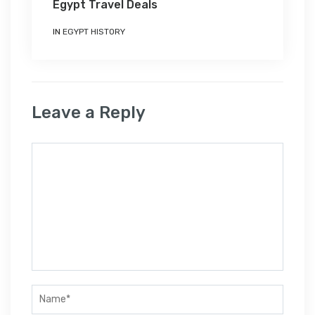
Egypt Travel Deals
IN
EGYPT HISTORY
Leave a Reply