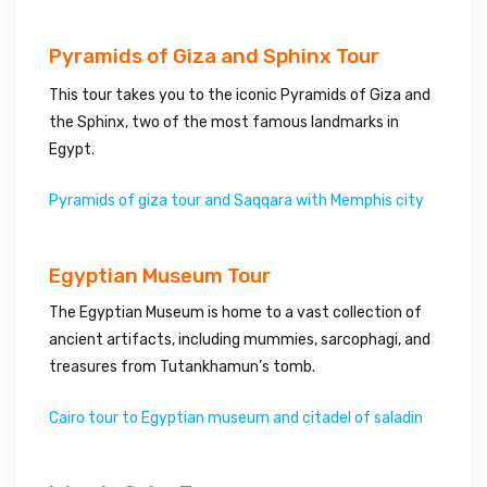
Pyramids of Giza and Sphinx Tour
This tour takes you to the iconic Pyramids of Giza and
the Sphinx, two of the most famous landmarks in
Egypt.
Pyramids of giza tour and Saqqara with Memphis city
Egyptian Museum Tour
The Egyptian Museum is home to a vast collection of
ancient artifacts, including mummies, sarcophagi, and
treasures from Tutankhamun’s tomb.
Cairo tour to Egyptian museum and citadel of saladin