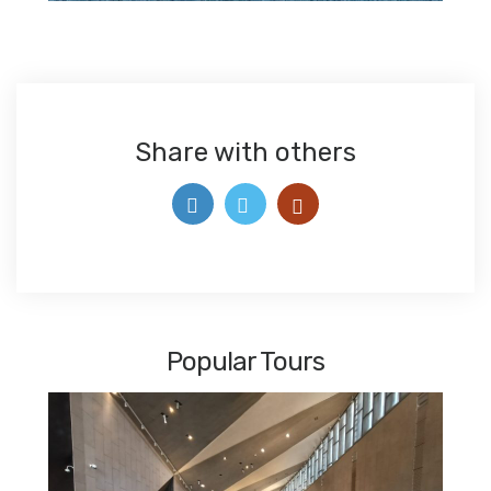
Share with others
Popular Tours