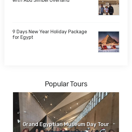
with Abu Simbel Overland
9 Days New Year Holiday Package
for Egypt
$1,450
Popular Tours
Grand Egyptian Museum Day Tour