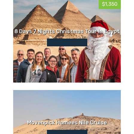
$1,350
8 Days 7 Nights Christmas Tour in Egypt
Movenpick Hamees Nile Cruise