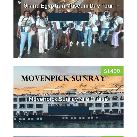
Grand Egyptian Museum Day Tour
$1,400
Movenpick Sunray Nile Cruise