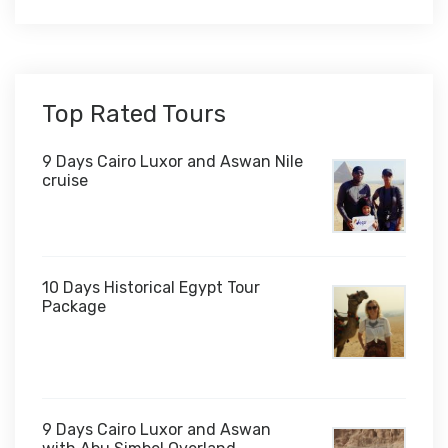
Top Rated Tours
9 Days Cairo Luxor and Aswan Nile
cruise
10 Days Historical Egypt Tour
Package
$1,000
9 Days Cairo Luxor and Aswan