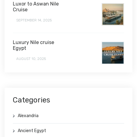
Luxor to Aswan Nile
Cruise
SEPTEMBER 14, 2025
Luxury Nile cruise
Egypt
AUGUST 10, 2025
Categories
Alexandria
Ancient Egypt