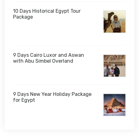
10 Days Historical Egypt Tour
Package
$1,000
9 Days Cairo Luxor and Aswan
with Abu Simbel Overland
9 Days New Year Holiday Package
for Egypt
$1,450