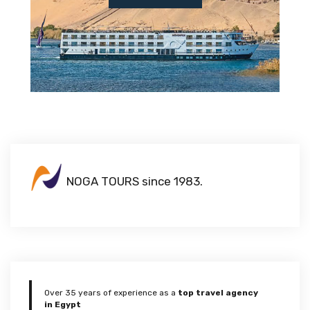
NOGA TOURS since 1983.
Over 35 years of experience as a
top travel agency
in Egypt