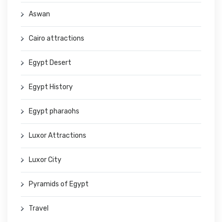
Aswan
Cairo attractions
Egypt Desert
Egypt History
Egypt pharaohs
Luxor Attractions
Luxor City
Pyramids of Egypt
Travel