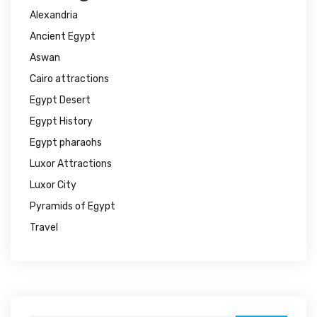
Alexandria
Ancient Egypt
Aswan
Cairo attractions
Egypt Desert
Egypt History
Egypt pharaohs
Luxor Attractions
Luxor City
Pyramids of Egypt
Travel