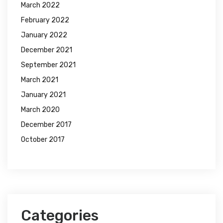
March 2022
February 2022
January 2022
December 2021
September 2021
March 2021
January 2021
March 2020
December 2017
October 2017
Categories