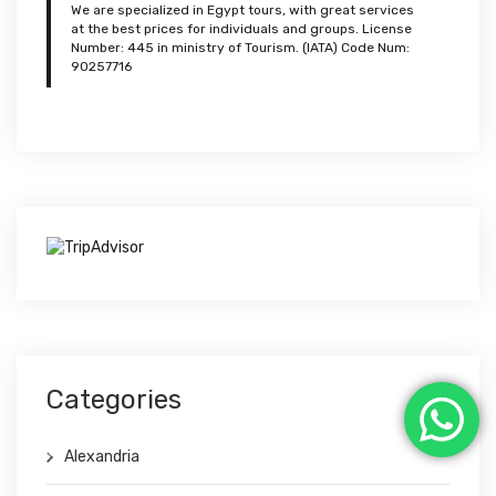
We are specialized in Egypt tours, with great services
at the best prices for individuals and groups. License
Number: 445 in ministry of Tourism. (IATA) Code Num:
90257716
Categories
Alexandria