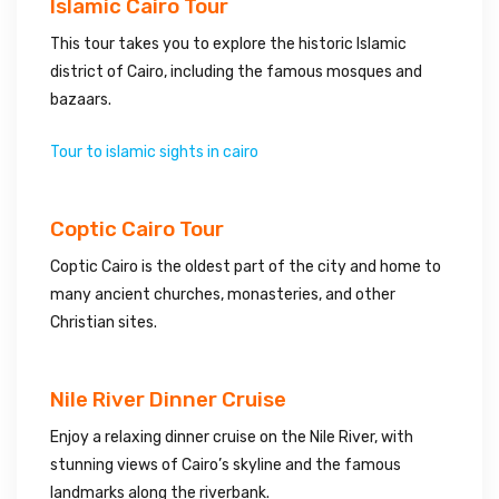
Islamic Cairo Tour
This tour takes you to explore the historic Islamic
district of Cairo, including the famous mosques and
bazaars.
Tour to islamic sights in cairo
Coptic Cairo Tour
Coptic Cairo is the oldest part of the city and home to
many ancient churches, monasteries, and other
Christian sites.
Nile River Dinner Cruise
Enjoy a relaxing dinner cruise on the Nile River, with
stunning views of Cairo’s skyline and the famous
landmarks along the riverbank.