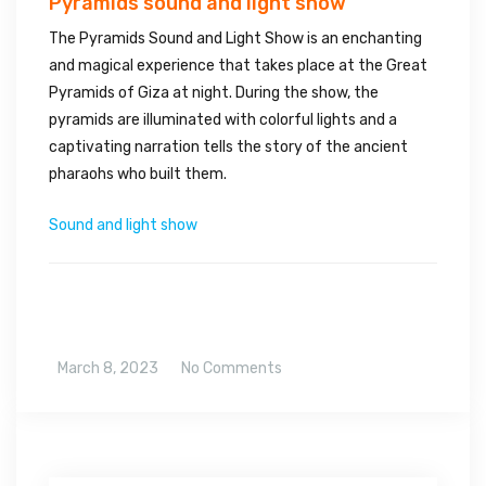
Pyramids sound and light show
The Pyramids Sound and Light Show is an enchanting
and magical experience that takes place at the Great
Pyramids of Giza at night. During the show, the
pyramids are illuminated with colorful lights and a
captivating narration tells the story of the ancient
pharaohs who built them.
Sound and light show
March 8, 2023
No Comments