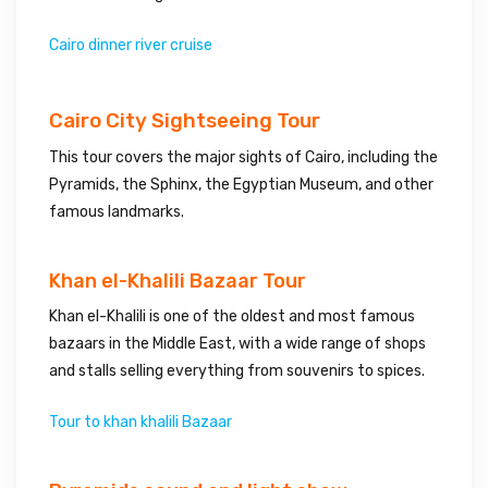
Cairo dinner river cruise
Cairo City Sightseeing Tour
This tour covers the major sights of Cairo, including the
Pyramids, the Sphinx, the Egyptian Museum, and other
famous landmarks.
Khan el-Khalili Bazaar Tour
Khan el-Khalili is one of the oldest and most famous
bazaars in the Middle East, with a wide range of shops
and stalls selling everything from souvenirs to spices.
Tour to khan khalili Bazaar