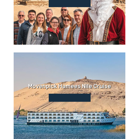
Movenpick Hamees Nile Cruise