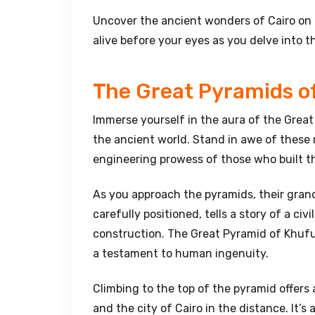
Uncover the ancient wonders of Cairo on t
alive before your eyes as you delve into t
The Great Pyramids o
Immerse yourself in the aura of the Great
the ancient world. Stand in awe of these 
engineering prowess of those who built 
As you approach the pyramids, their gra
carefully positioned, tells a story of a ci
construction. The Great Pyramid of Khufu,
a testament to human ingenuity.
Climbing to the top of the pyramid offers
and the city of Cairo in the distance. It’