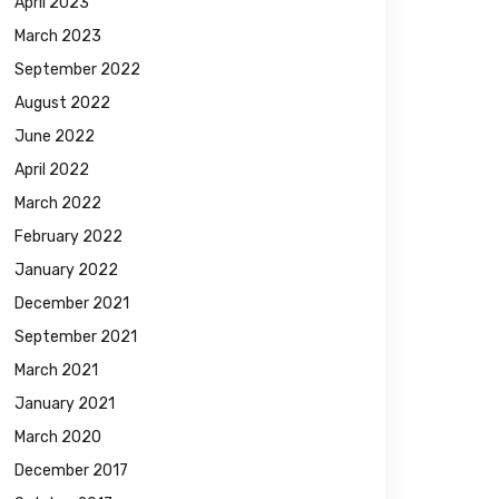
April 2023
March 2023
September 2022
August 2022
June 2022
April 2022
March 2022
February 2022
January 2022
December 2021
September 2021
March 2021
January 2021
March 2020
December 2017