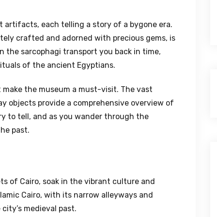
artifacts, each telling a story of a bygone era.
ely crafted and adorned with precious gems, is
on the sarcophagi transport you back in time,
rituals of the ancient Egyptians.
at make the museum a must-visit. The vast
day objects provide a comprehensive overview of
ry to tell, and as you wander through the
the past.
s of Cairo, soak in the vibrant culture and
slamic Cairo, with its narrow alleyways and
 city’s medieval past.