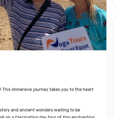
! This immersive journey takes you to the heart
history and ancient wonders waiting to be
rk on a fascinating day tour of this enchanting