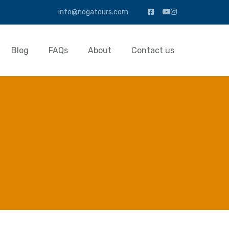
info@nogatours.com
Blog
FAQs
About
Contact us