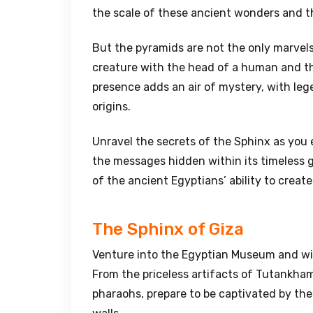
the scale of these ancient wonders and th
But the pyramids are not the only marvels
creature with the head of a human and the
presence adds an air of mystery, with leg
origins.
Unravel the secrets of the Sphinx as you e
the messages hidden within its timeless ga
of the ancient Egyptians’ ability to crea
The Sphinx of Giza
Venture into the Egyptian Museum and witn
From the priceless artifacts of Tutankh
pharaohs, prepare to be captivated by th