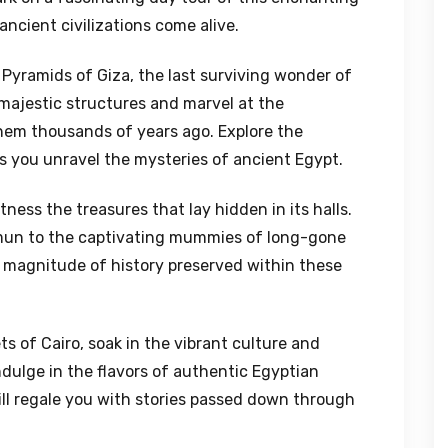
ncient civilizations come alive.
 Pyramids of Giza, the last surviving wonder of
majestic structures and marvel at the
hem thousands of years ago. Explore the
s you unravel the mysteries of ancient Egypt.
ess the treasures that lay hidden in its halls.
amun to the captivating mummies of long-gone
e magnitude of history preserved within these
s of Cairo, soak in the vibrant culture and
Indulge in the flavors of authentic Egyptian
ill regale you with stories passed down through