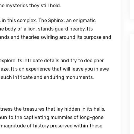
e mysteries they still hold.
 in this complex. The Sphinx, an enigmatic
 body of a lion, stands guard nearby. Its
ends and theories swirling around its purpose and
xplore its intricate details and try to decipher
ze. It’s an experience that will leave you in awe
te such intricate and enduring monuments.
ess the treasures that lay hidden in its halls.
amun to the captivating mummies of long-gone
e magnitude of history preserved within these