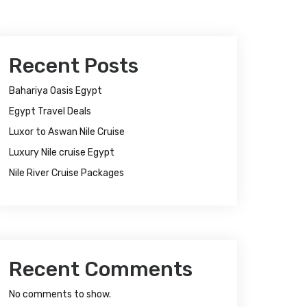
Recent Posts
Bahariya Oasis Egypt
Egypt Travel Deals
Luxor to Aswan Nile Cruise
Luxury Nile cruise Egypt
Nile River Cruise Packages
Recent Comments
No comments to show.