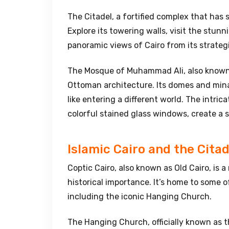
The Citadel, a fortified complex that has 
Explore its towering walls, visit the stunn
panoramic views of Cairo from its strateg
The Mosque of Muhammad Ali, also known 
Ottoman architecture. Its domes and minar
like entering a different world. The intric
colorful stained glass windows, create a 
Islamic Cairo and the Citad
Coptic Cairo, also known as Old Cairo, is 
historical importance. It’s home to some o
including the iconic Hanging Church.
The Hanging Church, officially known as t