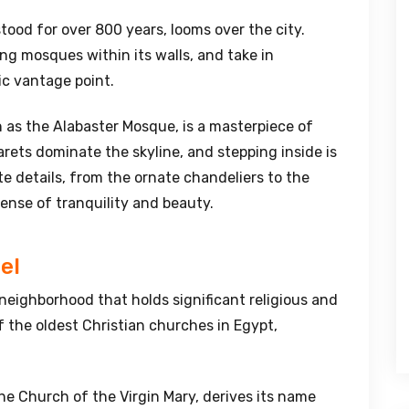
stood for over 800 years, looms over the city.
ing mosques within its walls, and take in
ic vantage point.
as the Alabaster Mosque, is a masterpiece of
ets dominate the skyline, and stepping inside is
ate details, from the ornate chandeliers to the
sense of tranquility and beauty.
el
a neighborhood that holds significant religious and
f the oldest Christian churches in Egypt,
he Church of the Virgin Mary, derives its name