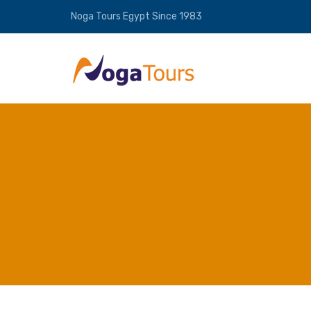
Noga Tours Egypt Since 1983