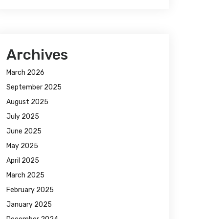
Archives
March 2026
September 2025
August 2025
July 2025
June 2025
May 2025
April 2025
March 2025
February 2025
January 2025