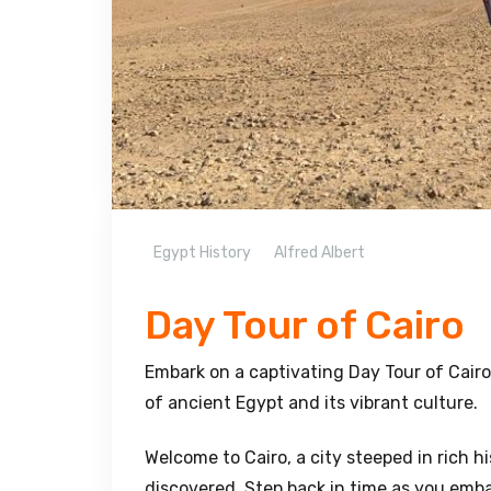
Egypt History
Alfred Albert
Day Tour of Cairo
Embark on a captivating Day Tour of Cairo
of ancient Egypt and its vibrant culture.
Welcome to Cairo, a city steeped in rich 
discovered. Step back in time as you emba