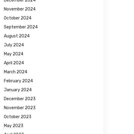
December 2024
November 2024
October 2024
September 2024
August 2024
July 2024
May 2024
April 2024
March 2024
February 2024
January 2024
December 2023
November 2023
October 2023
May 2023