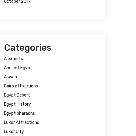
October 2017
Categories
Alexandria
Ancient Egypt
Aswan
Cairo attractions
Egypt Desert
Egypt History
Egypt pharaohs
Luxor Attractions
Luxor City