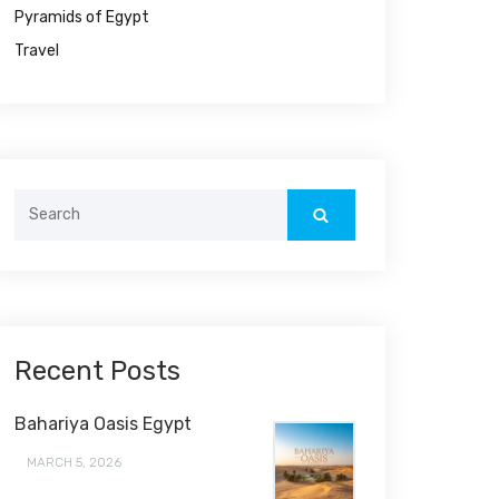
Pyramids of Egypt
Travel
Search
for:
Recent Posts
Bahariya Oasis Egypt
MARCH 5, 2026