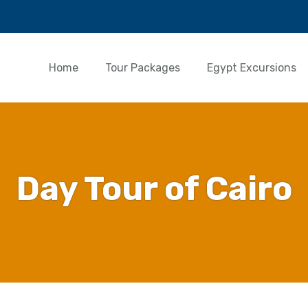
Home
Tour Packages
Egypt Excursions
Day Tour of Cairo