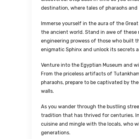
destination, where tales of pharaohs and a
Immerse yourself in the aura of the Great
the ancient world. Stand in awe of these 
engineering prowess of those who built t
enigmatic Sphinx and unlock its secrets a
Venture into the Egyptian Museum and witn
From the priceless artifacts of Tutankh
pharaohs, prepare to be captivated by th
walls.
As you wander through the bustling street
tradition that has thrived for centuries. 
cuisine and mingle with the locals, who w
generations.