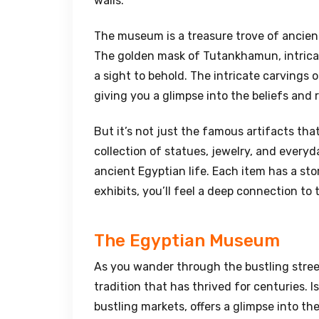
walls.
The museum is a treasure trove of ancient 
The golden mask of Tutankhamun, intricat
a sight to behold. The intricate carvings 
giving you a glimpse into the beliefs and 
But it’s not just the famous artifacts th
collection of statues, jewelry, and every
ancient Egyptian life. Each item has a sto
exhibits, you’ll feel a deep connection to 
The Egyptian Museum
As you wander through the bustling street
tradition that has thrived for centuries. I
bustling markets, offers a glimpse into the