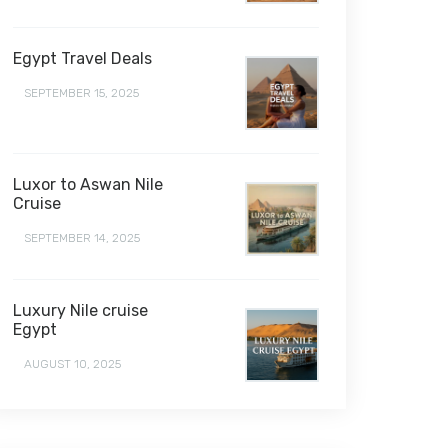
Egypt Travel Deals
SEPTEMBER 15, 2025
Luxor to Aswan Nile
Cruise
SEPTEMBER 14, 2025
Luxury Nile cruise
Egypt
AUGUST 10, 2025