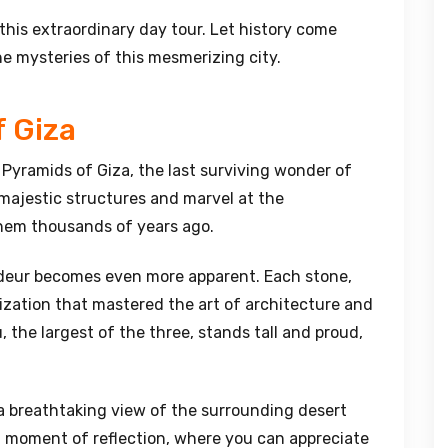
his extraordinary day tour. Let history come
he mysteries of this mesmerizing city.
f Giza
 Pyramids of Giza, the last surviving wonder of
majestic structures and marvel at the
them thousands of years ago.
ndeur becomes even more apparent. Each stone,
vilization that mastered the art of architecture and
 the largest of the three, stands tall and proud,
 a breathtaking view of the surrounding desert
s a moment of reflection, where you can appreciate