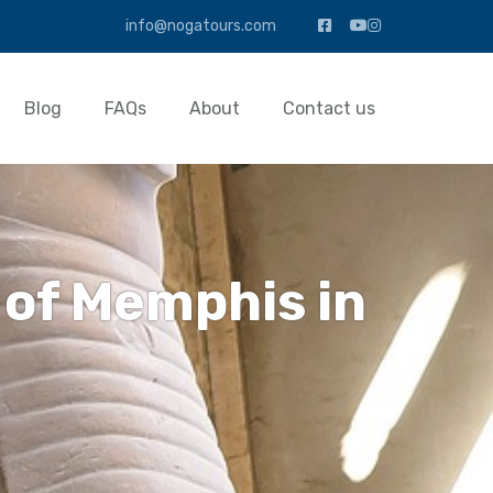
info@nogatours.com
Blog
FAQs
About
Contact us
 of Memphis in