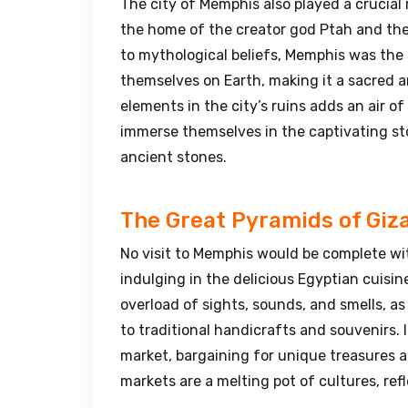
The city of Memphis also played a crucial 
the home of the creator god Ptah and the 
to mythological beliefs, Memphis was the
themselves on Earth, making it a sacred a
elements in the city’s ruins adds an air of
immerse themselves in the captivating sto
ancient stones.
The Great Pyramids of Giz
No visit to Memphis would be complete wi
indulging in the delicious Egyptian cuisi
overload of sights, sounds, and smells, as
to traditional handicrafts and souvenirs. 
market, bargaining for unique treasures a
markets are a melting pot of cultures, refl