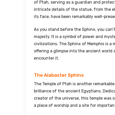
of Ptah, serving as a guardian and protect
intricate details of the statue, from the
its face, have been remarkably well-prese
As you stand before the Sphinx, you can’t
majesty. It is a symbol of power and myster
civilizations. The Sphinx of Memphis is a 
offering a glimpse into the ancient world 
encounter it.
The Alabaster Sphinx
The Temple of Ptah is another remarkable
brilliance of the ancient Egyptians. Dedi
creator of the universe, this temple was o
a place of worship and a site for importan