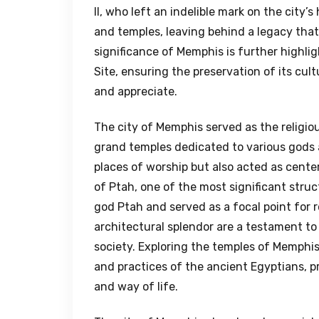
II, who left an indelible mark on the city
and temples, leaving behind a legacy that 
significance of Memphis is further highli
Site, ensuring the preservation of its cul
and appreciate.
The city of Memphis served as the religio
grand temples dedicated to various gods
places of worship but also acted as center
of Ptah, one of the most significant stru
god Ptah and served as a focal point for 
architectural splendor are a testament to
society. Exploring the temples of Memphis 
and practices of the ancient Egyptians, p
and way of life.