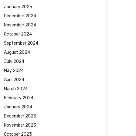
January 2025
December 2024
November 2024
October 2024
September 2024
August 2024
July 2024
May 2024
April 2024
March 2024
February 2024
January 2024
December 2023
November 2023
October 2023