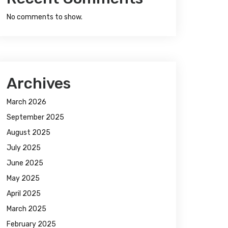
No comments to show.
Archives
March 2026
September 2025
August 2025
July 2025
June 2025
May 2025
April 2025
March 2025
February 2025