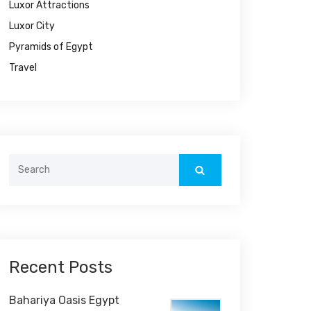
Luxor Attractions
Luxor City
Pyramids of Egypt
Travel
Search
for:
Recent Posts
Bahariya Oasis Egypt