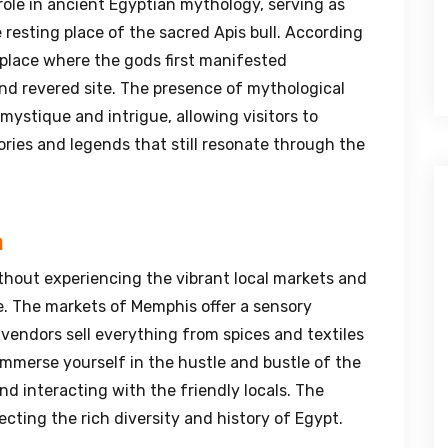
role in ancient Egyptian mythology, serving as
resting place of the sacred Apis bull. According
 place where the gods first manifested
nd revered site. The presence of mythological
 mystique and intrigue, allowing visitors to
ries and legends that still resonate through the
a
thout experiencing the vibrant local markets and
ne. The markets of Memphis offer a sensory
 vendors sell everything from spices and textiles
Immerse yourself in the hustle and bustle of the
nd interacting with the friendly locals. The
ecting the rich diversity and history of Egypt.