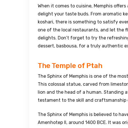
When it comes to cuisine, Memphis offers a
delight your taste buds. From aromatic ke
koshari, there is something to satisfy ever
one of the local restaurants, and let the f
delights. Don’t forget to try the refreshi
dessert, basbousa, for a truly authentic e
The Temple of Ptah
The Sphinx of Memphis is one of the mos
This colossal statue, carved from limesto
lion and the head of a human. Standing at 
testament to the skill and craftsmanship 
The Sphinx of Memphis is believed to have
Amenhotep II, around 1400 BCE. It was ori