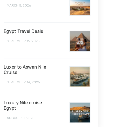
MARCH 5, 2026
Egypt Travel Deals
SEPTEMBER 15, 2025
Luxor to Aswan Nile
Cruise
SEPTEMBER 14, 2025
Luxury Nile cruise
Egypt
AUGUST 10, 2025