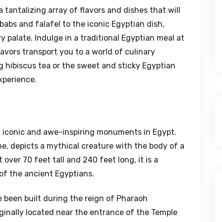
 tantalizing array of flavors and dishes that will
babs and falafel to the iconic Egyptian dish,
y palate. Indulge in a traditional Egyptian meal at
lavors transport you to a world of culinary
ng hibiscus tea or the sweet and sticky Egyptian
xperience.
t iconic and awe-inspiring monuments in Egypt.
ne, depicts a mythical creature with the body of a
over 70 feet tall and 240 feet long, it is a
of the ancient Egyptians.
 been built during the reign of Pharaoh
ginally located near the entrance of the Temple