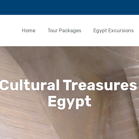
Home
Tour Packages
Egypt Excursions
 Cultural Treasures
Egypt