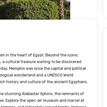
em in the heart of Egypt. Beyond the iconic
, a cultural treasure waiting to be discovered.
yday, Memphis was once the capital and political
eological wonderland and a UNESCO World
rich history and culture of the ancient Egyptians.
the stunning Alabaster Sphinx, the remnants of
awe. Explore the open-air museum and marvel at