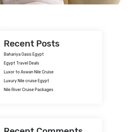
Recent Posts
Bahariya Oasis Egypt
Egypt Travel Deals
Luxor to Aswan Nile Cruise
Luxury Nile cruise Egypt
Nile River Cruise Packages
Recent Comments