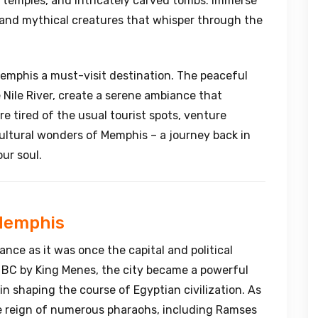
d temples, and intricately carved tombs. Immerse
, and mythical creatures that whisper through the
 Memphis a must-visit destination. The peaceful
 Nile River, create a serene ambiance that
re tired of the usual tourist spots, venture
ultural wonders of Memphis – a journey back in
our soul.
 Memphis
nce as it was once the capital and political
 BC by King Menes, the city became a powerful
 in shaping the course of Egyptian civilization. As
e reign of numerous pharaohs, including Ramses