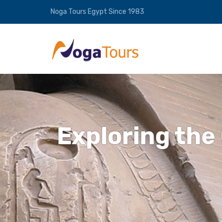
Noga Tours Egypt Since 1983
Exploring the