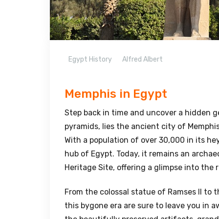
Egypt History
Alfred Albert
Memphis in Egypt
Step back in time and uncover a hidden g
pyramids, lies the ancient city of Memphis
With a population of over 30,000 in its he
hub of Egypt. Today, it remains an archa
Heritage Site, offering a glimpse into the 
From the colossal statue of Ramses II to 
this bygone era are sure to leave you in 