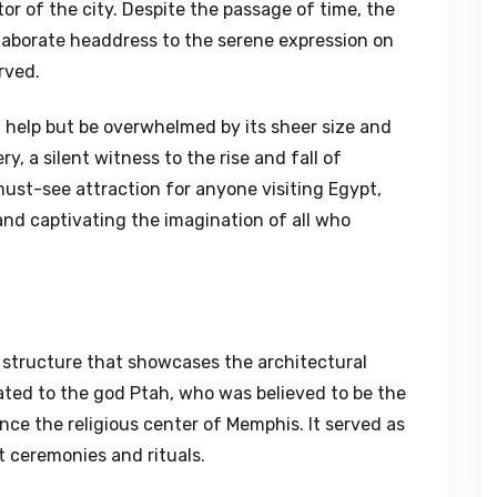
or of the city. Despite the passage of time, the
 elaborate headdress to the serene expression on
rved.
 help but be overwhelmed by its sheer size and
y, a silent witness to the rise and fall of
must-see attraction for anyone visiting Egypt,
and captivating the imagination of all who
 structure that showcases the architectural
cated to the god Ptah, who was believed to be the
nce the religious center of Memphis. It served as
t ceremonies and rituals.