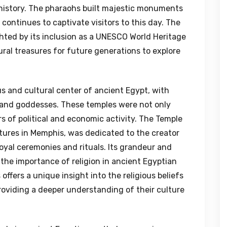
’s history. The pharaohs built majestic monuments
continues to captivate visitors to this day. The
ghted by its inclusion as a UNESCO World Heritage
tural treasures for future generations to explore
us and cultural center of ancient Egypt, with
 and goddesses. These temples were not only
s of political and economic activity. The Temple
ctures in Memphis, was dedicated to the creator
royal ceremonies and rituals. Its grandeur and
 the importance of religion in ancient Egyptian
offers a unique insight into the religious beliefs
roviding a deeper understanding of their culture