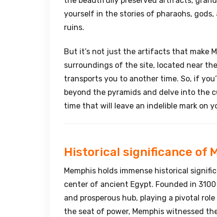
the beautifully preserved artifacts, gran
yourself in the stories of pharaohs, gods
ruins.
But it’s not just the artifacts that make
surroundings of the site, located near the
transports you to another time. So, if you’
beyond the pyramids and delve into the c
time that will leave an indelible mark on y
Historical significance of
Memphis holds immense historical significa
center of ancient Egypt. Founded in 3100
and prosperous hub, playing a pivotal role
the seat of power, Memphis witnessed th