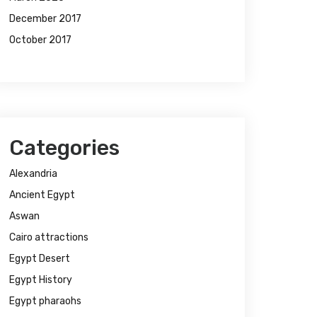
December 2017
October 2017
Categories
Alexandria
Ancient Egypt
Aswan
Cairo attractions
Egypt Desert
Egypt History
Egypt pharaohs