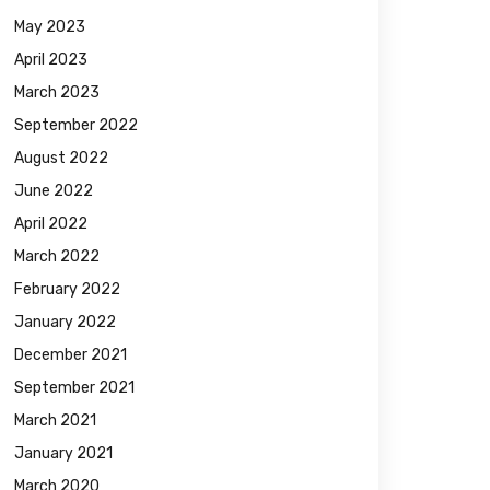
May 2023
April 2023
March 2023
September 2022
August 2022
June 2022
April 2022
March 2022
February 2022
January 2022
December 2021
September 2021
March 2021
January 2021
March 2020