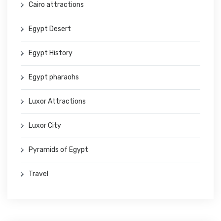
Cairo attractions
Egypt Desert
Egypt History
Egypt pharaohs
Luxor Attractions
Luxor City
Pyramids of Egypt
Travel