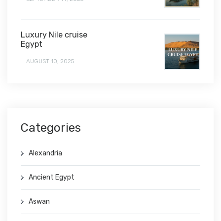
Luxury Nile cruise
Egypt
AUGUST 10, 2025
Categories
Alexandria
Ancient Egypt
Aswan