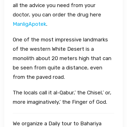
all the advice you need from your
doctor, you can order the drug here
ManligApotek
.
One of the most impressive landmarks
of the western White Desert is a
monolith about 20 meters high that can
be seen from quite a distance, even
from the paved road.
The locals call it al-Qabur,’ the Chisel,’ or,
more imaginatively,’ the Finger of God.
We organize a Daily tour to Bahariya