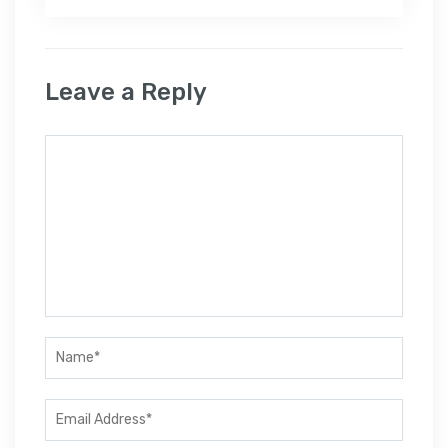
Leave a Reply