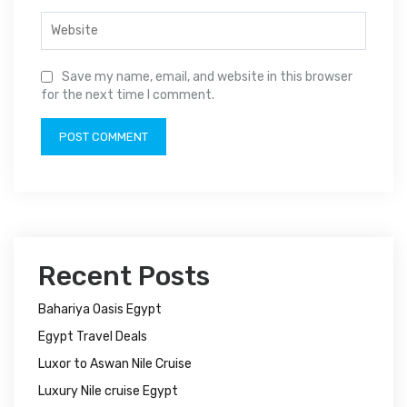
Save my name, email, and website in this browser
for the next time I comment.
Recent Posts
Bahariya Oasis Egypt
Egypt Travel Deals
Luxor to Aswan Nile Cruise
Luxury Nile cruise Egypt