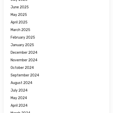
June 2025
May 2025
April 2025
March 2025
February 2025
January 2025
December 2024
November 2024
October 2024
September 2024
August 2024
July 2024
May 2024
April 2024