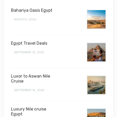
Bahariya Oasis Egypt
MARCH 5, 2026
Egypt Travel Deals
SEPTEMBER 15, 2025
Luxor to Aswan Nile
Cruise
SEPTEMBER 14, 2025
Luxury Nile cruise
Egypt