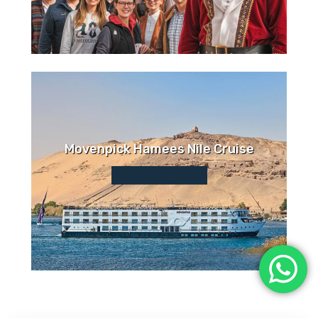
Movenpick Hamees Nile Cruise