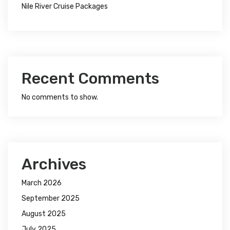
Nile River Cruise Packages
Recent Comments
No comments to show.
Archives
March 2026
September 2025
August 2025
July 2025