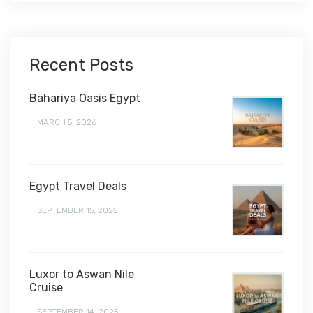
Recent Posts
Bahariya Oasis Egypt
MARCH 5, 2026
Egypt Travel Deals
SEPTEMBER 15, 2025
Luxor to Aswan Nile
Cruise
SEPTEMBER 14, 2025