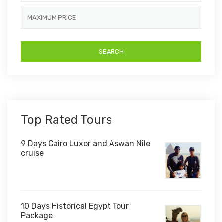
Top Rated Tours
9 Days Cairo Luxor and Aswan Nile
cruise
10 Days Historical Egypt Tour
Package