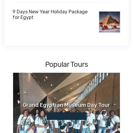
9 Days New Year Holiday Package
for Egypt
$1,450
Popular Tours
Grand Egyptian Museum Day Tour