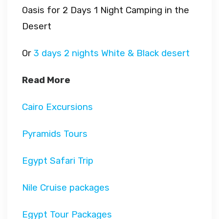
Oasis for 2 Days 1 Night Camping in the
Desert
Or
3 days 2 nights White & Black desert
Read More
Cairo Excursions
Pyramids Tours
Egypt Safari Trip
Nile Cruise packages
Egypt Tour Packages