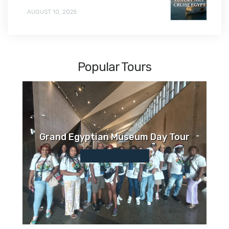
AUGUST 10, 2025
Popular Tours
Grand Egyptian Museum Day Tour