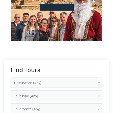
Find Tours
Destination (Any)
Tour Type (Any)
Tour Month (Any)