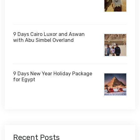
$1,000
9 Days Cairo Luxor and Aswan
with Abu Simbel Overland
9 Days New Year Holiday Package
for Egypt
$1,450
Recent Posts