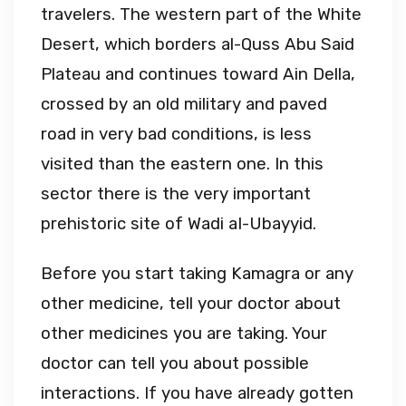
travelers. The western part of the White
Desert, which borders al-Quss Abu Said
Plateau and continues toward Ain Della,
crossed by an old military and paved
road in very bad conditions, is less
visited than the eastern one. In this
sector there is the very important
prehistoric site of Wadi aI-Ubayyid.
Before you start taking Kamagra or any
other medicine, tell your doctor about
other medicines you are taking. Your
doctor can tell you about possible
interactions. If you have already gotten