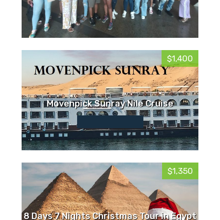
$1,400
Movenpick Sunray Nile Cruise
$1,350
8 Days 7 Nights Christmas Tour in Egypt