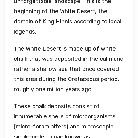
unforgettable landscape. This is the
beginning of the White Desert, the
domain of King Hinnis according to local
legends.
The White Desert is made up of white
chalk that was deposited in the calm and
rather a shallow sea that once covered
this area during the Cretaceous period,
roughly one million years ago.
These chalk deposits consist of
innumerable shells of microorganisms
(micro-foraminifers) and microscopic
single-celled algae known as