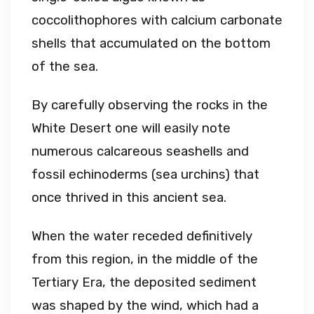
coccolithophores with calcium carbonate
shells that accumulated on the bottom
of the sea.
By carefully observing the rocks in the
White Desert one will easily note
numerous calcareous seashells and
fossil echinoderms (sea urchins) that
once thrived in this ancient sea.
When the water receded definitively
from this region, in the middle of the
Tertiary Era, the deposited sediment
was shaped by the wind, which had a