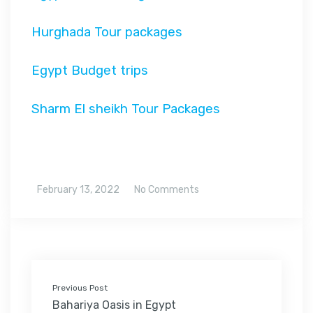
Hurghada Tour packages
Egypt Budget trips
Sharm El sheikh Tour Packages
February 13, 2022
No Comments
Previous Post
Bahariya Oasis in Egypt