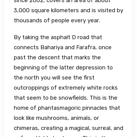
since 2002, covers an area of about
3,000 square kilometers and is visited by
thousands of people every year.
By taking the asphalt D road that
connects Bahariya and Farafra, once
past the descent that marks the
beginning of the latter depression to
the north you will see the first
outcroppings of extremely white rocks
that seem to be snowfields. This is the
home of phantasmagoric pinnacles that
look like mushrooms, animals, or
chimeras, creating a magical, surreal, and