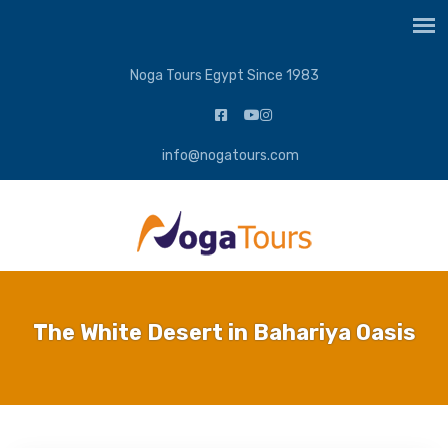
Noga Tours Egypt Since 1983
info@nogatours.com
The White Desert in Bahariya Oasis