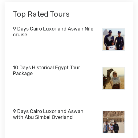
Top Rated Tours
9 Days Cairo Luxor and Aswan Nile
cruise
10 Days Historical Egypt Tour
Package
$1,000
9 Days Cairo Luxor and Aswan
with Abu Simbel Overland