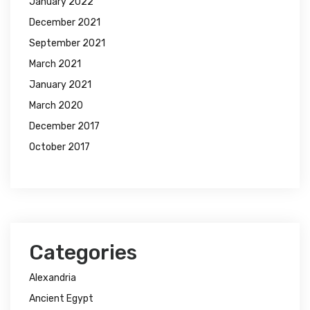
January 2022
December 2021
September 2021
March 2021
January 2021
March 2020
December 2017
October 2017
Categories
Alexandria
Ancient Egypt