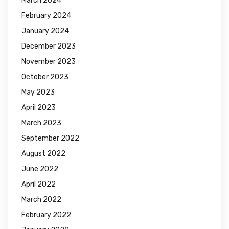
March 2024
February 2024
January 2024
December 2023
November 2023
October 2023
May 2023
April 2023
March 2023
September 2022
August 2022
June 2022
April 2022
March 2022
February 2022