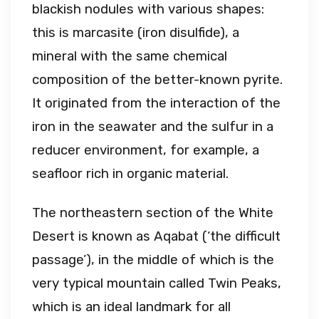
blackish nodules with various shapes:
this is marcasite (iron disulfide), a
mineral with the same chemical
composition of the better-known pyrite.
It originated from the interaction of the
iron in the seawater and the sulfur in a
reducer environment, for example, a
seafloor rich in organic material.
The northeastern section of the White
Desert is known as Aqabat (‘the difficult
passage’), in the middle of which is the
very typical mountain called Twin Peaks,
which is an ideal landmark for all