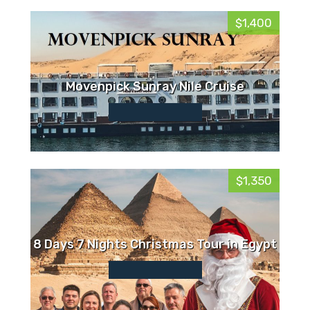
$1,400
Movenpick Sunray Nile Cruise
$1,350
8 Days 7 Nights Christmas Tour in Egypt