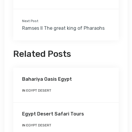
Next Post
Ramses II The great king of Pharaohs
Related Posts
Bahariya Oasis Egypt
IN
EGYPT DESERT
Egypt Desert Safari Tours
IN
EGYPT DESERT