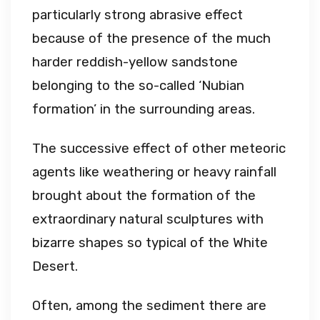
particularly strong abrasive effect
because of the presence of the much
harder reddish-yellow sandstone
belonging to the so-called ‘Nubian
formation’ in the surrounding areas.
The successive effect of other meteoric
agents like weathering or heavy rainfall
brought about the formation of the
extraordinary natural sculptures with
bizarre shapes so typical of the White
Desert.
Often, among the sediment there are