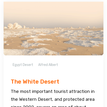
Egypt Desert
Alfred Albert
The White Desert
The most important tourist attraction in
the Western Desert, and protected area