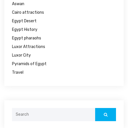
Aswan
Cairo attractions
Egypt Desert
Egypt History
Egypt pharaohs
Luxor Attractions
Luxor City
Pyramids of Egypt
Travel
Search
for: