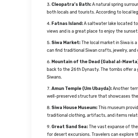
Cleopatra’s Bath:
A natural spring surrou
both locals and tourists. According to local l
Fatnas Island:
A saltwater lake located to 
views and is a great place to enjoy the sunset
Siwa Market:
The local market in Siwa is a 
can find traditional Siwan crafts, jewelry, and
Mountain of the Dead (Gabal al-Mawta
back to the 26th Dynasty. The tombs offer a 
Siwans.
Amun Temple (Um Ubayda):
Another temp
well-preserved structure that showcases the a
Siwa House Museum:
This museum provides
traditional clothing, artifacts, and items relate
Great Sand Sea:
The vast expanse of the 
for desert excursions. Travelers can explore 