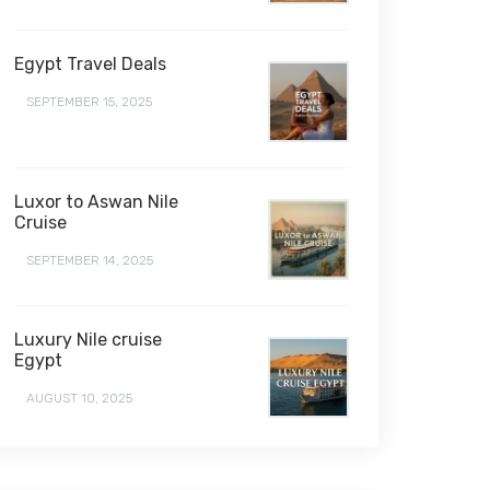
Egypt Travel Deals
SEPTEMBER 15, 2025
Luxor to Aswan Nile
Cruise
SEPTEMBER 14, 2025
Luxury Nile cruise
Egypt
AUGUST 10, 2025