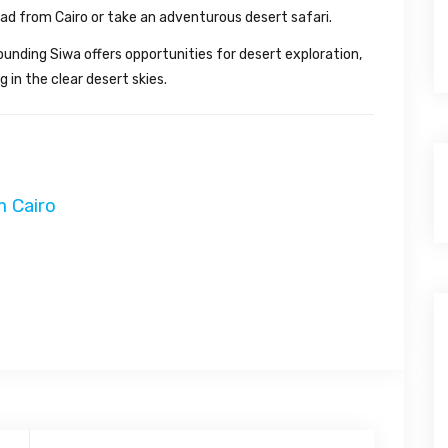
oad from Cairo or take an adventurous desert safari.
nding Siwa offers opportunities for desert exploration,
in the clear desert skies.
m Cairo