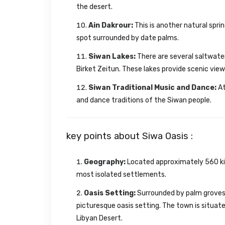
the desert.
Ain Dakrour:
This is another natural sprin
spot surrounded by date palms.
Siwan Lakes:
There are several saltwater 
Birket Zeitun. These lakes provide scenic view
Siwan Traditional Music and Dance:
At
and dance traditions of the Siwan people.
key points about Siwa Oasis :
Geography:
Located approximately 560 kil
most isolated settlements.
Oasis Setting:
Surrounded by palm groves, 
picturesque oasis setting. The town is situa
Libyan Desert.