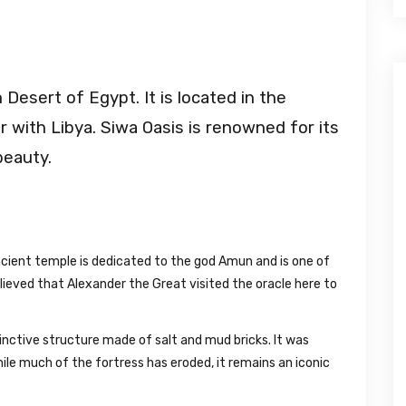
Desert of Egypt. It is located in the
 with Libya. Siwa Oasis is renowned for its
beauty.
cient temple is dedicated to the god Amun and is one of
 believed that Alexander the Great visited the oracle here to
tinctive structure made of salt and mud bricks. It was
hile much of the fortress has eroded, it remains an iconic