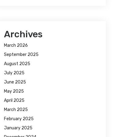
Archives
March 2026
September 2025
August 2025
July 2025
June 2025
May 2025
April 2025
March 2025
February 2025
January 2025