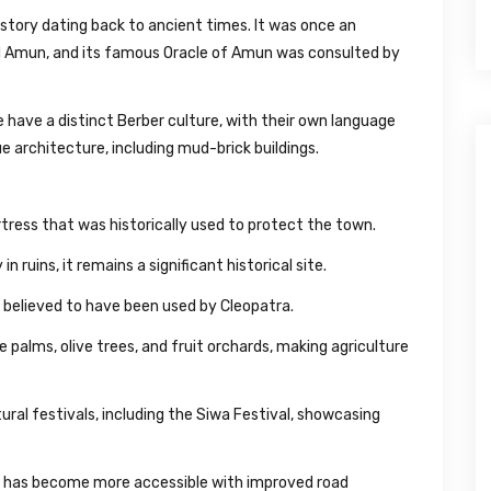
istory dating back to ancient times. It was once an
d Amun, and its famous Oracle of Amun was consulted by
have a distinct Berber culture, with their own language
ue architecture, including mud-brick buildings.
tress that was historically used to protect the town.
 ruins, it remains a significant historical site.
 believed to have been used by Cleopatra.
e palms, olive trees, and fruit orchards, making agriculture
ural festivals, including the Siwa Festival, showcasing
t has become more accessible with improved road