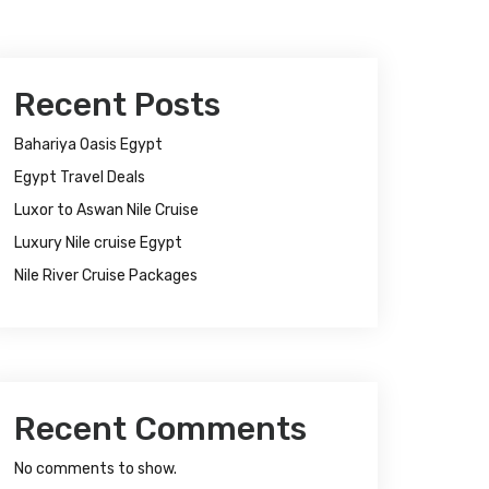
Recent Posts
Bahariya Oasis Egypt
Egypt Travel Deals
Luxor to Aswan Nile Cruise
Luxury Nile cruise Egypt
Nile River Cruise Packages
Recent Comments
No comments to show.