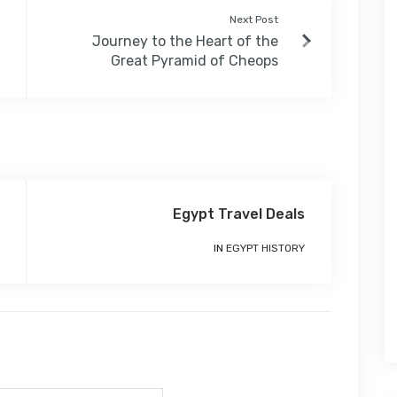
Next Post
Journey to the Heart of the
Great Pyramid of Cheops
Egypt Travel Deals
IN
EGYPT HISTORY