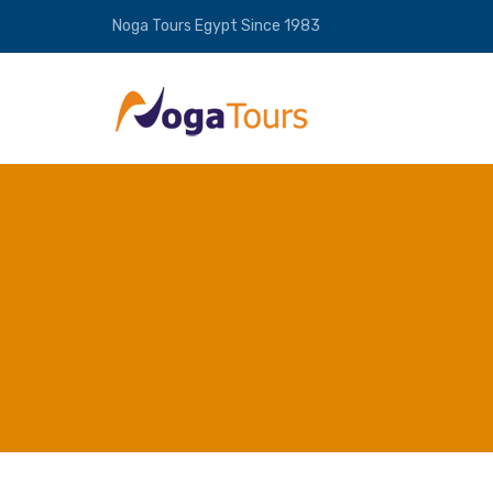
Noga Tours Egypt Since 1983