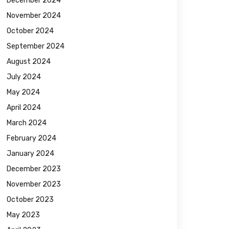
December 2024
November 2024
October 2024
September 2024
August 2024
July 2024
May 2024
April 2024
March 2024
February 2024
January 2024
December 2023
November 2023
October 2023
May 2023