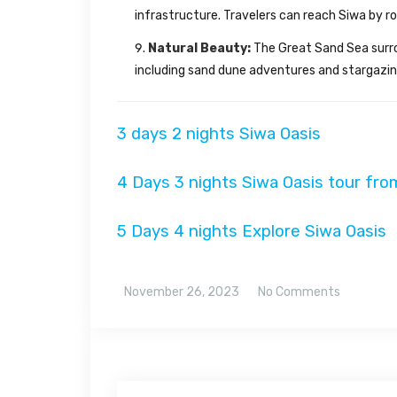
infrastructure. Travelers can reach Siwa by r
Natural Beauty:
The Great Sand Sea surrou
including sand dune adventures and stargazing 
3 days 2 nights Siwa Oasis
4 Days 3 nights Siwa Oasis tour fro
5 Days 4 nights Explore Siwa Oasis
November 26, 2023
No Comments