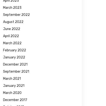
April 2023
March 2023
September 2022
August 2022
June 2022
April 2022
March 2022
February 2022
January 2022
December 2021
September 2021
March 2021
January 2021
March 2020
December 2017