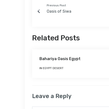
Previous Post
Oasis of Siwa
Related Posts
Bahariya Oasis Egypt
IN
EGYPT DESERT
Leave a Reply