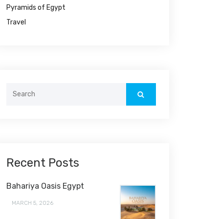
Pyramids of Egypt
Travel
Search
for:
Recent Posts
Bahariya Oasis Egypt
MARCH 5, 2026