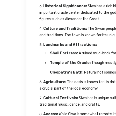
Historical Significance:
Siwa has a rich h
important oracle center dedicated to the go
figures such as Alexander the Great.
Culture and Traditions:
The Siwan people 
and traditions. The town is known for its uniq
Landmarks and Attractions:
Shali Fortress:
A ruined mud-brick for
Temple of the Oracle:
Though mostly in
Cleopatra’s Bath:
Natural hot springs
Agriculture:
The oasis is known for its dat
a crucial part of the local economy.
Cultural Festivals:
Siwa hosts unique cult
traditional music, dance, and crafts.
Access:
While Siwa is somewhat remote, i