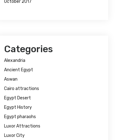
October 2017
Categories
Alexandria
Ancient Egypt
Aswan
Cairo attractions
Egypt Desert
Egypt History
Egypt pharaohs
Luxor Attractions
Luxor City