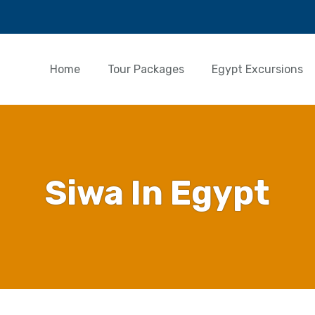
Home
Tour Packages
Egypt Excursions
Siwa In Egypt