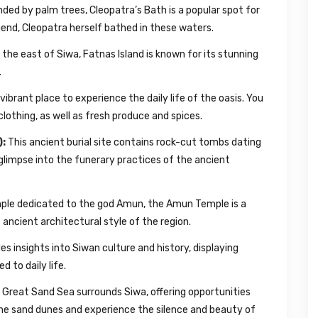
nded by palm trees, Cleopatra’s Bath is a popular spot for
egend, Cleopatra herself bathed in these waters.
the east of Siwa, Fatnas Island is known for its stunning
.
vibrant place to experience the daily life of the oasis. You
 clothing, as well as fresh produce and spices.
):
This ancient burial site contains rock-cut tombs dating
glimpse into the funerary practices of the ancient
le dedicated to the god Amun, the Amun Temple is a
ncient architectural style of the region.
 insights into Siwan culture and history, displaying
d to daily life.
Great Sand Sea surrounds Siwa, offering opportunities
the sand dunes and experience the silence and beauty of