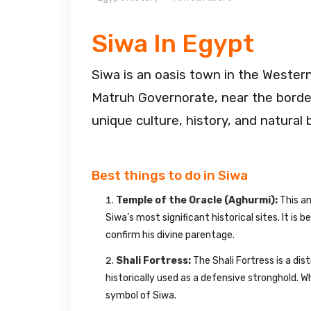
Siwa In Egypt
Siwa is an oasis town in the Western 
Matruh Governorate, near the border
unique culture, history, and natural 
Best things to do in Siwa
Temple of the Oracle (Aghurmi):
This an
Siwa’s most significant historical sites. It is
confirm his divine parentage.
Shali Fortress:
The Shali Fortress is a dis
historically used as a defensive stronghold. W
symbol of Siwa.