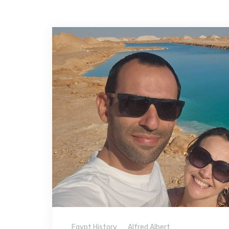
Egypt History
Alfred Albert