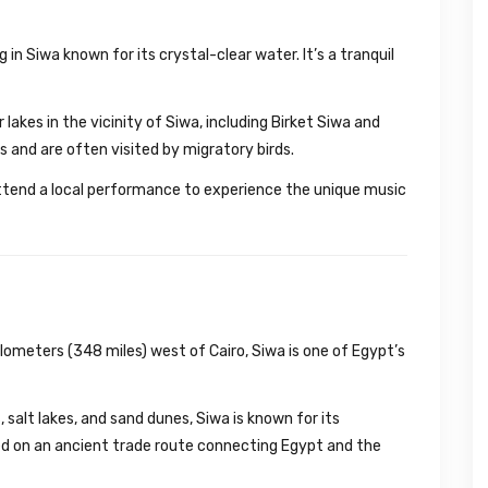
g in Siwa known for its crystal-clear water. It’s a tranquil
lakes in the vicinity of Siwa, including Birket Siwa and
s and are often visited by migratory birds.
tend a local performance to experience the unique music
ometers (348 miles) west of Cairo, Siwa is one of Egypt’s
salt lakes, and sand dunes, Siwa is known for its
ted on an ancient trade route connecting Egypt and the