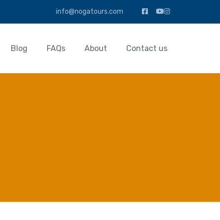
info@nogatours.com
Blog
FAQs
About
Contact us