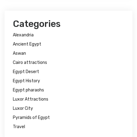
Categories
Alexandria
Ancient Egypt
Aswan
Cairo attractions
Egypt Desert
Egypt History
Egypt pharaohs
Luxor Attractions
Luxor City
Pyramids of Egypt
Travel