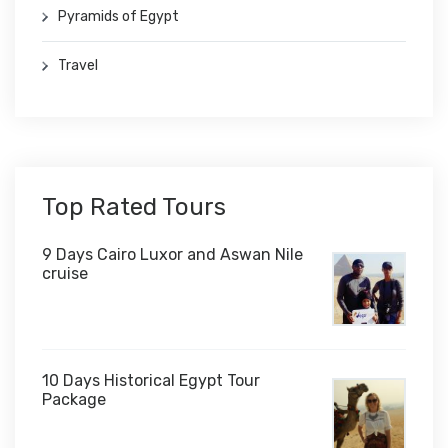
Pyramids of Egypt
Travel
Top Rated Tours
9 Days Cairo Luxor and Aswan Nile
cruise
10 Days Historical Egypt Tour
Package