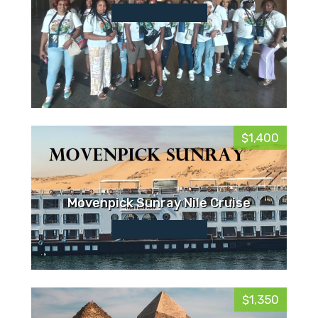
$1,400
Movenpick Sunray Nile Cruise
$1,350