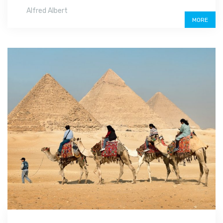
Alfred Albert
MORE