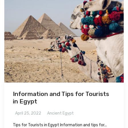
Information and Tips for Tourists
in Egypt
April 25, 2022
Ancient Egypt
Tips for Tourists in Egypt Information and tips for...