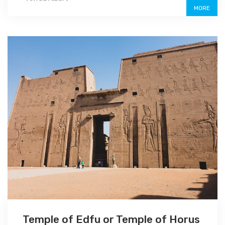
MORE
Temple of Edfu or Temple of Horus