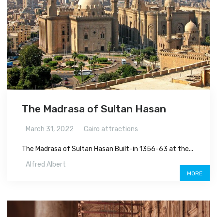
The Madrasa of Sultan Hasan
March 31, 2022
Cairo attractions
The Madrasa of Sultan Hasan Built-in 1356-63 at the...
Alfred Albert
MORE