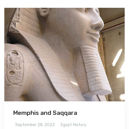
Memphis and Saqqara
September 28, 2022
Egypt History