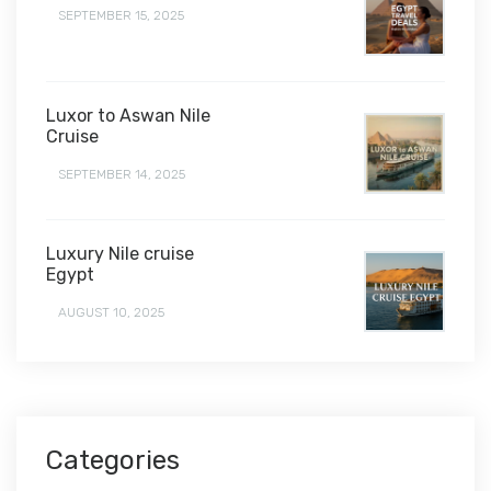
SEPTEMBER 15, 2025
Luxor to Aswan Nile
Cruise
SEPTEMBER 14, 2025
Luxury Nile cruise
Egypt
AUGUST 10, 2025
Categories