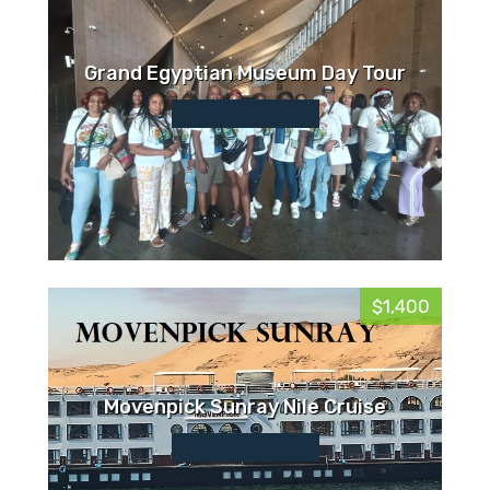
Grand Egyptian Museum Day Tour
$1,400
Movenpick Sunray Nile Cruise