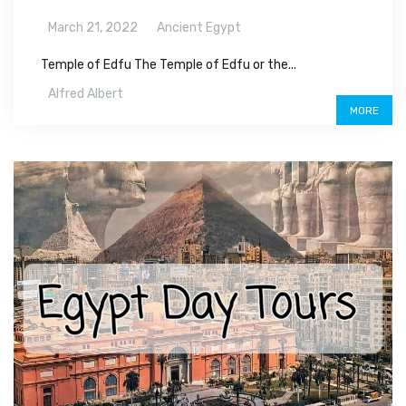
March 21, 2022
Ancient Egypt
Temple of Edfu The Temple of Edfu or the...
Alfred Albert
MORE