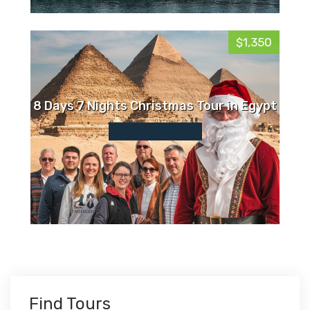
$1,350
8 Days 7 Nights Christmas Tour in Egypt
Find Tours