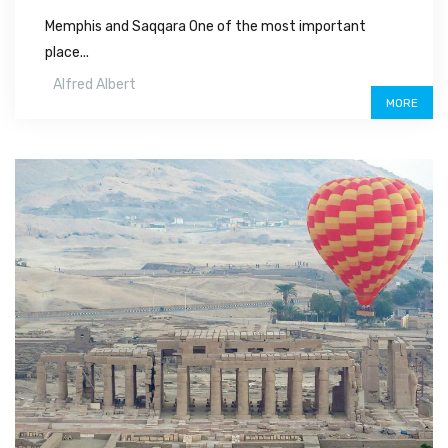
Memphis and Saqqara One of the most important
place...
Alfred Albert
MORE