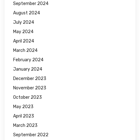
September 2024
August 2024
July 2024
May 2024
April 2024
March 2024
February 2024
January 2024
December 2023
November 2023
October 2023
May 2023
April 2023
March 2023
September 2022