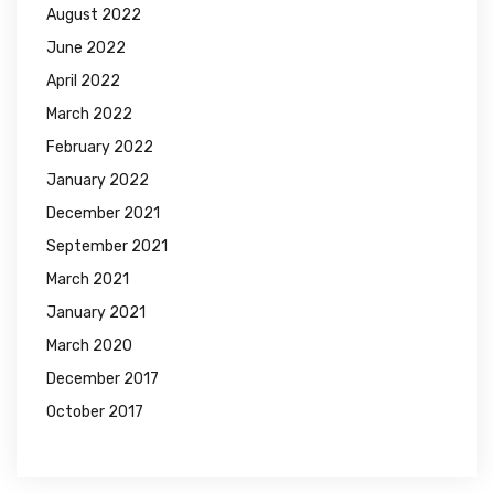
August 2022
June 2022
April 2022
March 2022
February 2022
January 2022
December 2021
September 2021
March 2021
January 2021
March 2020
December 2017
October 2017