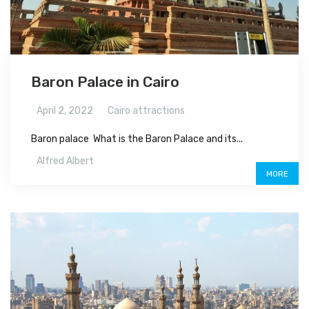
Baron Palace in Cairo
April 2, 2022
Cairo attractions
Baron palace What is the Baron Palace and its...
Alfred Albert
MORE