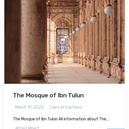
The Mosque of Ibn Tulun
March 31, 2022
Cairo attractions
The Mosque of Ibn Tulun All information about The...
Alfred Albert