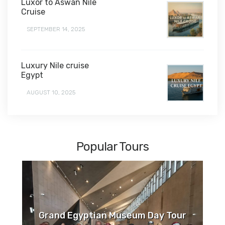
Luxor to Aswan Nile
Cruise
SEPTEMBER 14, 2025
Luxury Nile cruise
Egypt
AUGUST 10, 2025
Popular Tours
Grand Egyptian Museum Day Tour