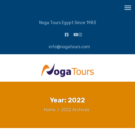
Noga Tours Egypt Since 1983
info@nogatours.com
Year:
2022
Home
>
2022 Archives