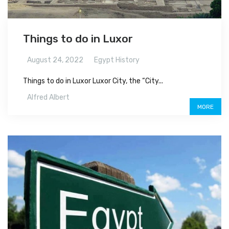
Things to do in Luxor
August 24, 2022
Egypt History
Things to do in Luxor Luxor City, the “City...
Alfred Albert
MORE