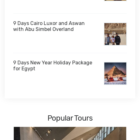
$1,000
9 Days Cairo Luxor and Aswan
with Abu Simbel Overland
9 Days New Year Holiday Package
for Egypt
$1,450
Popular Tours