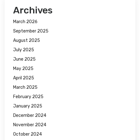
Archives
March 2026
September 2025
August 2025
July 2025
June 2025
May 2025
April 2025
March 2025
February 2025
January 2025
December 2024
November 2024
October 2024