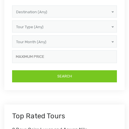
Destination (Any)
Tour Type (Any)
Tour Month (Any)
Top Rated Tours