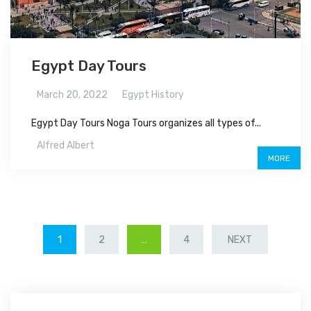
Egypt Day Tours
March 20, 2022
Egypt History
Egypt Day Tours Noga Tours organizes all types of...
Alfred Albert
MORE
POSTS
1
2
…
4
NEXT
NAVIGATION