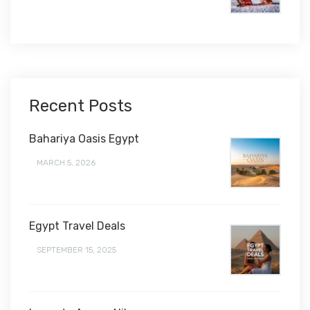
$1,450
Recent Posts
Bahariya Oasis Egypt
MARCH 5, 2026
Egypt Travel Deals
SEPTEMBER 15, 2025