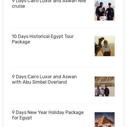
9 Days Cairo Luxor and Aswan Nile
cruise
10 Days Historical Egypt Tour
Package
$1,000
9 Days Cairo Luxor and Aswan
with Abu Simbel Overland
9 Days New Year Holiday Package
for Egypt