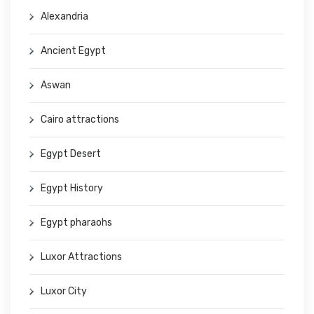
Alexandria
Ancient Egypt
Aswan
Cairo attractions
Egypt Desert
Egypt History
Egypt pharaohs
Luxor Attractions
Luxor City