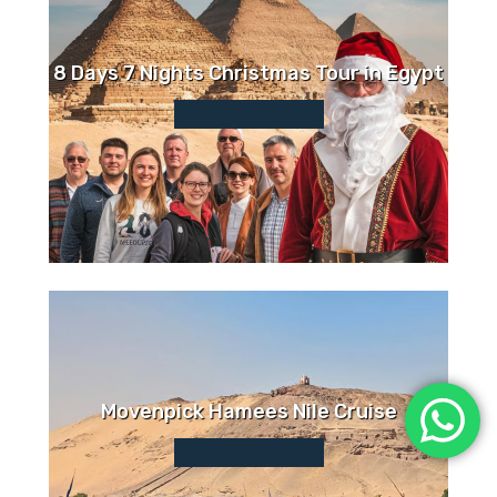
8 Days 7 Nights Christmas Tour in Egypt
Movenpick Hamees Nile Cruise