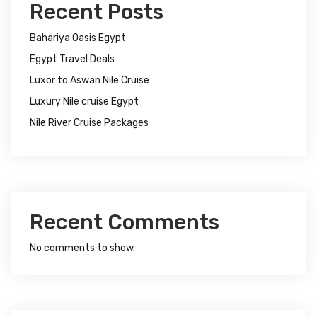
Recent Posts
Bahariya Oasis Egypt
Egypt Travel Deals
Luxor to Aswan Nile Cruise
Luxury Nile cruise Egypt
Nile River Cruise Packages
Recent Comments
No comments to show.