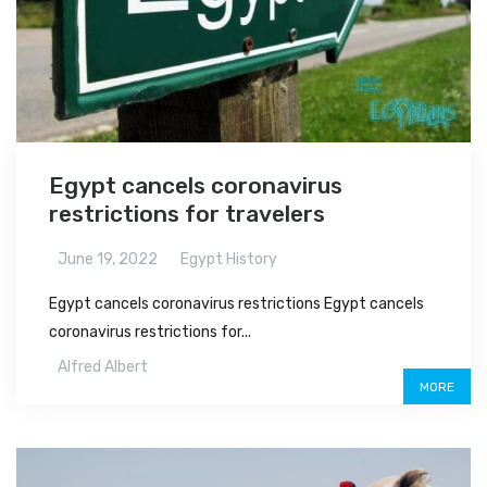
Egypt cancels coronavirus
restrictions for travelers
June 19, 2022
Egypt History
Egypt cancels coronavirus restrictions Egypt cancels
coronavirus restrictions for...
Alfred Albert
MORE