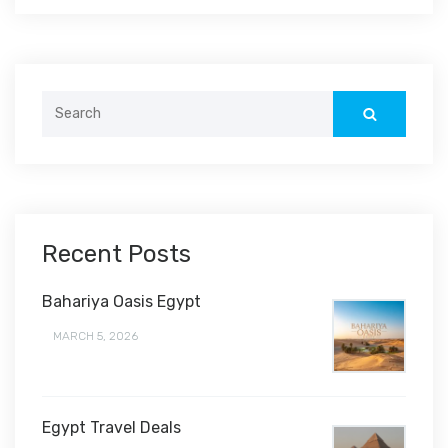
Search
for:
Recent Posts
Bahariya Oasis Egypt
MARCH 5, 2026
Egypt Travel Deals