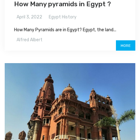
How Many pyramids in Egypt ?
April 3, 2022
Egypt History
How Many Pyramids are in Egypt? Egypt, the land...
Alfred Albert
MORE