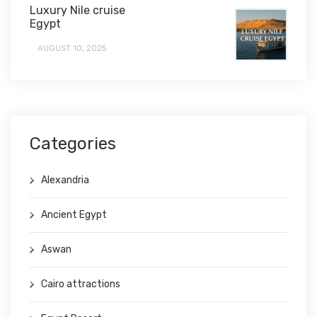
Luxury Nile cruise
Egypt
AUGUST 10, 2025
Categories
Alexandria
Ancient Egypt
Aswan
Cairo attractions