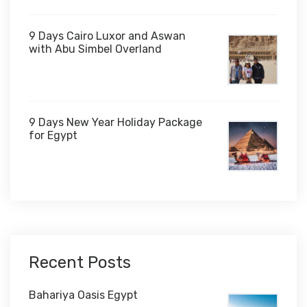
9 Days Cairo Luxor and Aswan
with Abu Simbel Overland
9 Days New Year Holiday Package
for Egypt
$1,450
Recent Posts
Bahariya Oasis Egypt