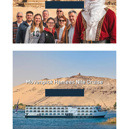
Movenpick Hamees Nile Cruise