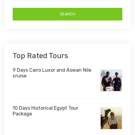
Top Rated Tours
9 Days Cairo Luxor and Aswan Nile
cruise
10 Days Historical Egypt Tour
Package
$1,000