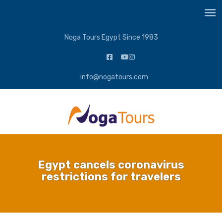
Noga Tours Egypt Since 1983
info@nogatours.com
Egypt cancels coronavirus
restrictions for travelers