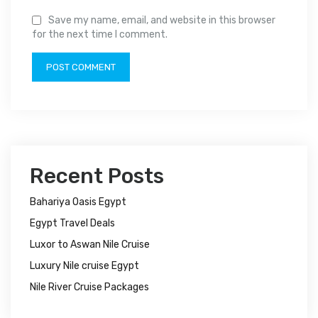
Save my name, email, and website in this browser
for the next time I comment.
Recent Posts
Bahariya Oasis Egypt
Egypt Travel Deals
Luxor to Aswan Nile Cruise
Luxury Nile cruise Egypt
Nile River Cruise Packages