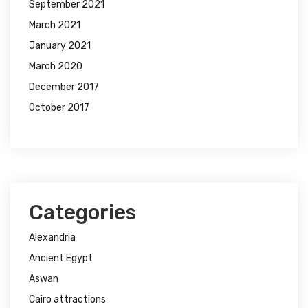
September 2021
March 2021
January 2021
March 2020
December 2017
October 2017
Categories
Alexandria
Ancient Egypt
Aswan
Cairo attractions