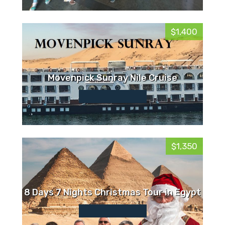
$1,400
Movenpick Sunray Nile Cruise
$1,350
8 Days 7 Nights Christmas Tour in Egypt