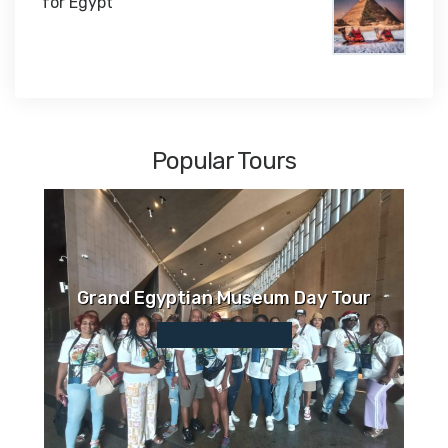
for Egypt
$1,450
Popular Tours
Grand Egyptian Museum Day Tour