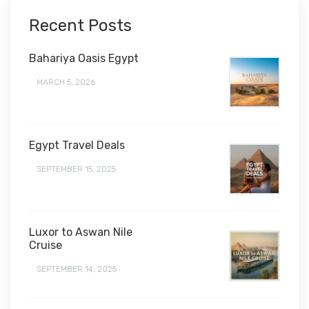
Recent Posts
Bahariya Oasis Egypt
MARCH 5, 2026
Egypt Travel Deals
SEPTEMBER 15, 2025
Luxor to Aswan Nile
Cruise
SEPTEMBER 14, 2025