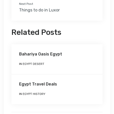
Next Post
Things to do in Luxor
Related Posts
Bahariya Oasis Egypt
IN
EGYPT DESERT
Egypt Travel Deals
IN
EGYPT HISTORY