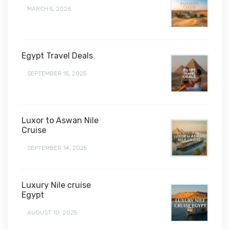
MARCH 5, 2026
Egypt Travel Deals
SEPTEMBER 15, 2025
Luxor to Aswan Nile
Cruise
SEPTEMBER 14, 2025
Luxury Nile cruise
Egypt
AUGUST 10, 2025