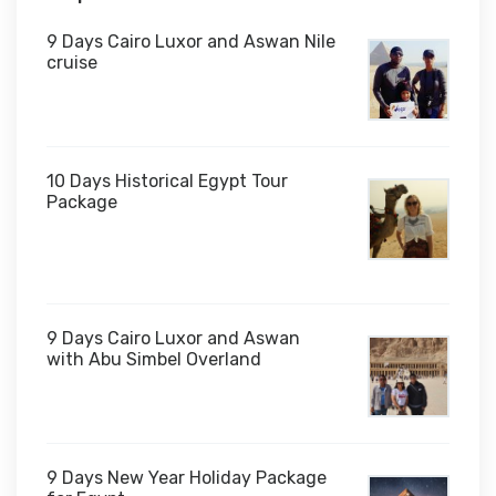
9 Days Cairo Luxor and Aswan Nile
cruise
10 Days Historical Egypt Tour
Package
$1,000
9 Days Cairo Luxor and Aswan
with Abu Simbel Overland
9 Days New Year Holiday Package