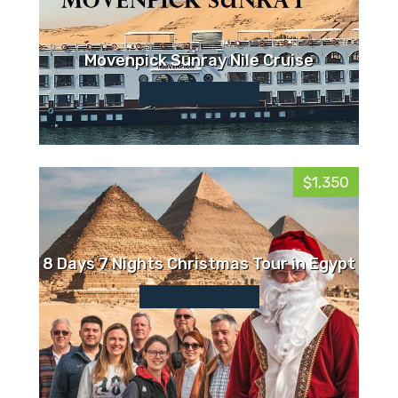
Movenpick Sunray Nile Cruise
$1,350
8 Days 7 Nights Christmas Tour in Egypt