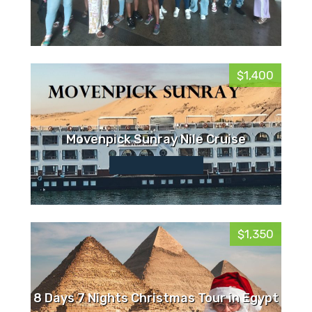
$1,400
Movenpick Sunray Nile Cruise
$1,350
8 Days 7 Nights Christmas Tour in Egypt