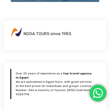
NOGA TOURS since 1983.
Over 35 years of experience as a
top travel agency
in Egypt
We are specialized in Egypt tours, with great services
at the best prices for individuals and groups. License
Number: 445 in ministry of Tourism. (IATA) Code Num:
90257716