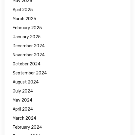
May 2025
April 2025
March 2025
February 2025
January 2025
December 2024
November 2024
October 2024
September 2024
August 2024
July 2024
May 2024
April 2024
March 2024
February 2024