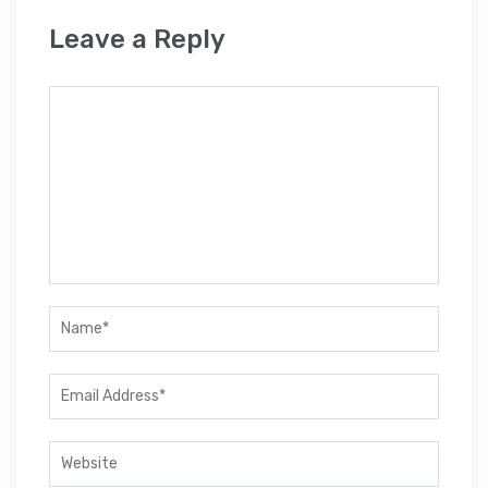
Leave a Reply