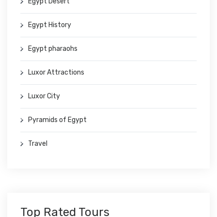
Egypt Desert
Egypt History
Egypt pharaohs
Luxor Attractions
Luxor City
Pyramids of Egypt
Travel
Top Rated Tours