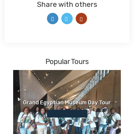
Share with others
Popular Tours
Grand Egyptian Museum Day Tour