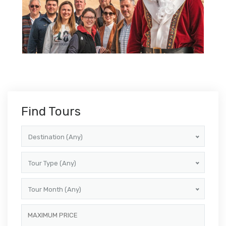
Find Tours
Destination (Any)
Tour Type (Any)
Tour Month (Any)