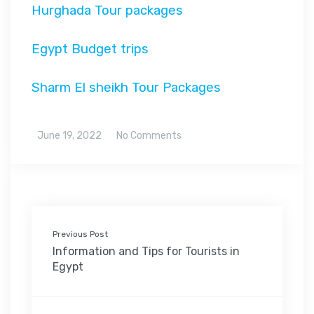
Hurghada Tour packages
Egypt Budget trips
Sharm El sheikh Tour Packages
June 19, 2022
No Comments
Previous Post
Information and Tips for Tourists in
Egypt