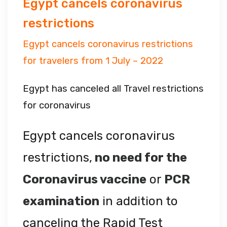
Egypt cancels coronavirus
restrictions
Egypt cancels coronavirus restrictions
for travelers from 1 July – 2022
Egypt has canceled all Travel restrictions
for coronavirus
Egypt cancels coronavirus
restrictions,
no need for the
Coronavirus vaccine
or
PCR
examination
in addition to
canceling the Rapid Test