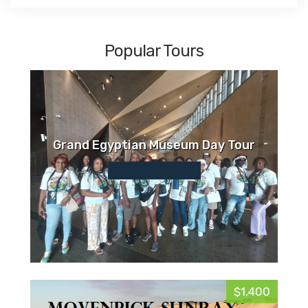
Popular Tours
Grand Egyptian Museum Day Tour
$1,400