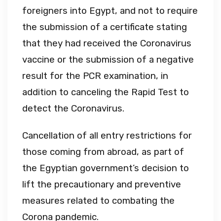
foreigners into Egypt, and not to require
the submission of a certificate stating
that they had received the Coronavirus
vaccine or the submission of a negative
result for the PCR examination, in
addition to canceling the Rapid Test to
detect the Coronavirus.
Cancellation of all entry restrictions for
those coming from abroad, as part of
the Egyptian government’s decision to
lift the precautionary and preventive
measures related to combating the
Corona pandemic.