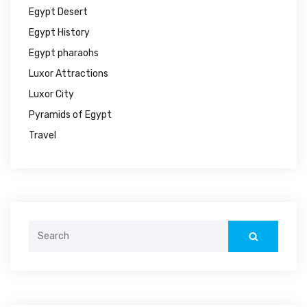
Egypt Desert
Egypt History
Egypt pharaohs
Luxor Attractions
Luxor City
Pyramids of Egypt
Travel
Search
for: