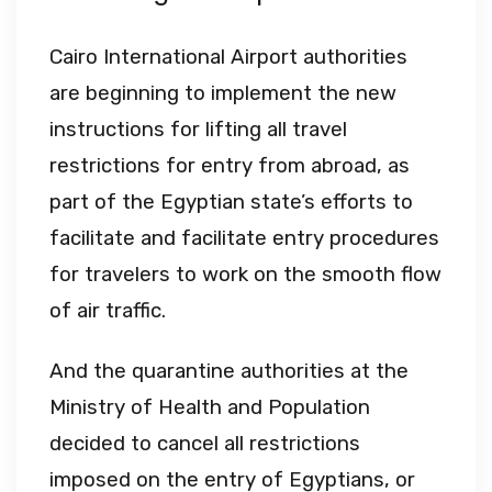
Cairo International Airport authorities
are beginning to implement the new
instructions for lifting all travel
restrictions for entry from abroad, as
part of the Egyptian state’s efforts to
facilitate and facilitate entry procedures
for travelers to work on the smooth flow
of air traffic.
And the quarantine authorities at the
Ministry of Health and Population
decided to cancel all restrictions
imposed on the entry of Egyptians, or