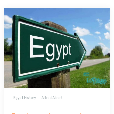
Egypt History
Alfred Albert