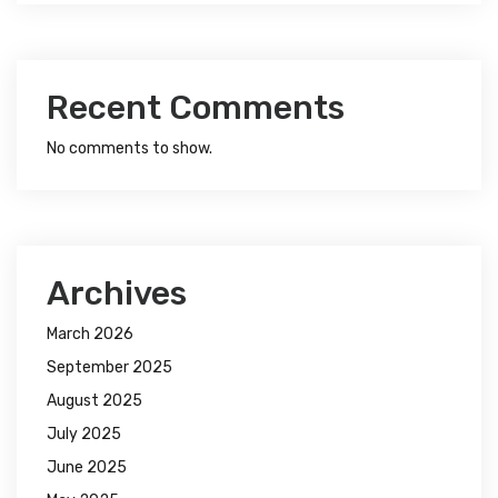
Recent Comments
No comments to show.
Archives
March 2026
September 2025
August 2025
July 2025
June 2025