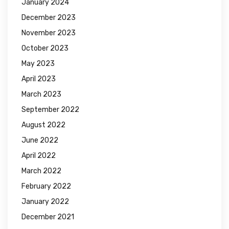
January 2024
December 2023
November 2023
October 2023
May 2023
April 2023
March 2023
September 2022
August 2022
June 2022
April 2022
March 2022
February 2022
January 2022
December 2021