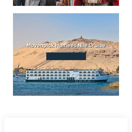
Movenpick Hamees Nile Cruise