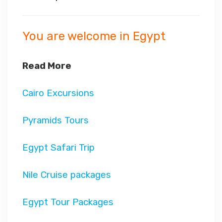
You are welcome in Egypt
Read More
Cairo Excursions
Pyramids Tours
Egypt Safari Trip
Nile Cruise packages
Egypt Tour Packages