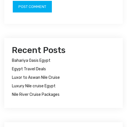
Recent Posts
Bahariya Oasis Egypt
Egypt Travel Deals
Luxor to Aswan Nile Cruise
Luxury Nile cruise Egypt
Nile River Cruise Packages