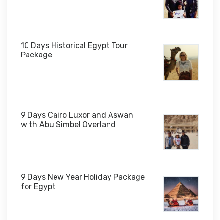
10 Days Historical Egypt Tour
Package
$1,000
9 Days Cairo Luxor and Aswan
with Abu Simbel Overland
9 Days New Year Holiday Package
for Egypt
$1,450