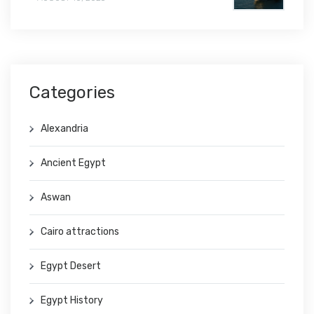
Categories
Alexandria
Ancient Egypt
Aswan
Cairo attractions
Egypt Desert
Egypt History