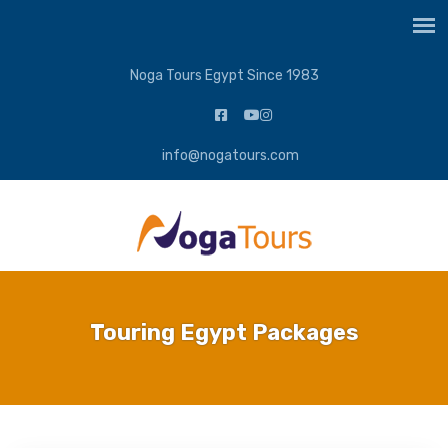
Noga Tours Egypt Since 1983
info@nogatours.com
Touring Egypt Packages