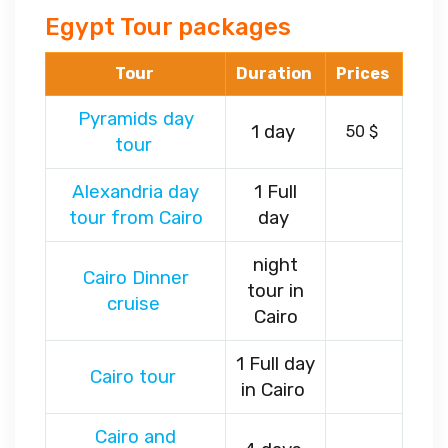
Egypt Tour packages
Tour
Duration
Prices
Pyramids day
1 day
50 $
tour
Alexandria day
1 Full
tour from Cairo
day
night
Cairo Dinner
tour in
cruise
Cairo
1 Full day
Cairo tour
in Cairo
Cairo and