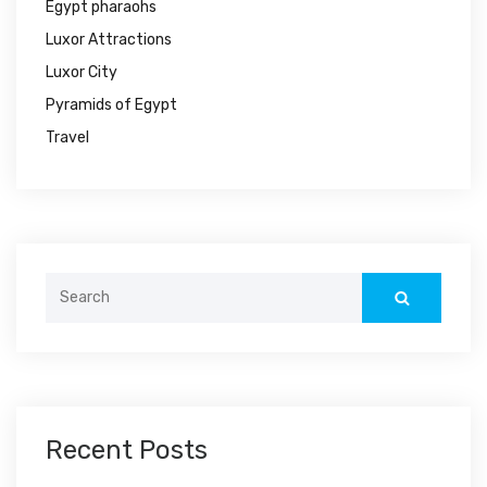
Egypt pharaohs
Luxor Attractions
Luxor City
Pyramids of Egypt
Travel
Search
for:
Recent Posts