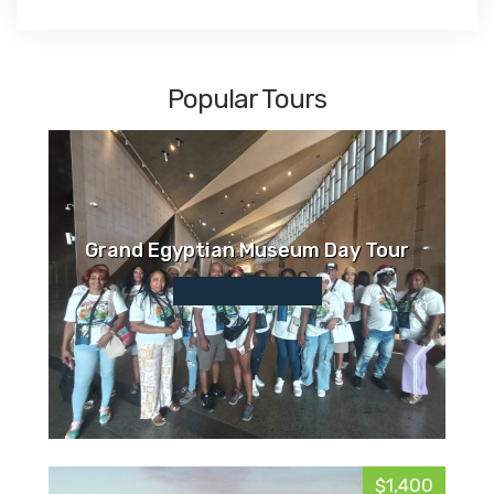
Popular Tours
Grand Egyptian Museum Day Tour
$1,400