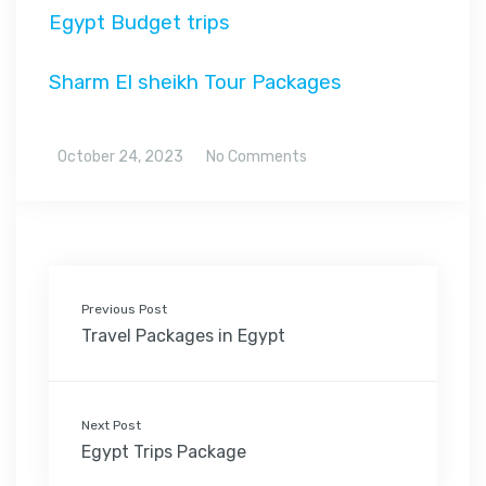
Egypt Budget trips
Sharm El sheikh Tour Packages
October 24, 2023
No Comments
Previous Post
Travel Packages in Egypt
Next Post
Egypt Trips Package