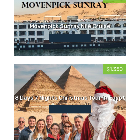
Movenpick Sunray Nile Cruise
$1,350
8 Days 7 Nights Christmas Tour in Egypt