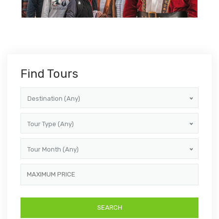
Find Tours
Destination (Any)
Tour Type (Any)
Tour Month (Any)