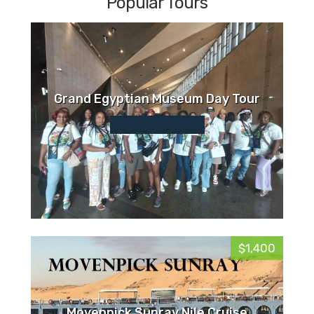
Popular Tours
Grand Egyptian Museum Day Tour
$1,400
Movenpick Sunray Nile Cruise