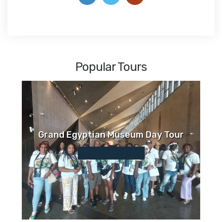
Popular Tours
Grand Egyptian Museum Day Tour