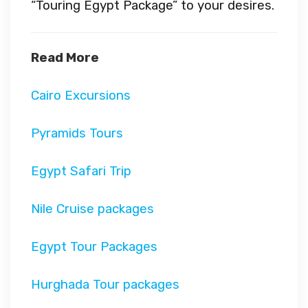
“Touring Egypt Package” to your desires.
Read More
Cairo Excursions
Pyramids Tours
Egypt Safari Trip
Nile Cruise packages
Egypt Tour Packages
Hurghada Tour packages