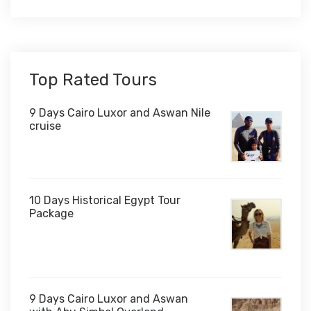
Top Rated Tours
9 Days Cairo Luxor and Aswan Nile
cruise
10 Days Historical Egypt Tour
Package
$1,000
9 Days Cairo Luxor and Aswan