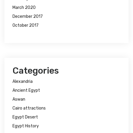
March 2020
December 2017
October 2017
Categories
Alexandria
Ancient Egypt
Aswan
Cairo attractions
Egypt Desert
Egypt History