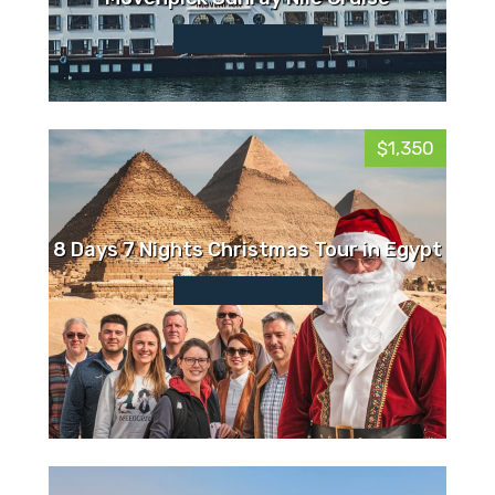
$1,350
8 Days 7 Nights Christmas Tour in Egypt