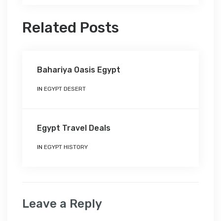
Related Posts
Bahariya Oasis Egypt
IN
EGYPT DESERT
Egypt Travel Deals
IN
EGYPT HISTORY
Leave a Reply