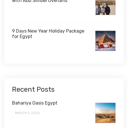
with Abu Simbel Overland
9 Days New Year Holiday Package
for Egypt
$1,450
Recent Posts
Bahariya Oasis Egypt
MARCH 5, 2026