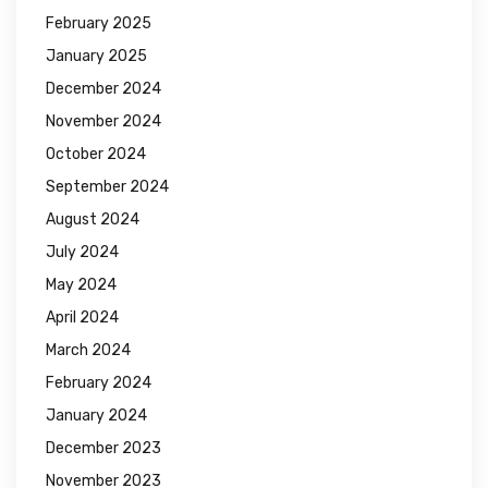
February 2025
January 2025
December 2024
November 2024
October 2024
September 2024
August 2024
July 2024
May 2024
April 2024
March 2024
February 2024
January 2024
December 2023
November 2023