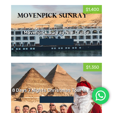
$1,400
Movenpick Sunray Nile Cruise
$1,350
8 Days 7 Nights Christmas Tour in Egypt