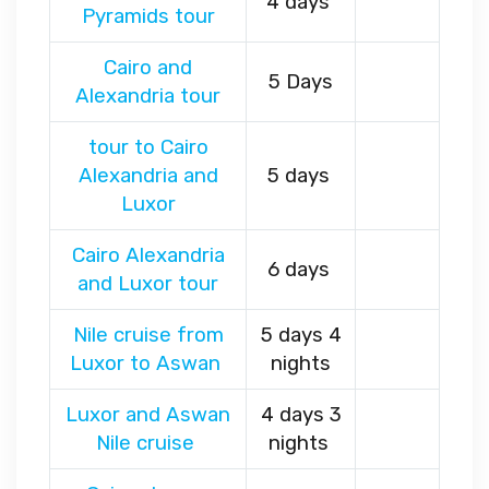
4 days
Pyramids tour
Cairo and
5 Days
Alexandria tour
tour to Cairo
Alexandria and
5 days
Luxor
Cairo Alexandria
6 days
and Luxor tour
Nile cruise from
5 days 4
Luxor to Aswan
nights
Luxor and Aswan
4 days 3
Nile cruise
nights