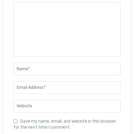
Save my name, email, and website in this browser
for the next time I comment.