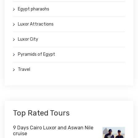
Egypt pharaohs
Luxor Attractions
Luxor City
Pyramids of Egypt
Travel
Top Rated Tours
9 Days Cairo Luxor and Aswan Nile
cruise