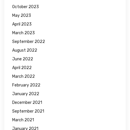
October 2023
May 2023
April 2023
March 2023
September 2022
August 2022
June 2022
April 2022
March 2022
February 2022
January 2022
December 2021
September 2021
March 2021
January 2021