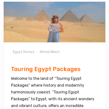
Egypt History
Alfred Albert
Touring Egypt Packages
Welcome to the land of “Touring Egypt
Packages” where history and modernity
harmoniously coexist. “Touring Egypt
Packages” to Egypt, with its ancient wonders
and vibrant culture, offers an incredible