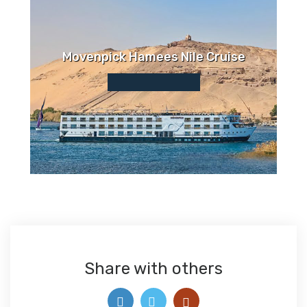
Movenpick Hamees Nile Cruise
Share with others