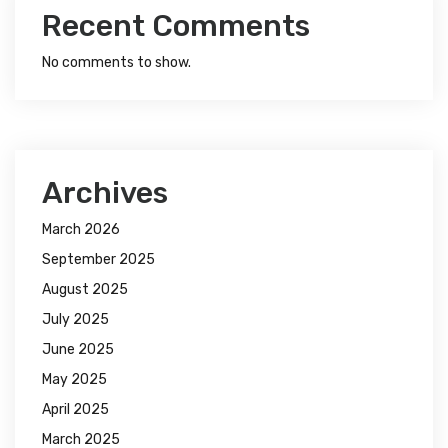
Recent Comments
No comments to show.
Archives
March 2026
September 2025
August 2025
July 2025
June 2025
May 2025
April 2025
March 2025