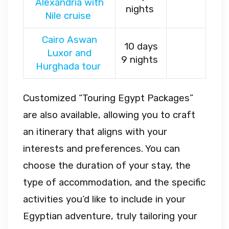
Alexandria with
nights
Nile cruise
Cairo Aswan
10 days
Luxor and
9 nights
Hurghada tour
Customized “Touring Egypt Packages”
are also available, allowing you to craft
an itinerary that aligns with your
interests and preferences. You can
choose the duration of your stay, the
type of accommodation, and the specific
activities you’d like to include in your
Egyptian adventure, truly tailoring your