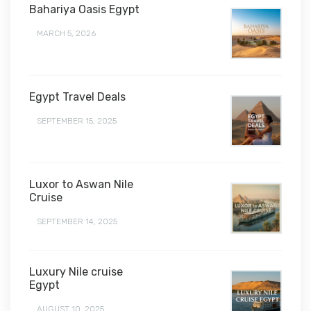
Bahariya Oasis Egypt
MARCH 5, 2026
Egypt Travel Deals
SEPTEMBER 15, 2025
Luxor to Aswan Nile
Cruise
SEPTEMBER 14, 2025
Luxury Nile cruise
Egypt
AUGUST 10, 2025