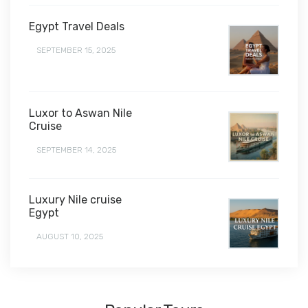
Egypt Travel Deals
SEPTEMBER 15, 2025
Luxor to Aswan Nile
Cruise
SEPTEMBER 14, 2025
Luxury Nile cruise
Egypt
AUGUST 10, 2025