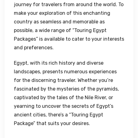
journey for travelers from around the world. To
make your exploration of this enchanting
country as seamless and memorable as
possible, a wide range of “Touring Egypt
Packages” is available to cater to your interests
and preferences.
Egypt, with its rich history and diverse
landscapes, presents numerous experiences
for the discerning traveler. Whether you’re
fascinated by the mysteries of the pyramids,
captivated by the tales of the Nile River, or
yearning to uncover the secrets of Egypt’s
ancient cities, there’s a “Touring Egypt
Package” that suits your desires.