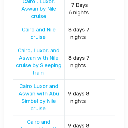
Cairo , Luxor,
7 Days
Aswan by Nile
6 nights
cruise
Cairo and Nile
8 days 7
cruise
nights
Cairo, Luxor, and
Aswan with Nile
8 days 7
cruise by Sleeping
nights
train
Cairo Luxor and
Aswan with Abu
9 days 8
Simbel by Nile
nights
cruise
Cairo and
9 days 8